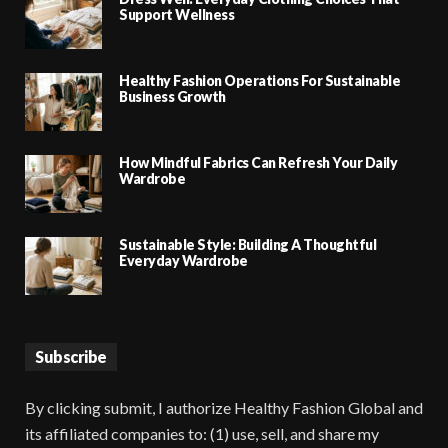
Support Wellness
Healthy Fashion Operations For Sustainable
Business Growth
How Mindful Fabrics Can Refresh Your Daily
Wardrobe
Sustainable Style: Building A Thoughtful
Everyday Wardrobe
Subscribe
By clicking submit, I authorize Healthy Fashion Global and
its affiliated companies to: (1) use, sell, and share my