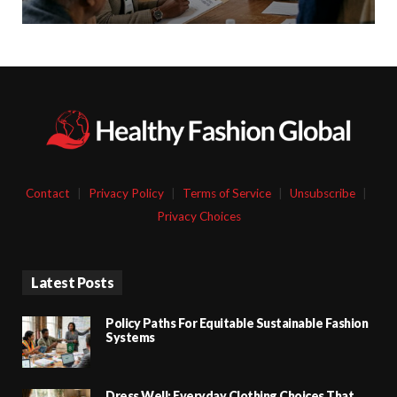
Contact
|
Privacy Policy
|
Terms of Service
|
Unsubscribe
|
Privacy Choices
Latest Posts
Policy Paths For Equitable Sustainable Fashion
Systems
Dress Well: Everyday Clothing Choices That