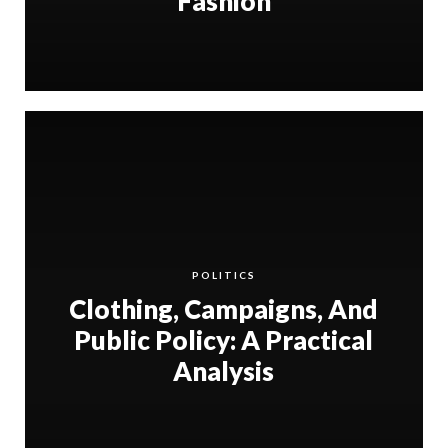
Fashion
POLITICS
Clothing, Campaigns, And
Public Policy: A Practical
Analysis