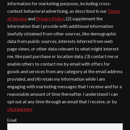
information for marketing purposes, including cross-
context behavioral advertising, as described in our
Terms
of Service
and
Privacy Policy
, (2) supplement the
information that I provide with additional information
lawfully obtained from other sources, like demographic
data from public sources, interests inferred from web
page views, or other data relevant to what might interest
me, like past purchase or location data, (3) contact me or
enable others to contact me by email with offers for
goods and services from any category at the email address
provided, and (4) retain my information while I am
engaging with marketing messages that I receive and for a
reasonable amount of time thereafter. I understand I can
opt out at any time through an email that I receive, or by
clicking here
Email