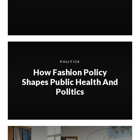
POLITICS
How Fashion Policy
Shapes Public Health And
Politics