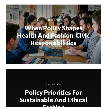
POLITICS
When Policy Shapes
Health And Fashion: Civic
Responsibilities
POLITICS
Policy Priorities For
Sustainable And Ethical