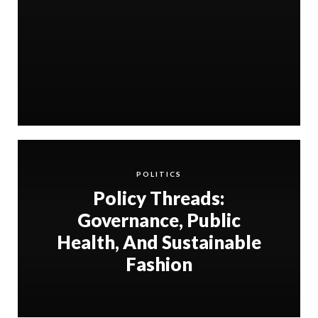
POLITICS
Policy Threads:
Governance, Public
Health, And Sustainable
Fashion