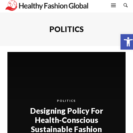
POLITICS
Open toolbar
POLITICS
Designing Policy For
Health-Conscious
Sustainable Fashion