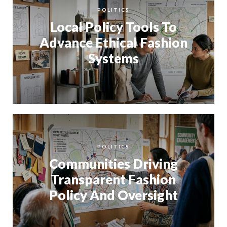
POLITICS
Local Policy Tools To
Advance Ethical Fashion
Systems
POLITICS
Communities Driving
Transparent Fashion
Policy And Oversight