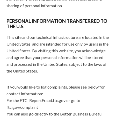
sharing of personal information.
PERSONAL INFORMATION TRANSFERRED TO
THE U.S.
This site and our technical infrastructure are located in the
United States, and are intended for use only by users in the
United States. By visiting this website, you acknowledge
and agree that your personal information will be stored
and processed in the United States, subject to the laws of
the United States.
If you would like to log complaints, please see below for
contact information:
For the FTC: ReportFraud.ftc.gov or go to
ftc.gov/complaint
You can also go directly to the Better Business Bureau