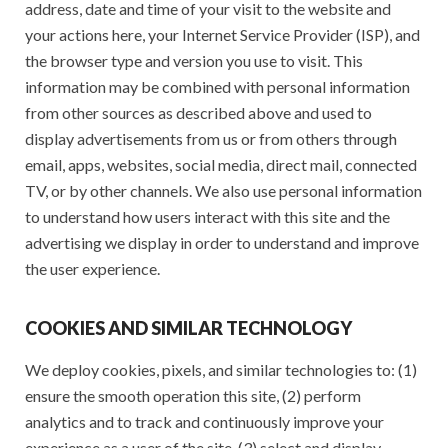
address, date and time of your visit to the website and
your actions here, your Internet Service Provider (ISP), and
the browser type and version you use to visit. This
information may be combined with personal information
from other sources as described above and used to
display advertisements from us or from others through
email, apps, websites, social media, direct mail, connected
TV, or by other channels. We also use personal information
to understand how users interact with this site and the
advertising we display in order to understand and improve
the user experience.
COOKIES AND SIMILAR TECHNOLOGY
We deploy cookies, pixels, and similar technologies to: (1)
ensure the smooth operation this site, (2) perform
analytics and to track and continuously improve your
experience as a user of the site, (3) select and display