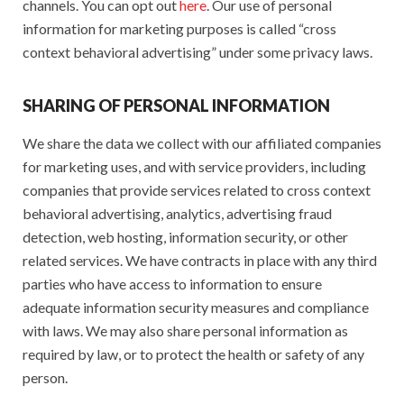
channels. You can opt out
here
. Our use of personal
information for marketing purposes is called “cross
context behavioral advertising” under some privacy laws.
SHARING OF PERSONAL INFORMATION
We share the data we collect with our affiliated companies
for marketing uses, and with service providers, including
companies that provide services related to cross context
behavioral advertising, analytics, advertising fraud
detection, web hosting, information security, or other
related services. We have contracts in place with any third
parties who have access to information to ensure
adequate information security measures and compliance
with laws. We may also share personal information as
required by law, or to protect the health or safety of any
person.