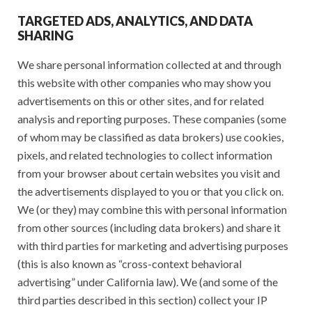
TARGETED ADS, ANALYTICS, AND DATA
SHARING
We share personal information collected at and through
this website with other companies who may show you
advertisements on this or other sites, and for related
analysis and reporting purposes. These companies (some
of whom may be classified as data brokers) use cookies,
pixels, and related technologies to collect information
from your browser about certain websites you visit and
the advertisements displayed to you or that you click on.
We (or they) may combine this with personal information
from other sources (including data brokers) and share it
with third parties for marketing and advertising purposes
(this is also known as “cross-context behavioral
advertising” under California law). We (and some of the
third parties described in this section) collect your IP