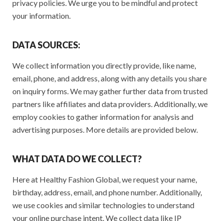
privacy policies. We urge you to be mindful and protect
your information.
DATA SOURCES:
We collect information you directly provide, like name,
email, phone, and address, along with any details you share
on inquiry forms. We may gather further data from trusted
partners like affiliates and data providers. Additionally, we
employ cookies to gather information for analysis and
advertising purposes. More details are provided below.
WHAT DATA DO WE COLLECT?
Here at Healthy Fashion Global, we request your name,
birthday, address, email, and phone number. Additionally,
we use cookies and similar technologies to understand
your online purchase intent. We collect data like IP