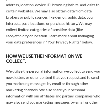
address, location, device ID, browsing habits, and visits to
certain websites. We may also obtain data from data
brokers or public sources like demographic data, your
interests, past locations, or purchase history. We may
collect limited categories of sensitive data (like
race/ethnicity or location. Learn more about managing
your data preferences in “Your Privacy Rights” below.
HOW WE USE THE INFORMATION WE
COLLECT.
We utilize the personal information we collect to send you
newsletters or other content that you request and to send
you marketing messages by email or through other
marketing channels. We also share your personal
information with our affiliates and partner companies who
may also send you marketing messages by email or other