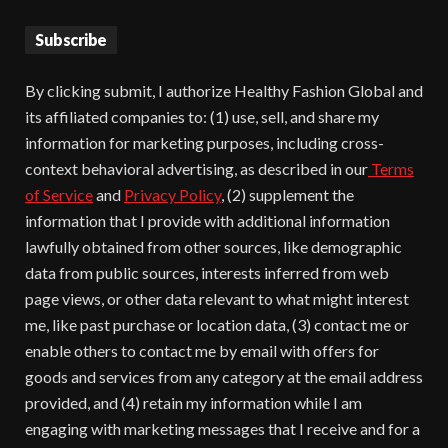
Subscribe
By clicking submit, I authorize Healthy Fashion Global and
its affiliated companies to: (1) use, sell, and share my
information for marketing purposes, including cross-
context behavioral advertising, as described in our
Terms
of Service
and
Privacy Policy
, (2) supplement the
information that I provide with additional information
lawfully obtained from other sources, like demographic
data from public sources, interests inferred from web
page views, or other data relevant to what might interest
me, like past purchase or location data, (3) contact me or
enable others to contact me by email with offers for
goods and services from any category at the email address
provided, and (4) retain my information while I am
engaging with marketing messages that I receive and for a