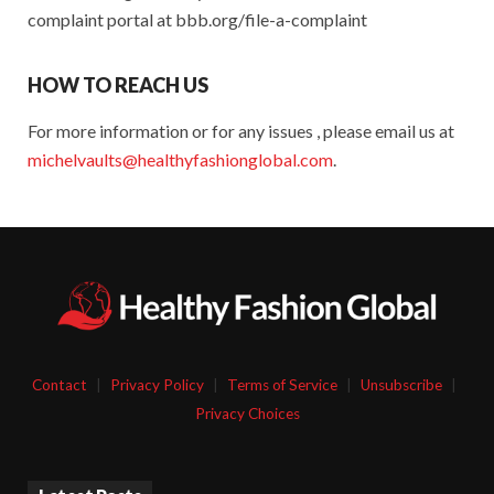
complaint portal at bbb.org/file-a-complaint
HOW TO REACH US
For more information or for any issues , please email us at
michelvaults@healthyfashionglobal.com
.
Contact
|
Privacy Policy
|
Terms of Service
|
Unsubscribe
|
Privacy Choices