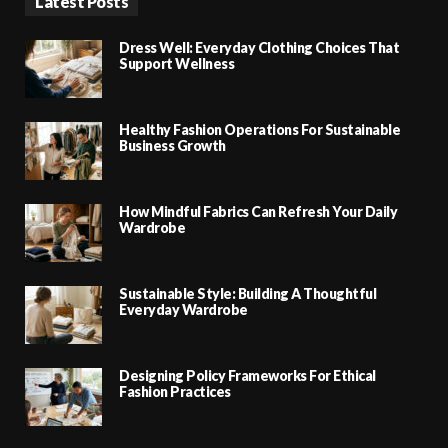
Latest Posts
Dress Well: Everyday Clothing Choices That
Support Wellness
Healthy Fashion Operations For Sustainable
Business Growth
How Mindful Fabrics Can Refresh Your Daily
Wardrobe
Sustainable Style: Building A Thoughtful
Everyday Wardrobe
Designing Policy Frameworks For Ethical
Fashion Practices