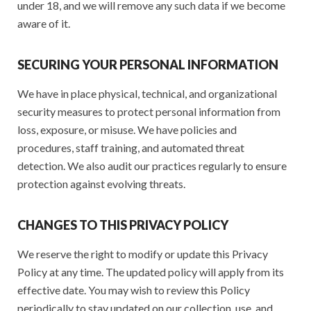
under 18, and we will remove any such data if we become
aware of it.
SECURING YOUR PERSONAL INFORMATION
We have in place physical, technical, and organizational
security measures to protect personal information from
loss, exposure, or misuse. We have policies and
procedures, staff training, and automated threat
detection. We also audit our practices regularly to ensure
protection against evolving threats.
CHANGES TO THIS PRIVACY POLICY
We reserve the right to modify or update this Privacy
Policy at any time. The updated policy will apply from its
effective date. You may wish to review this Policy
periodically to stay updated on our collection, use, and