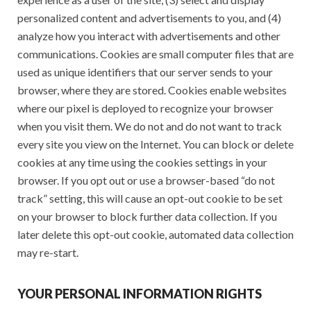
personalized content and advertisements to you, and (4)
analyze how you interact with advertisements and other
communications. Cookies are small computer files that are
used as unique identifiers that our server sends to your
browser, where they are stored. Cookies enable websites
where our pixel is deployed to recognize your browser
when you visit them. We do not and do not want to track
every site you view on the Internet. You can block or delete
cookies at any time using the cookies settings in your
browser. If you opt out or use a browser-based “do not
track” setting, this will cause an opt-out cookie to be set
on your browser to block further data collection. If you
later delete this opt-out cookie, automated data collection
may re-start.
YOUR PERSONAL INFORMATION RIGHTS