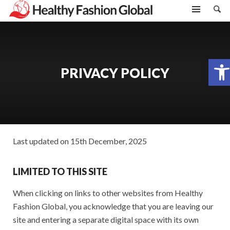
Open toolbar
PRIVACY POLICY
Last updated on 15th December, 2025
LIMITED TO THIS SITE
When clicking on links to other websites from Healthy
Fashion Global, you acknowledge that you are leaving our
site and entering a separate digital space with its own