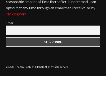
reasonable amount of time thereafter. I understand I can
opt out at any time through an email that I receive, or by
clicking here
Email
2025 © Healthy Fashion Global | All Rights Reserved.