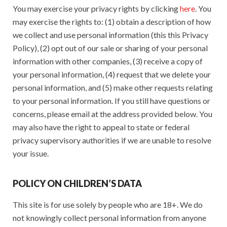
You may exercise your privacy rights by clicking
here
. You
may exercise the rights to: (1) obtain a description of how
we collect and use personal information (this this Privacy
Policy), (2) opt out of our sale or sharing of your personal
information with other companies, (3) receive a copy of
your personal information, (4) request that we delete your
personal information, and (5) make other requests relating
to your personal information. If you still have questions or
concerns, please email at the address provided below. You
may also have the right to appeal to state or federal
privacy supervisory authorities if we are unable to resolve
your issue.
POLICY ON CHILDREN’S DATA
This site is for use solely by people who are 18+. We do
not knowingly collect personal information from anyone