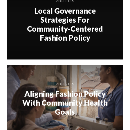
POLITICS
Local Governance
Strategies For
Community-Centered
Fashion Policy
POLITICS
Aligning Fashion Policy
With Community Health
Goals