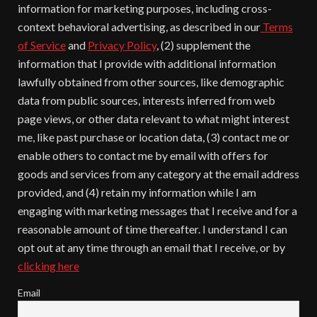
information for marketing purposes, including cross-
context behavioral advertising, as described in our
Terms
of Service
and
Privacy Policy
, (2) supplement the
information that I provide with additional information
lawfully obtained from other sources, like demographic
data from public sources, interests inferred from web
page views, or other data relevant to what might interest
me, like past purchase or location data, (3) contact me or
enable others to contact me by email with offers for
goods and services from any category at the email address
provided, and (4) retain my information while I am
engaging with marketing messages that I receive and for a
reasonable amount of time thereafter. I understand I can
opt out at any time through an email that I receive, or by
clicking here
Email