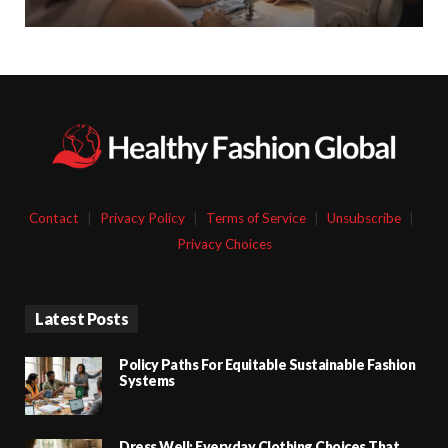
Contact
|
Privacy Policy
|
Terms of Service
|
Unsubscribe
|
Privacy Choices
Latest Posts
Policy Paths For Equitable Sustainable Fashion
Systems
Dress Well: Everyday Clothing Choices That