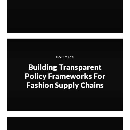
POLITICS
Building Transparent
Policy Frameworks For
Fashion Supply Chains