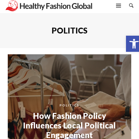
POLITICS
Open toolbar
POLITICS
How Fashion Policy
Influences Local Political
Engagement