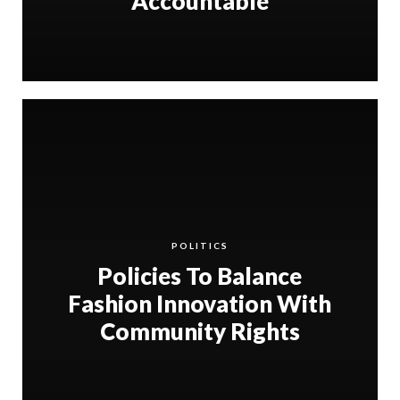
Accountable
POLITICS
Policies To Balance
Fashion Innovation With
Community Rights