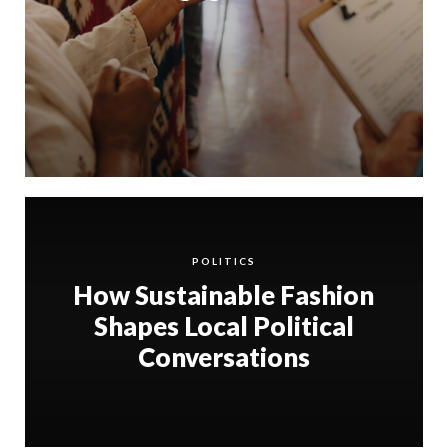
POLITICS
How Sustainable Fashion
Shapes Local Political
Conversations