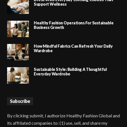
Support Wellness
Healthy Fashion Operations For Sustainable
Business Growth
How Mindful Fabrics Can Refresh Your Daily
Wardrobe
Sustainable Style: Building A Thoughtful
Everyday Wardrobe
Subscribe
By clicking submit, I authorize Healthy Fashion Global and
its affiliated companies to: (1) use, sell, and share my