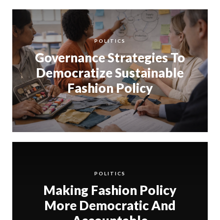
POLITICS
Governance Strategies To
Democratize Sustainable
Fashion Policy
POLITICS
Making Fashion Policy
More Democratic And