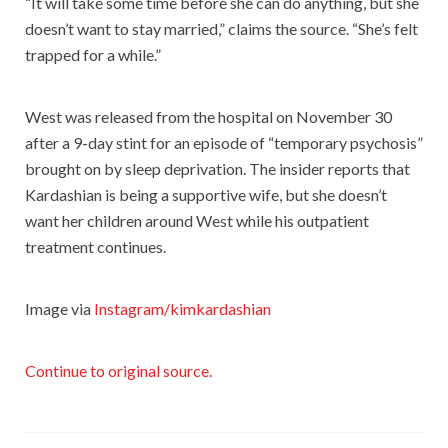
“It will take some time before she can do anything, but she
doesn’t want to stay married,” claims the source. “She’s felt
trapped for a while.”
West was released from the hospital on November 30
after a 9-day stint for an episode of “temporary psychosis”
brought on by sleep deprivation. The insider reports that
Kardashian is being a supportive wife, but she doesn’t
want her children around West while his outpatient
treatment continues.
Image via
Instagram/kimkardashian
Continue to original source.