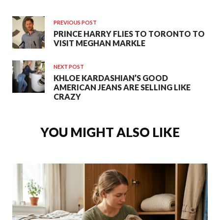
PREVIOUS POST
PRINCE HARRY FLIES TO TORONTO TO
VISIT MEGHAN MARKLE
NEXT POST
KHLOE KARDASHIAN’S GOOD
AMERICAN JEANS ARE SELLING LIKE
CRAZY
YOU MIGHT ALSO LIKE