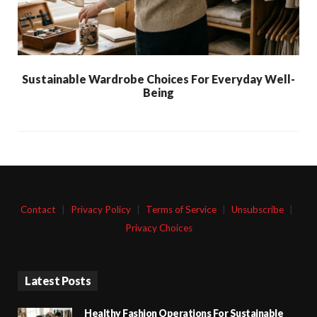
Sustainable Wardrobe Choices For Everyday Well-
Being
Contact
|
Privacy Policy
|
Terms of Service
|
Unsubscribe
|
Privacy Choices
Latest Posts
Healthy Fashion Operations For Sustainable