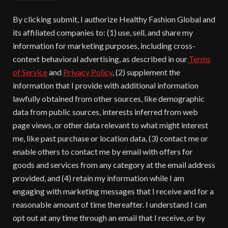
By clicking submit, I authorize Healthy Fashion Global and
its affiliated companies to: (1) use, sell, and share my
information for marketing purposes, including cross-
context behavioral advertising, as described in our
Terms
of Service
and
Privacy Policy
, (2) supplement the
information that I provide with additional information
lawfully obtained from other sources, like demographic
data from public sources, interests inferred from web
page views, or other data relevant to what might interest
me, like past purchase or location data, (3) contact me or
enable others to contact me by email with offers for
goods and services from any category at the email address
provided, and (4) retain my information while I am
engaging with marketing messages that I receive and for a
reasonable amount of time thereafter. I understand I can
opt out at any time through an email that I receive, or by