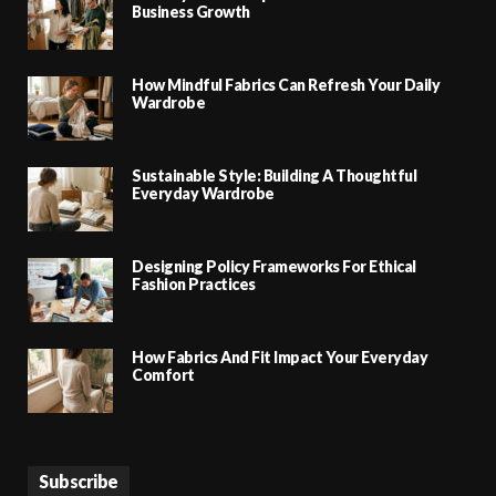
Business Growth
How Mindful Fabrics Can Refresh Your Daily
Wardrobe
Sustainable Style: Building A Thoughtful
Everyday Wardrobe
Designing Policy Frameworks For Ethical
Fashion Practices
How Fabrics And Fit Impact Your Everyday
Comfort
Subscribe