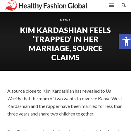
NEWS
KIM KARDASHIAN FEELS
Open toolbar
‘TRAPPED’ IN HER
MARRIAGE, SOURCE
CLAIMS
A source close to Kim Kardashian has revealed to
Us
Weekly
that the mom of two wants to divorce Kanye West.
Kardashian and the rapper have been married for less than
three years and share two children together.