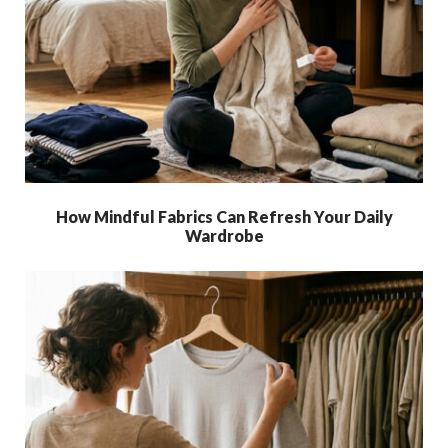
How Mindful Fabrics Can Refresh Your Daily
Wardrobe