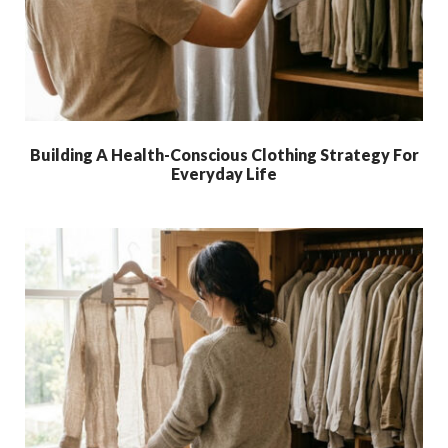
Building A Health-Conscious Clothing Strategy For
Everyday Life