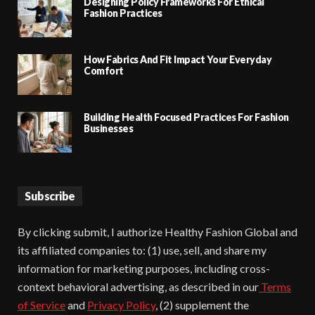
Designing Policy Frameworks For Ethical
Fashion Practices
How Fabrics And Fit Impact Your Everyday
Comfort
Building Health Focused Practices For Fashion
Businesses
Subscribe
By clicking submit, I authorize Healthy Fashion Global and
its affiliated companies to: (1) use, sell, and share my
information for marketing purposes, including cross-
context behavioral advertising, as described in our
Terms
of Service
and
Privacy Policy
, (2) supplement the