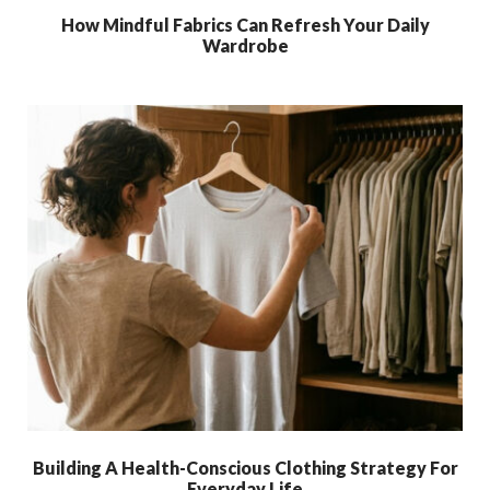
How Mindful Fabrics Can Refresh Your Daily
Wardrobe
Building A Health-Conscious Clothing Strategy For
Everyday Life