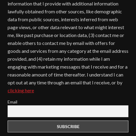
information that I provide with additional information
lawfully obtained from other sources, like demographic
data from public sources, interests inferred from web
page views, or other data relevant to what might interest
me, like past purchase or location data, (3) contact me or
enable others to contact me by email with offers for
goods and services from any category at the email address
provided, and (4) retain my information while I am
engaging with marketing messages that I receive and for a
reasonable amount of time thereafter. I understand I can
opt out at any time through an email that I receive, or by
clicking here
Email