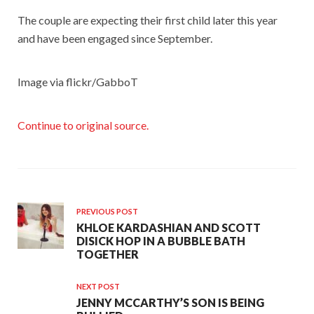
The couple are expecting their first child later this year
and have been engaged since September.
Image via flickr/GabboT
Continue to original source.
PREVIOUS POST
KHLOE KARDASHIAN AND SCOTT
DISICK HOP IN A BUBBLE BATH
TOGETHER
NEXT POST
JENNY MCCARTHY’S SON IS BEING