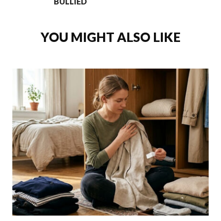
BULLIED
YOU MIGHT ALSO LIKE