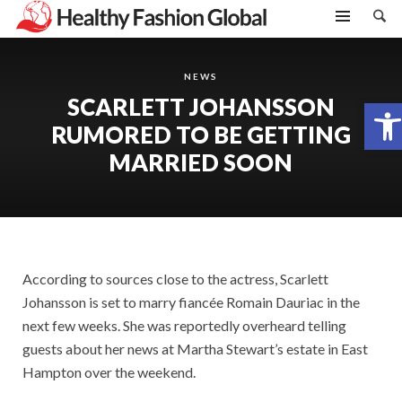
NEWS
SCARLETT JOHANSSON
Open toolbar
RUMORED TO BE GETTING
MARRIED SOON
According to sources close to the actress, Scarlett
Johansson is set to marry fiancée Romain Dauriac in the
next few weeks. She was reportedly overheard telling
guests about her news at Martha Stewart’s estate in East
Hampton over the weekend.