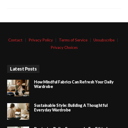
Contact
|
Privacy Policy
|
Terms of Service
|
Unsubscribe
|
Privacy Choices
Latest Posts
How Mindful Fabrics Can Refresh Your Daily
Wardrobe
Sustainable Style: Building A Thoughtful
Everyday Wardrobe