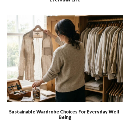
Sustainable Wardrobe Choices For Everyday Well-
Being