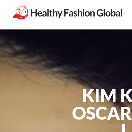
KIM 
OSCAR
L