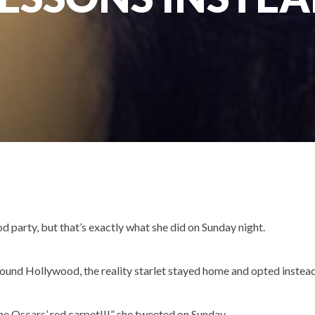
d party, but that’s exactly what she did on Sunday night.
round Hollywood, the reality starlet stayed home and opted instea
the Oscars’ red carpet!!!” she tweeted on Sunday.