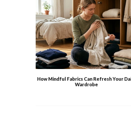
How Mindful Fabrics Can Refresh Your Dai
Wardrobe