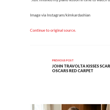
Image via Instagram/kimkardashian
Continue to original source.
PREVIOUS POST
JOHN TRAVOLTA KISSES SCA
OSCARS RED CARPET