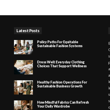
Latest Posts
Policy Paths For Equitable
B
Sustainable Fashion Systems
G
s
Dress Well: Everyday Clothing
p
Choices That Support Wellness
a
i
Healthy Fashion Operations For
Sustainable Business Growth
i
s
s
How Mindful Fabrics Can Refresh
Your Daily Wardrobe
o