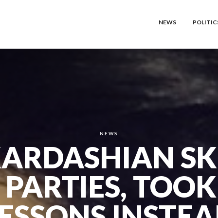
NEWS
POLITIC
NEWS
KARDASHIAN SK
 PARTIES, TOOK
ESSONS INSTE