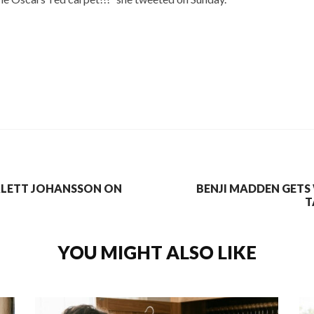
RLETT JOHANSSON ON
BENJI MADDEN GETS
T
YOU MIGHT ALSO LIKE