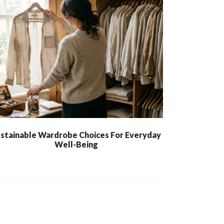
stainable Wardrobe Choices For Everyday
Well-Being