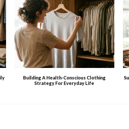
ly
Building A Health-Conscious Clothing
Su
Strategy For Everyday Life