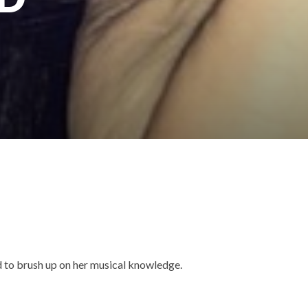
d to brush up on her musical knowledge.