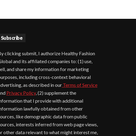
Subscribe
y clicking submit, I authorize Healthy Fashion
lobal and its affiliated companies to: (1) use,
ell, and share my information for marketing
urposes, including cross-context behavioral
dvertising, as described in our
Terms of Service
and
Privacy Policy
, (2) supplement the
nformation that I provide with additional
nformation lawfully obtained from other
ources, like demographic data from public
ources, interests inferred from web page views,
r other data relevant to what might interest me,