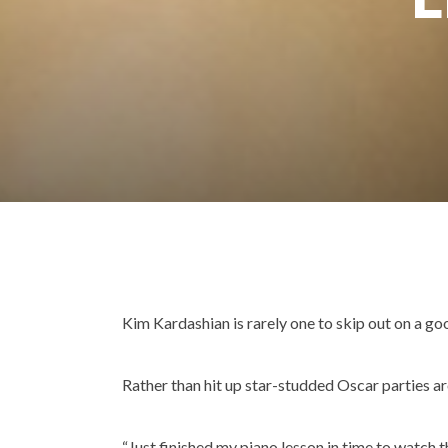
Kim Kardashian is rarely one to skip out on a goo
Rather than hit up star-studded Oscar parties a
“Just finished my piano lesson in time to watch 