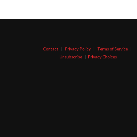
Contact
|
Privacy Policy
|
Terms of Service
|
Unsubscribe
|
Privacy Choices