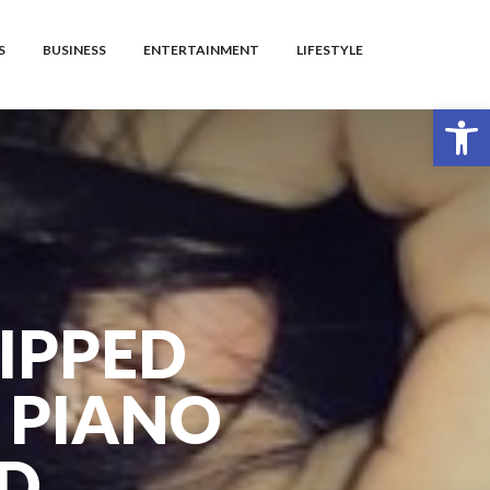
S
BUSINESS
ENTERTAINMENT
LIFESTYLE
Open toolbar
IPPED
 PIANO
AD