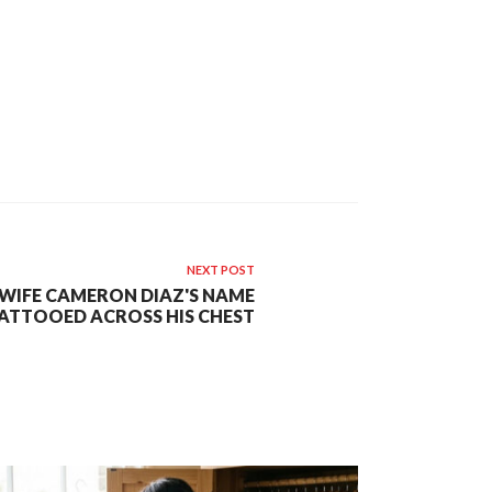
NEXT POST
 WIFE CAMERON DIAZ'S NAME
ATTOOED ACROSS HIS CHEST