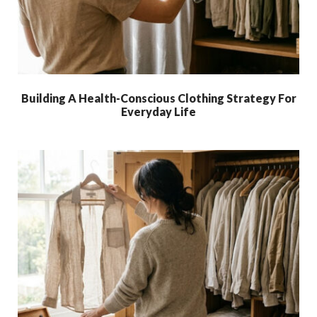
Building A Health-Conscious Clothing Strategy For
Everyday Life