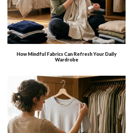
How Mindful Fabrics Can Refresh Your Daily
Wardrobe