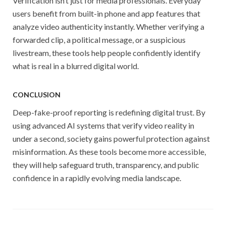
Verification isn’t just for media professionals. Everyday
users benefit from built-in phone and app features that
analyze video authenticity instantly. Whether verifying a
forwarded clip, a political message, or a suspicious
livestream, these tools help people confidently identify
what is real in a blurred digital world.
CONCLUSION
Deep-fake-proof reporting is redefining digital trust. By
using advanced AI systems that verify video reality in
under a second, society gains powerful protection against
misinformation. As these tools become more accessible,
they will help safeguard truth, transparency, and public
confidence in a rapidly evolving media landscape.