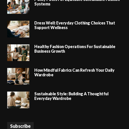
Systems
Dress Well: Everyday Clothing Choices That
Support Wellness
Healthy Fashion Operations For Sustainable
Business Growth
How Mindful Fabrics Can Refresh Your Daily
Wardrobe
Sustainable Style: Building A Thoughtful
Everyday Wardrobe
Subscribe