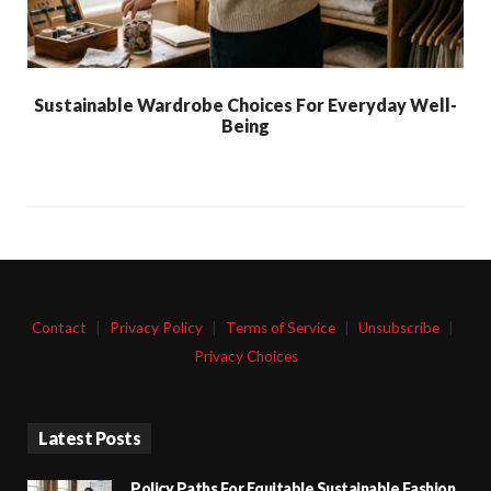
Sustainable Wardrobe Choices For Everyday Well-
Being
Contact
|
Privacy Policy
|
Terms of Service
|
Unsubscribe
|
Privacy Choices
Latest Posts
Policy Paths For Equitable Sustainable Fashion