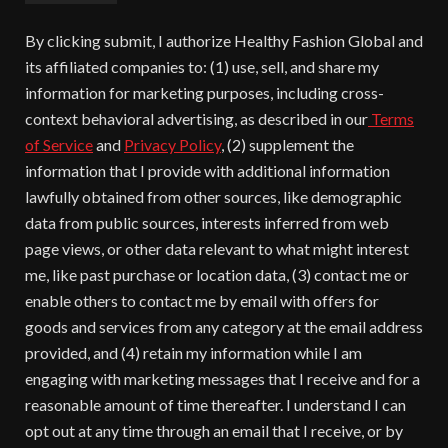
By clicking submit, I authorize Healthy Fashion Global and
its affiliated companies to: (1) use, sell, and share my
information for marketing purposes, including cross-
context behavioral advertising, as described in our
Terms
of Service
and
Privacy Policy
, (2) supplement the
information that I provide with additional information
lawfully obtained from other sources, like demographic
data from public sources, interests inferred from web
page views, or other data relevant to what might interest
me, like past purchase or location data, (3) contact me or
enable others to contact me by email with offers for
goods and services from any category at the email address
provided, and (4) retain my information while I am
engaging with marketing messages that I receive and for a
reasonable amount of time thereafter. I understand I can
opt out at any time through an email that I receive, or by