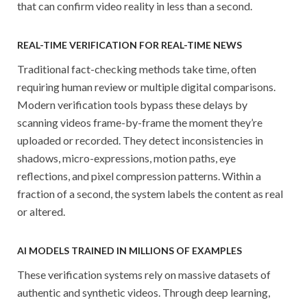
that can confirm video reality in less than a second.
REAL-TIME VERIFICATION FOR REAL-TIME NEWS
Traditional fact-checking methods take time, often
requiring human review or multiple digital comparisons.
Modern verification tools bypass these delays by
scanning videos frame-by-frame the moment they’re
uploaded or recorded. They detect inconsistencies in
shadows, micro-expressions, motion paths, eye
reflections, and pixel compression patterns. Within a
fraction of a second, the system labels the content as real
or altered.
AI MODELS TRAINED IN MILLIONS OF EXAMPLES
These verification systems rely on massive datasets of
authentic and synthetic videos. Through deep learning,