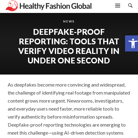
NEWS
DEEPFAKE-PROOF
Open toolbar
REPORTING: TOOLS THAT
VERIFY VIDEO REALITY IN
UNDER ONE SECOND
As deepfakes become more convincing and widespread,
the challenge of identifying real footage from manipulated
content grows more urgent. Newsrooms, investigators,
and everyday users need faster, more reliable tools to
verify authenticity before misinformation spreads.
Deepfake-proof reporting technologies are emerging to
meet this challenge—using AI-driven detection systems