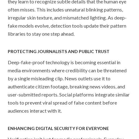
they learn to recognize subtle details that the human eye
often misses. This includes unnatural blinking patterns,
irregular skin texture, and mismatched lighting. As deep-
fake models evolve, detection tools update their pattern
libraries to stay one step ahead.
PROTECTING JOURNALISTS AND PUBLIC TRUST
Deep-fake-proof technology is becoming essential in
media environments where credibility can be threatened
by a single misleading clip. News outlets use it to
authenticate citizen footage, breaking news videos, and
user-submitted reports. Social platforms integrate similar
tools to prevent viral spread of false content before
audiences interact with it.
ENHANCING DIGITAL SECURITY FOR EVERYONE