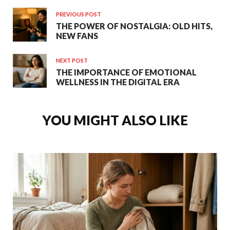
PREVIOUS POST
THE POWER OF NOSTALGIA: OLD HITS,
NEW FANS
NEXT POST
THE IMPORTANCE OF EMOTIONAL
WELLNESS IN THE DIGITAL ERA
YOU MIGHT ALSO LIKE