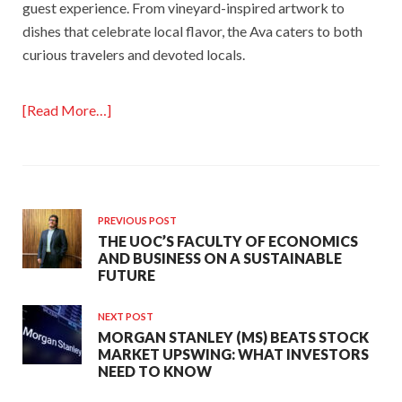
guest experience. From vineyard-inspired artwork to
dishes that celebrate local flavor, the Ava caters to both
curious travelers and devoted locals.
[Read More…]
PREVIOUS POST
THE UOC’S FACULTY OF ECONOMICS
AND BUSINESS ON A SUSTAINABLE
FUTURE
NEXT POST
MORGAN STANLEY (MS) BEATS STOCK
MARKET UPSWING: WHAT INVESTORS
NEED TO KNOW