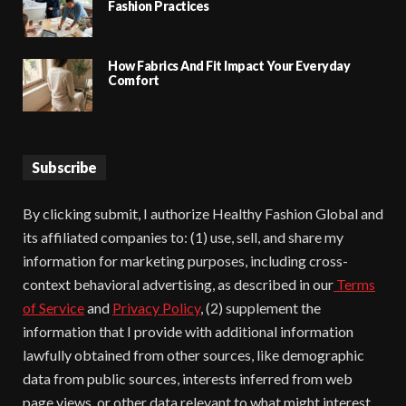
Fashion Practices
How Fabrics And Fit Impact Your Everyday
Comfort
Subscribe
By clicking submit, I authorize Healthy Fashion Global and
its affiliated companies to: (1) use, sell, and share my
information for marketing purposes, including cross-
context behavioral advertising, as described in our
Terms
of Service
and
Privacy Policy
, (2) supplement the
information that I provide with additional information
lawfully obtained from other sources, like demographic
data from public sources, interests inferred from web
page views, or other data relevant to what might interest