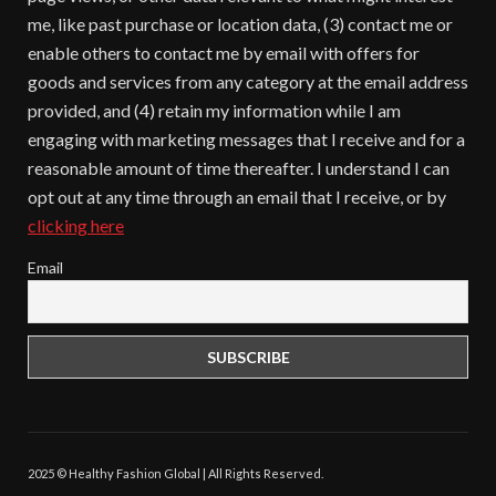
me, like past purchase or location data, (3) contact me or
enable others to contact me by email with offers for
goods and services from any category at the email address
provided, and (4) retain my information while I am
engaging with marketing messages that I receive and for a
reasonable amount of time thereafter. I understand I can
opt out at any time through an email that I receive, or by
clicking here
Email
2025 © Healthy Fashion Global | All Rights Reserved.