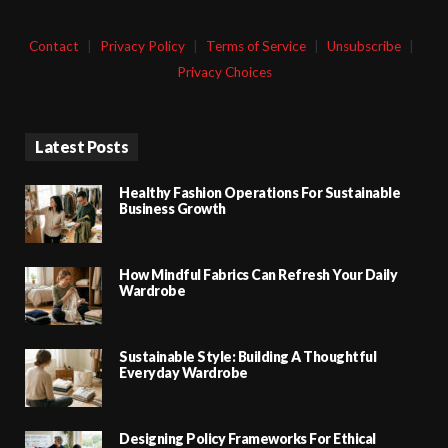
Contact
|
Privacy Policy
|
Terms of Service
|
Unsubscribe
|
Privacy Choices
Latest Posts
Healthy Fashion Operations For Sustainable
Business Growth
How Mindful Fabrics Can Refresh Your Daily
Wardrobe
Sustainable Style: Building A Thoughtful
Everyday Wardrobe
Designing Policy Frameworks For Ethical