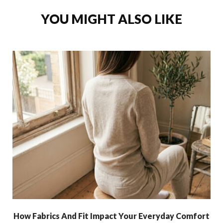
YOU MIGHT ALSO LIKE
How Fabrics And Fit Impact Your Everyday Comfort