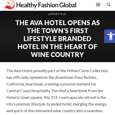
LIFESTYLE
THE AVA HOTEL OPENS AS
THE TOWN’S FIRST
Open toolbar
LIFESTYLE BRANDED
HOTEL IN THE HEART OF
WINE COUNTRY
The Ava Hotel, proudly part of the Hilton Curio Collection,
has officially opened on the downtown Paso Robles,
California, heartbeat, creating a pivotal moment for
Central Coast hospitality. Perched a heartbeat from the
historic town square, this 151-room upscale retreat is the
city’s premier lifestyle-branded hotel, merging the energy
and spirit of the renowned wine country into a seamless