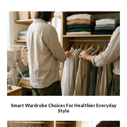
Smart Wardrobe Choices For Healthier Everyday
Style