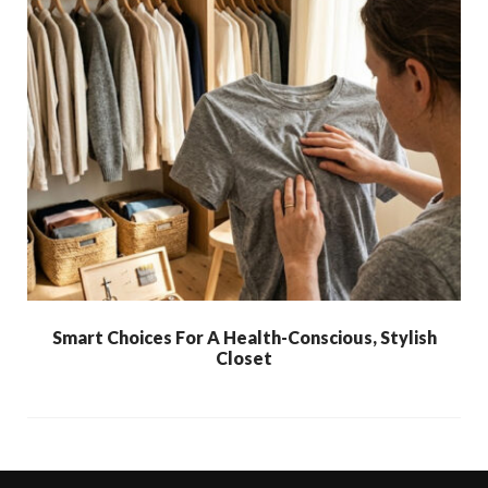
Smart Choices For A Health-Conscious, Stylish
Closet