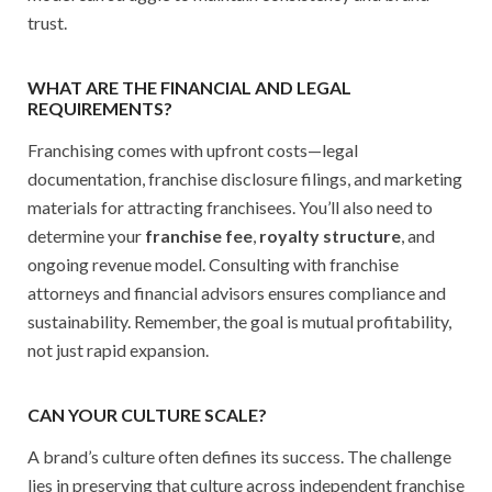
trust.
WHAT ARE THE FINANCIAL AND LEGAL
REQUIREMENTS?
Franchising comes with upfront costs—legal
documentation, franchise disclosure filings, and marketing
materials for attracting franchisees. You’ll also need to
determine your
franchise fee
,
royalty structure
, and
ongoing revenue model. Consulting with franchise
attorneys and financial advisors ensures compliance and
sustainability. Remember, the goal is mutual profitability,
not just rapid expansion.
CAN YOUR CULTURE SCALE?
A brand’s culture often defines its success. The challenge
lies in preserving that culture across independent franchise