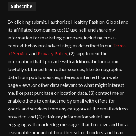
Subscribe
By clicking submit, I authorize Healthy Fashion Global and
its affiliated companies to: (1) use, sell, and share my
information for marketing purposes, including cross-
context behavioral advertising, as described in our
Terms
of Service
and
Privacy Policy
, (2) supplement the
information that I provide with additional information
lawfully obtained from other sources, like demographic
data from public sources, interests inferred from web
page views, or other data relevant to what might interest
me, like past purchase or location data, (3) contact me or
enable others to contact me by email with offers for
goods and services from any category at the email address
provided, and (4) retain my information while I am
engaging with marketing messages that I receive and for a
reasonable amount of time thereafter. I understand I can