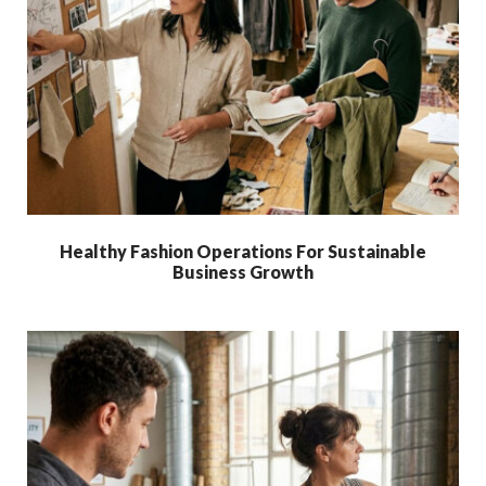
Healthy Fashion Operations For Sustainable
Business Growth