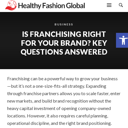
BUSINESS
IS FRANCHISING RIGHT
Open toolbar
FOR YOUR BRAND? KEY
QUESTIONS ANSWERED
Franchising can be a powerful way to grow your business
—but it’s not a one-size-fits-all strategy. Expanding
through franchise partners allows you to scale faster, enter
new markets, and build brand recognition without the
heavy capital investment of opening company-owned
locations. However, it also requires careful planning,
operational discipline, and the right brand positioning.