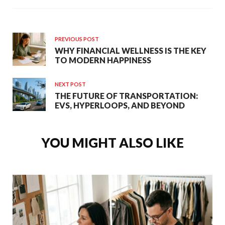
PREVIOUS POST
WHY FINANCIAL WELLNESS IS THE KEY
TO MODERN HAPPINESS
NEXT POST
THE FUTURE OF TRANSPORTATION:
EVS, HYPERLOOPS, AND BEYOND
YOU MIGHT ALSO LIKE