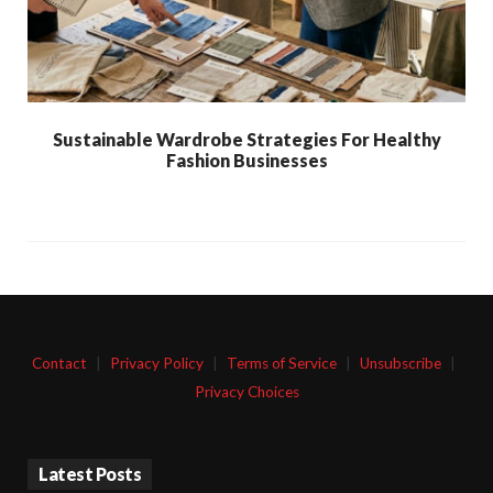
Sustainable Wardrobe Strategies For Healthy
Fashion Businesses
Contact
|
Privacy Policy
|
Terms of Service
|
Unsubscribe
|
Privacy Choices
Latest Posts