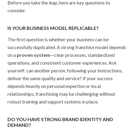
Before you take the leap, here are key questions to
consider.
IS YOUR BUSINESS MODEL REPLICABLE?
The first question is whether your business can be
successfully duplicated. A strong franchise model depends
on a
proven system
—clear processes, standardized
operations, and consistent customer experiences. Ask
yourself: can another person, following your instructions,
deliver the same quality and service? If your success
depends heavily on personal expertise or local
relationships, franchising may be challenging without
robust training and support systems in place.
DO YOU HAVE STRONG BRAND IDENTITY AND
DEMAND?