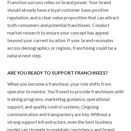
Franchise success relies on brand power. Your brand
should already have a loyal customer base, positive
reputation, and a clear value proposition that can attract
both consumers and potential franchisees. Conduct
market research to ensure your concept has appeal
beyond your current location. If your brand resonates
across demographics or regions, franchising could be a
natural next step.
ARE YOU READY TO SUPPORT FRANCHISEES?
When you become a franchisor, your role shifts from
operator to mentor. You’ll need to provide franchisees with
training programs, marketing guidance, operational
support, and quality control systems. Ongoing
communication and transparency are key. Without a
strong support infrastructure, even the best business
model can struggle to maintain consistency and brand