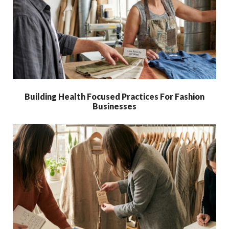
Building Health Focused Practices For Fashion
Businesses