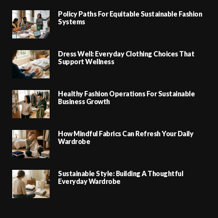
Policy Paths For Equitable Sustainable Fashion
Systems
Dress Well: Everyday Clothing Choices That
Support Wellness
Healthy Fashion Operations For Sustainable
Business Growth
How Mindful Fabrics Can Refresh Your Daily
Wardrobe
Sustainable Style: Building A Thoughtful
Everyday Wardrobe