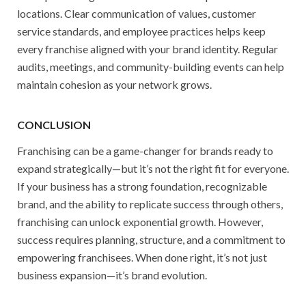
locations. Clear communication of values, customer
service standards, and employee practices helps keep
every franchise aligned with your brand identity. Regular
audits, meetings, and community-building events can help
maintain cohesion as your network grows.
CONCLUSION
Franchising can be a game-changer for brands ready to
expand strategically—but it’s not the right fit for everyone.
If your business has a strong foundation, recognizable
brand, and the ability to replicate success through others,
franchising can unlock exponential growth. However,
success requires planning, structure, and a commitment to
empowering franchisees. When done right, it’s not just
business expansion—it’s brand evolution.