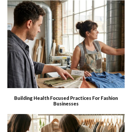
Building Health Focused Practices For Fashion
Businesses