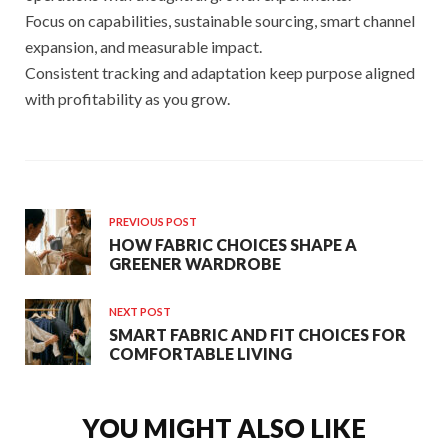
Focus on capabilities, sustainable sourcing, smart channel
expansion, and measurable impact.
Consistent tracking and adaptation keep purpose aligned
with profitability as you grow.
PREVIOUS POST
HOW FABRIC CHOICES SHAPE A
GREENER WARDROBE
NEXT POST
SMART FABRIC AND FIT CHOICES FOR
COMFORTABLE LIVING
YOU MIGHT ALSO LIKE