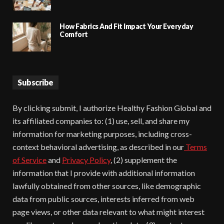
How Fabrics And Fit Impact Your Everyday
Comfort
Subscribe
By clicking submit, I authorize Healthy Fashion Global and
its affiliated companies to: (1) use, sell, and share my
information for marketing purposes, including cross-
context behavioral advertising, as described in our
Terms
of Service
and
Privacy Policy
, (2) supplement the
information that I provide with additional information
lawfully obtained from other sources, like demographic
data from public sources, interests inferred from web
page views, or other data relevant to what might interest