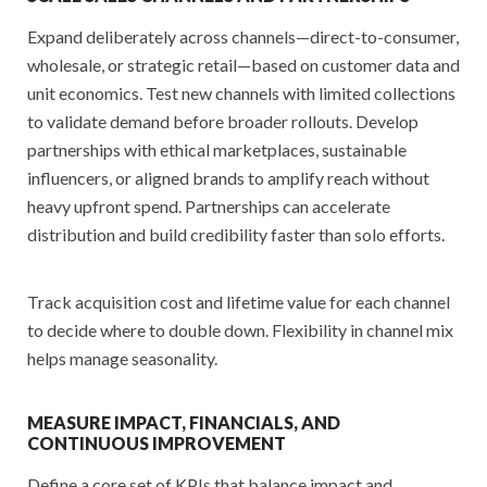
Expand deliberately across channels—direct-to-consumer,
wholesale, or strategic retail—based on customer data and
unit economics. Test new channels with limited collections
to validate demand before broader rollouts. Develop
partnerships with ethical marketplaces, sustainable
influencers, or aligned brands to amplify reach without
heavy upfront spend. Partnerships can accelerate
distribution and build credibility faster than solo efforts.
Track acquisition cost and lifetime value for each channel
to decide where to double down. Flexibility in channel mix
helps manage seasonality.
MEASURE IMPACT, FINANCIALS, AND
CONTINUOUS IMPROVEMENT
Define a core set of KPIs that balance impact and