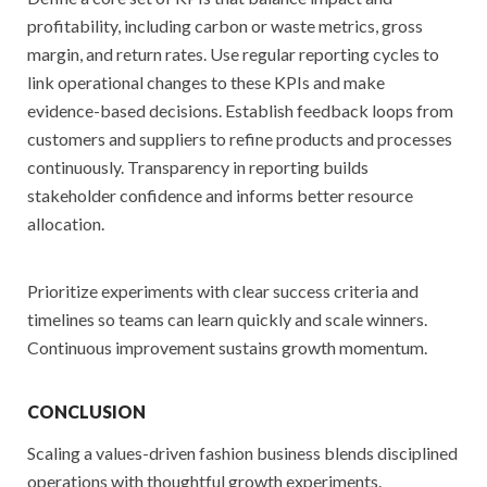
profitability, including carbon or waste metrics, gross
margin, and return rates. Use regular reporting cycles to
link operational changes to these KPIs and make
evidence-based decisions. Establish feedback loops from
customers and suppliers to refine products and processes
continuously. Transparency in reporting builds
stakeholder confidence and informs better resource
allocation.
Prioritize experiments with clear success criteria and
timelines so teams can learn quickly and scale winners.
Continuous improvement sustains growth momentum.
CONCLUSION
Scaling a values-driven fashion business blends disciplined
operations with thoughtful growth experiments.