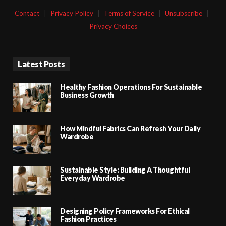
Contact
|
Privacy Policy
|
Terms of Service
|
Unsubscribe
|
Privacy Choices
Latest Posts
Healthy Fashion Operations For Sustainable
Business Growth
How Mindful Fabrics Can Refresh Your Daily
Wardrobe
Sustainable Style: Building A Thoughtful
Everyday Wardrobe
Designing Policy Frameworks For Ethical
Fashion Practices