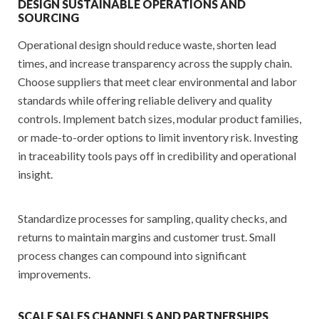
DESIGN SUSTAINABLE OPERATIONS AND
SOURCING
Operational design should reduce waste, shorten lead
times, and increase transparency across the supply chain.
Choose suppliers that meet clear environmental and labor
standards while offering reliable delivery and quality
controls. Implement batch sizes, modular product families,
or made-to-order options to limit inventory risk. Investing
in traceability tools pays off in credibility and operational
insight.
Standardize processes for sampling, quality checks, and
returns to maintain margins and customer trust. Small
process changes can compound into significant
improvements.
SCALE SALES CHANNELS AND PARTNERSHIPS