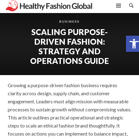
BUSINESS
SCALING PURPOSE-
Open toolbar
DRIVEN FASHION:
STRATEGY AND
OPERATIONS GUIDE
Growing a purpose-driven fashion business requires
clarity across design, supply chain, and customer
engagement. Leaders must align mission with measurable
processes to sustain growth without compromising values.
This article outlines practical operational and strategic
steps to scale an ethical fashion brand thoughtfully. It
focuses on actions you can implement to balance impact,