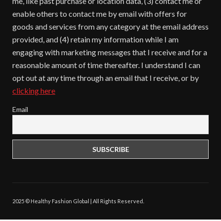
me, like past purchase or location data, (3) contact me or
enable others to contact me by email with offers for
goods and services from any category at the email address
provided, and (4) retain my information while I am
engaging with marketing messages that I receive and for a
reasonable amount of time thereafter. I understand I can
opt out at any time through an email that I receive, or by
clicking here
Email
2025 © Healthy Fashion Global | All Rights Reserved.