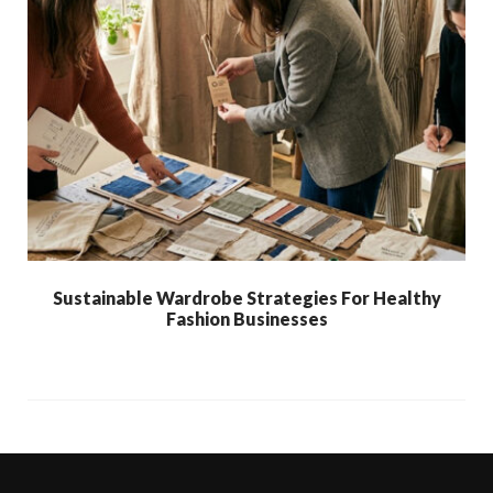
Sustainable Wardrobe Strategies For Healthy
Fashion Businesses