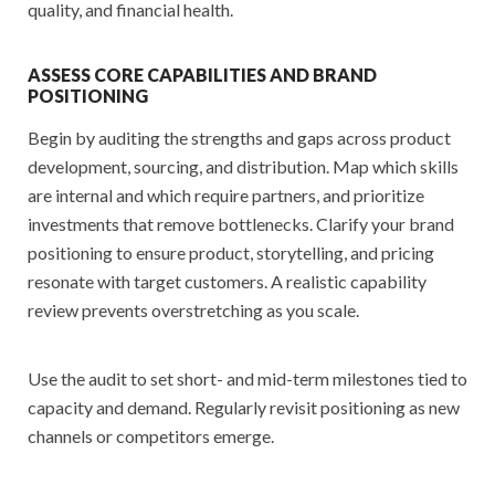
quality, and financial health.
ASSESS CORE CAPABILITIES AND BRAND
POSITIONING
Begin by auditing the strengths and gaps across product
development, sourcing, and distribution. Map which skills
are internal and which require partners, and prioritize
investments that remove bottlenecks. Clarify your brand
positioning to ensure product, storytelling, and pricing
resonate with target customers. A realistic capability
review prevents overstretching as you scale.
Use the audit to set short- and mid-term milestones tied to
capacity and demand. Regularly revisit positioning as new
channels or competitors emerge.