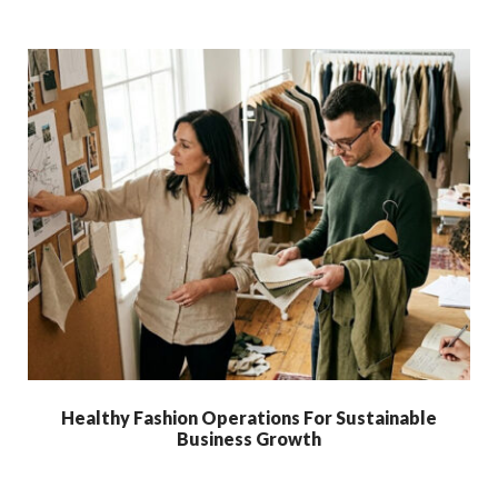
Healthy Fashion Operations For Sustainable
Business Growth