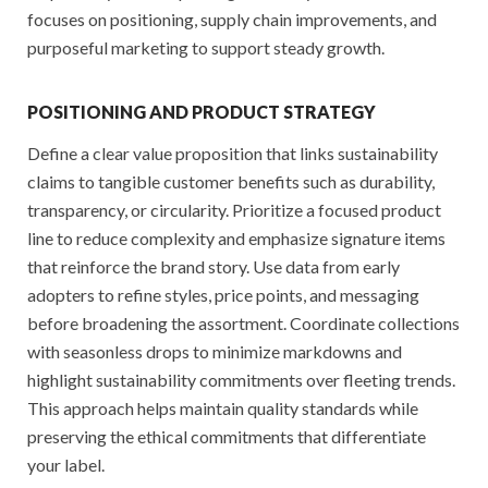
focuses on positioning, supply chain improvements, and
purposeful marketing to support steady growth.
POSITIONING AND PRODUCT STRATEGY
Define a clear value proposition that links sustainability
claims to tangible customer benefits such as durability,
transparency, or circularity. Prioritize a focused product
line to reduce complexity and emphasize signature items
that reinforce the brand story. Use data from early
adopters to refine styles, price points, and messaging
before broadening the assortment. Coordinate collections
with seasonless drops to minimize markdowns and
highlight sustainability commitments over fleeting trends.
This approach helps maintain quality standards while
preserving the ethical commitments that differentiate
your label.