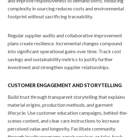
and improve responsiveness to demand shifts. Reducing
complexity in sourcing reduces costs and environmental
footprint without sacrificing traceability.
Regular supplier audits and collaborative improvement
plans create resilience. Incremental changes compound
into significant operational gains over time. Track cost
savings and sustainability metrics to justify further
investment and strengthen supplier relationships.
CUSTOMER ENGAGEMENT AND STORYTELLING
Build trust through transparent storytelling that explains
material origins, production methods, and garment
lifecycle. Use customer education campaigns, behind-the-
scenes content, and clear care instructions to increase
perceived value and longevity. Facilitate community
through loyalty programs, repair services, or take-back