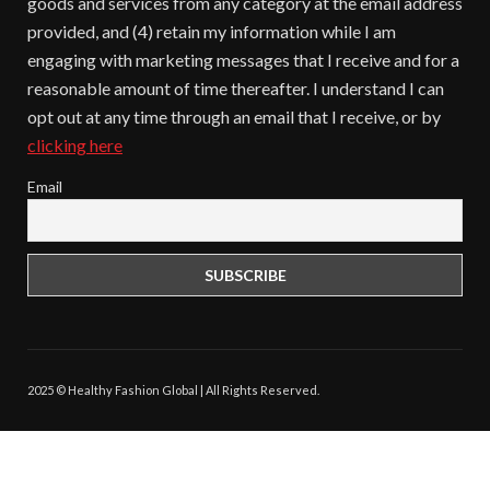
goods and services from any category at the email address
provided, and (4) retain my information while I am
engaging with marketing messages that I receive and for a
reasonable amount of time thereafter. I understand I can
opt out at any time through an email that I receive, or by
clicking here
Email
2025 © Healthy Fashion Global | All Rights Reserved.