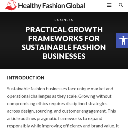
BUSINESS
PRACTICAL GROWTH
Open toolbar
FRAMEWORKS FOR
SUSTAINABLE FASHION
BUSINESSES
INTRODUCTION
Sustainable fashion businesses face unique market and
operational challenges as they scale. Growing without
compromising ethics requires disciplined strategies
across design, sourcing, and customer engagement. This
article outlines pragmatic frameworks to expand
responsibly while improving efficiency and brand value. It