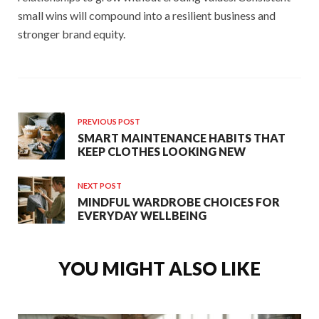
small wins will compound into a resilient business and
stronger brand equity.
PREVIOUS POST
SMART MAINTENANCE HABITS THAT
KEEP CLOTHES LOOKING NEW
NEXT POST
MINDFUL WARDROBE CHOICES FOR
EVERYDAY WELLBEING
YOU MIGHT ALSO LIKE