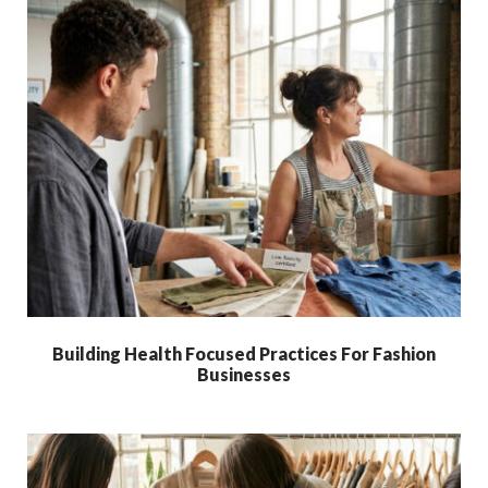
Building Health Focused Practices For Fashion
Businesses