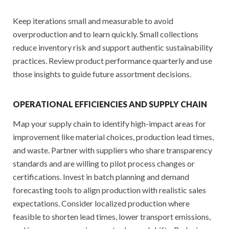
Keep iterations small and measurable to avoid
overproduction and to learn quickly. Small collections
reduce inventory risk and support authentic sustainability
practices. Review product performance quarterly and use
those insights to guide future assortment decisions.
OPERATIONAL EFFICIENCIES AND SUPPLY CHAIN
Map your supply chain to identify high-impact areas for
improvement like material choices, production lead times,
and waste. Partner with suppliers who share transparency
standards and are willing to pilot process changes or
certifications. Invest in batch planning and demand
forecasting tools to align production with realistic sales
expectations. Consider localized production where
feasible to shorten lead times, lower transport emissions,