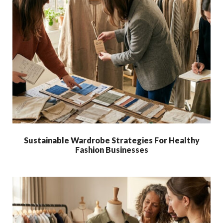
Sustainable Wardrobe Strategies For Healthy
Fashion Businesses