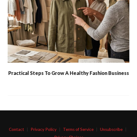
Practical Steps To Grow A Healthy Fashion Business
Contact
|
Privacy Policy
|
Terms of Service
|
Unsubscribe
|