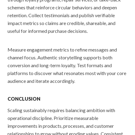
schemes that reinforce circular behaviors and deepen
retention. Collect testimonials and publish verifiable
impact metrics so claims are credible, shareable, and
useful for informed purchase decisions.
Measure engagement metrics to refine messages and
channel focus. Authentic storytelling supports both
conversion and long-term loyalty. Test formats and
platforms to discover what resonates most with your core
audience and iterate accordingly.
CONCLUSION
Scaling sustainably requires balancing ambition with
operational discipline. Prioritize measurable
improvements in products, processes, and customer
relationships to grow without eroding values. Consistent