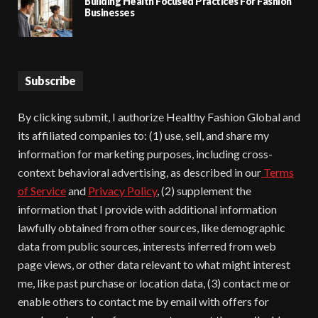
Building Health Focused Practices For Fashion
Businesses
Subscribe
By clicking submit, I authorize Healthy Fashion Global and
its affiliated companies to: (1) use, sell, and share my
information for marketing purposes, including cross-
context behavioral advertising, as described in our
Terms
of Service
and
Privacy Policy
, (2) supplement the
information that I provide with additional information
lawfully obtained from other sources, like demographic
data from public sources, interests inferred from web
page views, or other data relevant to what might interest
me, like past purchase or location data, (3) contact me or
enable others to contact me by email with offers for