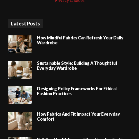
Privacy Choices
Latest Posts
How Mindful Fabrics Can Refresh Your Daily
Wardrobe
Sustainable Style: Building A Thoughtful
Everyday Wardrobe
Designing Policy Frameworks For Ethical
Fashion Practices
How Fabrics And Fit Impact Your Everyday
Comfort