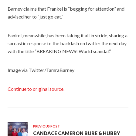
Barney claims that Frankel is “begging for attention” and
advised her to “just go eat.”
Fankel, meanwhile, has been taking it all in stride, sharing a
sarcastic response to the backlash on twitter the next day
with the title “BREAKING NEWS! World scandal.”
Image via Twitter/TamraBarney
Continue to original source.
PREVIOUS POST
CANDACE CAMERON BURE & HUBBY