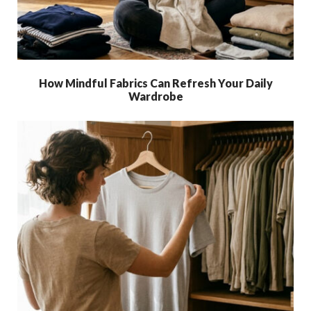
How Mindful Fabrics Can Refresh Your Daily
Wardrobe