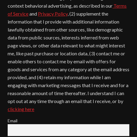
context behavioral advertising, as described in our
Terms
of Service
and
Privacy Policy
, (2) supplement the
information that I provide with additional information
lawfully obtained from other sources, like demographic
data from public sources, interests inferred from web
page views, or other data relevant to what might interest
me, like past purchase or location data, (3) contact me or
enable others to contact me by email with offers for
goods and services from any category at the email address
provided, and (4) retain my information while I am
engaging with marketing messages that I receive and for a
reasonable amount of time thereafter. I understand I can
opt out at any time through an email that I receive, or by
clicking here
Email