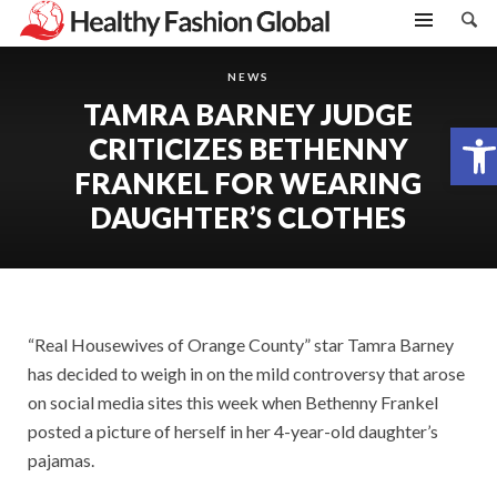
NEWS
TAMRA BARNEY JUDGE
Open toolbar
CRITICIZES BETHENNY
FRANKEL FOR WEARING
DAUGHTER’S CLOTHES
“Real Housewives of Orange County” star Tamra Barney
has decided to weigh in on the mild controversy that arose
on social media sites this week when Bethenny Frankel
posted a picture of herself in her 4-year-old daughter’s
pajamas.