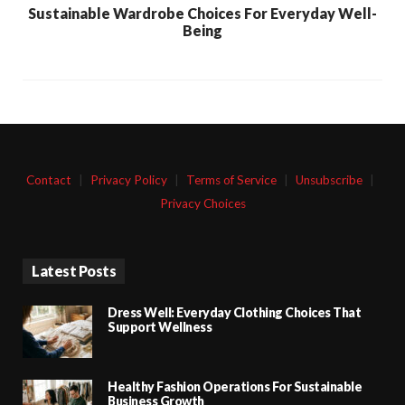
Sustainable Wardrobe Choices For Everyday Well-
Being
Contact
|
Privacy Policy
|
Terms of Service
|
Unsubscribe
|
Privacy Choices
Latest Posts
Dress Well: Everyday Clothing Choices That
Support Wellness
Healthy Fashion Operations For Sustainable
Business Growth