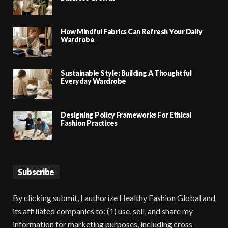
How Mindful Fabrics Can Refresh Your Daily
Wardrobe
Sustainable Style: Building A Thoughtful
Everyday Wardrobe
Designing Policy Frameworks For Ethical
Fashion Practices
Subscribe
By clicking submit, I authorize Healthy Fashion Global and
its affiliated companies to: (1) use, sell, and share my
information for marketing purposes, including cross-