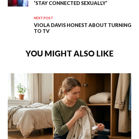
‘STAY CONNECTED SEXUALLY’
NEXT POST
VIOLA DAVIS HONEST ABOUT TURNING
TO TV
YOU MIGHT ALSO LIKE