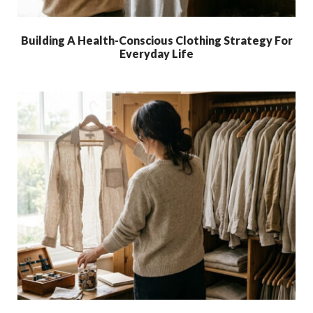
Building A Health-Conscious Clothing Strategy For
Everyday Life