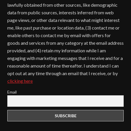
lawfully obtained from other sources, like demographic
data from public sources, interests inferred from web
page views, or other data relevant to what might interest
me, like past purchase or location data, (3) contact me or
enable others to contact me by email with offers for
goods and services from any category at the email address
provided, and (4) retain my information while I am
engaging with marketing messages that I receive and for a
reasonable amount of time thereafter. I understand I can
opt out at any time through an email that I receive, or by
clicking here
Email