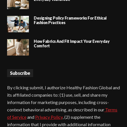
Designing Policy Frameworks For Ethical
Fashion Practices
How Fabrics And Fit Impact Your Everyday
Comfort
Subscribe
By clicking submit, I authorize Healthy Fashion Global and
its affiliated companies to: (1) use, sell, and share my
information for marketing purposes, including cross-
context behavioral advertising, as described in our
Terms
of Service
and
Privacy Policy
, (2) supplement the
information that I provide with additional information