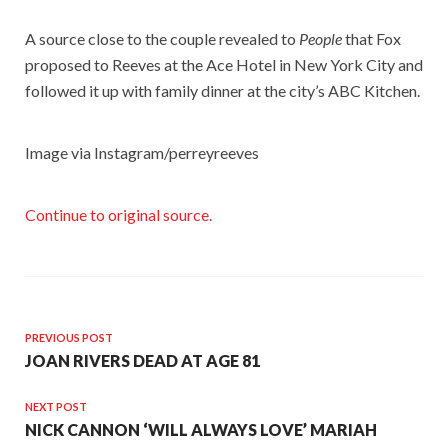
A source close to the couple revealed to
People
that Fox
proposed to Reeves at the Ace Hotel in New York City and
followed it up with family dinner at the city’s ABC Kitchen.
Image via Instagram/perreyreeves
Continue to original source.
PREVIOUS POST
JOAN RIVERS DEAD AT AGE 81
NEXT POST
NICK CANNON ‘WILL ALWAYS LOVE’ MARIAH