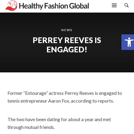
NEWS
Open toolbar
PERREY REEVES IS
ENGAGED!
Former “Entourage” actress Perrey Reeves is engaged to
tennis entrepreneur Aaron Fox, according to reports.
The two have been dating for about a year and met
through mutual friends.