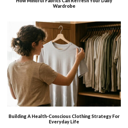
How Mindful Fabrics Can Refresh Your Daily
Wardrobe
Building A Health-Conscious Clothing Strategy For
Everyday Life