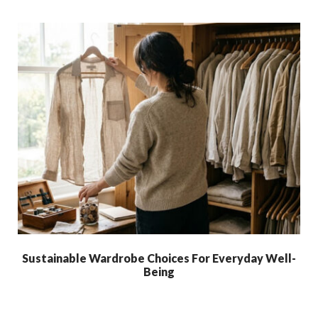
Sustainable Wardrobe Choices For Everyday Well-
Being