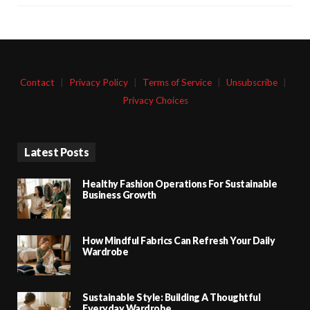
Contact
|
Privacy Policy
|
Terms of Service
|
Unsubscribe
|
Privacy Choices
Latest Posts
Healthy Fashion Operations For Sustainable
Business Growth
How Mindful Fabrics Can Refresh Your Daily
Wardrobe
Sustainable Style: Building A Thoughtful
Everyday Wardrobe