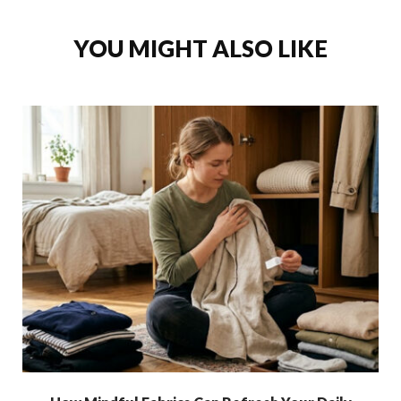
YOU MIGHT ALSO LIKE