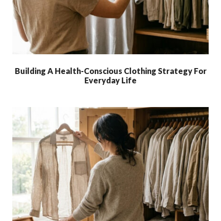
Building A Health-Conscious Clothing Strategy For
Everyday Life