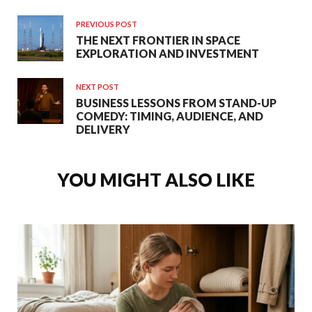
PREVIOUS POST
THE NEXT FRONTIER IN SPACE
EXPLORATION AND INVESTMENT
NEXT POST
BUSINESS LESSONS FROM STAND-UP
COMEDY: TIMING, AUDIENCE, AND
DELIVERY
YOU MIGHT ALSO LIKE