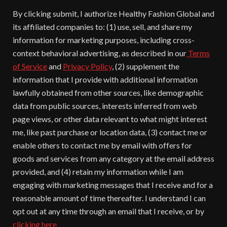
By clicking submit, I authorize Healthy Fashion Global and
its affiliated companies to: (1) use, sell, and share my
information for marketing purposes, including cross-
context behavioral advertising, as described in our
Terms
of Service
and
Privacy Policy
, (2) supplement the
information that I provide with additional information
lawfully obtained from other sources, like demographic
data from public sources, interests inferred from web
page views, or other data relevant to what might interest
me, like past purchase or location data, (3) contact me or
enable others to contact me by email with offers for
goods and services from any category at the email address
provided, and (4) retain my information while I am
engaging with marketing messages that I receive and for a
reasonable amount of time thereafter. I understand I can
opt out at any time through an email that I receive, or by
clicking here