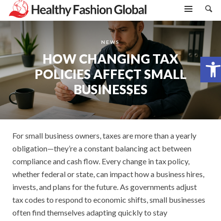
NEWS
HOW CHANGING TAX
Open toolbar
POLICIES AFFECT SMALL
BUSINESSES
For small business owners, taxes are more than a yearly
obligation—they’re a constant balancing act between
compliance and cash flow. Every change in tax policy,
whether federal or state, can impact how a business hires,
invests, and plans for the future. As governments adjust
tax codes to respond to economic shifts, small businesses
often find themselves adapting quickly to stay