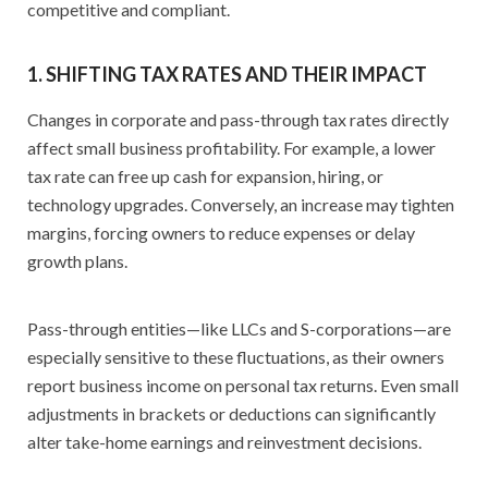
competitive and compliant.
1. SHIFTING TAX RATES AND THEIR IMPACT
Changes in corporate and pass-through tax rates directly
affect small business profitability. For example, a lower
tax rate can free up cash for expansion, hiring, or
technology upgrades. Conversely, an increase may tighten
margins, forcing owners to reduce expenses or delay
growth plans.
Pass-through entities—like LLCs and S-corporations—are
especially sensitive to these fluctuations, as their owners
report business income on personal tax returns. Even small
adjustments in brackets or deductions can significantly
alter take-home earnings and reinvestment decisions.