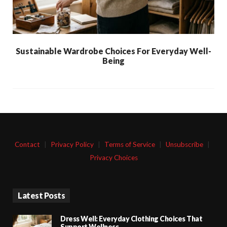
Sustainable Wardrobe Choices For Everyday Well-
Being
Contact
|
Privacy Policy
|
Terms of Service
|
Unsubscribe
|
Privacy Choices
Latest Posts
Dress Well: Everyday Clothing Choices That
Support Wellness