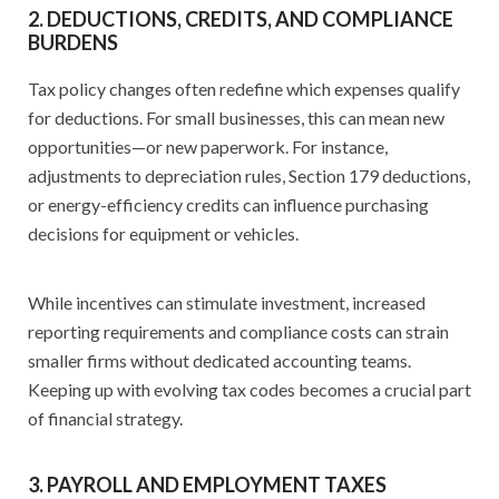
2. DEDUCTIONS, CREDITS, AND COMPLIANCE
BURDENS
Tax policy changes often redefine which expenses qualify
for deductions. For small businesses, this can mean new
opportunities—or new paperwork. For instance,
adjustments to depreciation rules, Section 179 deductions,
or energy-efficiency credits can influence purchasing
decisions for equipment or vehicles.
While incentives can stimulate investment, increased
reporting requirements and compliance costs can strain
smaller firms without dedicated accounting teams.
Keeping up with evolving tax codes becomes a crucial part
of financial strategy.
3. PAYROLL AND EMPLOYMENT TAXES