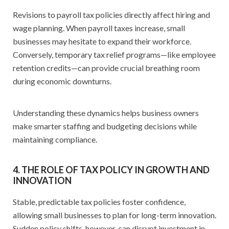
Revisions to payroll tax policies directly affect hiring and
wage planning. When payroll taxes increase, small
businesses may hesitate to expand their workforce.
Conversely, temporary tax relief programs—like employee
retention credits—can provide crucial breathing room
during economic downturns.
Understanding these dynamics helps business owners
make smarter staffing and budgeting decisions while
maintaining compliance.
4. THE ROLE OF TAX POLICY IN GROWTH AND
INNOVATION
Stable, predictable tax policies foster confidence,
allowing small businesses to plan for long-term innovation.
Sudden policy shifts, however, can disrupt investment in