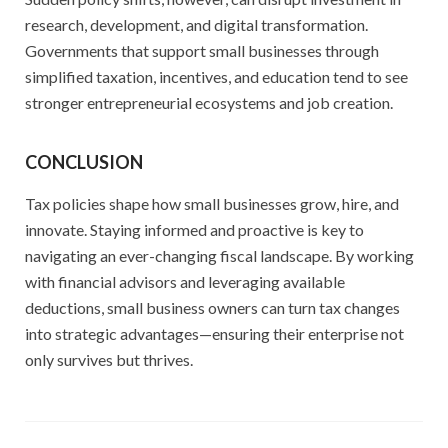
research, development, and digital transformation.
Governments that support small businesses through
simplified taxation, incentives, and education tend to see
stronger entrepreneurial ecosystems and job creation.
CONCLUSION
Tax policies shape how small businesses grow, hire, and
innovate. Staying informed and proactive is key to
navigating an ever-changing fiscal landscape. By working
with financial advisors and leveraging available
deductions, small business owners can turn tax changes
into strategic advantages—ensuring their enterprise not
only survives but thrives.