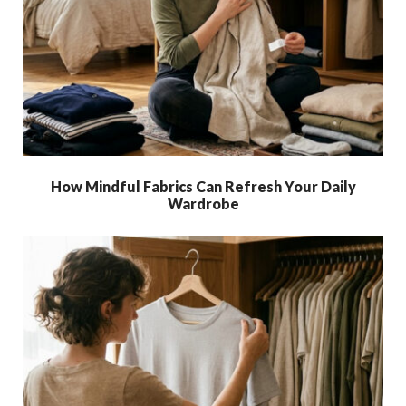
How Mindful Fabrics Can Refresh Your Daily
Wardrobe