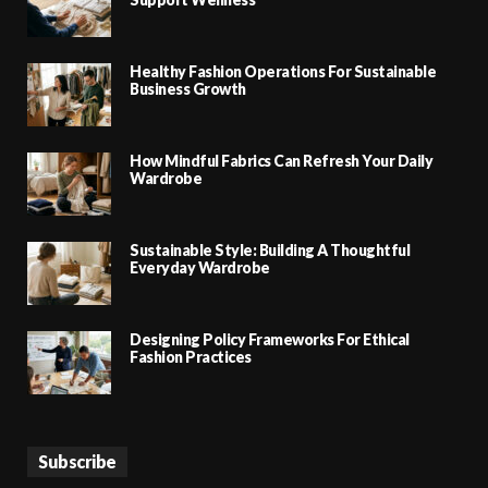
Healthy Fashion Operations For Sustainable
Business Growth
How Mindful Fabrics Can Refresh Your Daily
Wardrobe
Sustainable Style: Building A Thoughtful
Everyday Wardrobe
Designing Policy Frameworks For Ethical
Fashion Practices
Subscribe