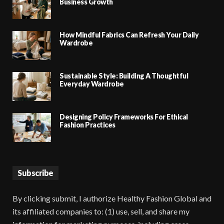
Business Growth
How Mindful Fabrics Can Refresh Your Daily
Wardrobe
Sustainable Style: Building A Thoughtful
Everyday Wardrobe
Designing Policy Frameworks For Ethical
Fashion Practices
Subscribe
By clicking submit, I authorize Healthy Fashion Global and
its affiliated companies to: (1) use, sell, and share my