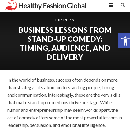
BUSINESS
BUSINESS LESSONS FROM
Open toolbar
STAND-UP COMEDY:
TIMING, AUDIENCE, AND
DELIVERY
In the world of business, success often depends on more
than strategy—it’s about understanding people, timing,
and communication. Interestingly, these are the very skills
that make stand-up comedians thrive on stage. While
humor and entrepreneurship may seem worlds apart, the
art of comedy offers some of the most powerful lessons in
leadership, persuasion, and emotional intelligence.