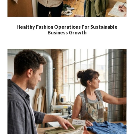
Healthy Fashion Operations For Sustainable
Business Growth