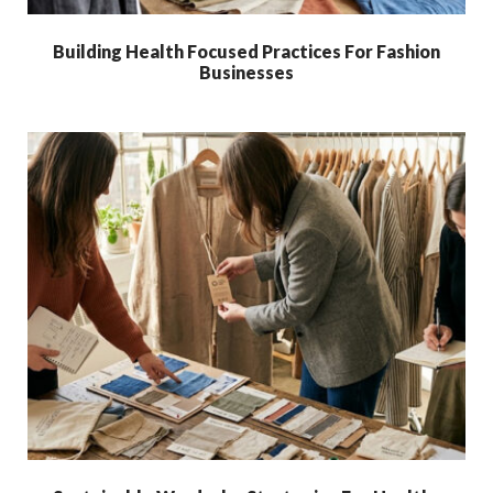
Building Health Focused Practices For Fashion
Businesses