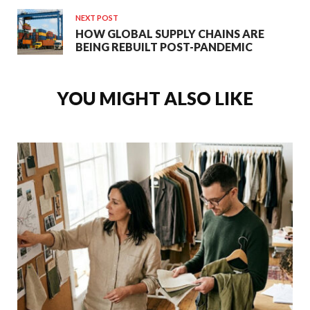
NEXT POST
HOW GLOBAL SUPPLY CHAINS ARE
BEING REBUILT POST-PANDEMIC
YOU MIGHT ALSO LIKE