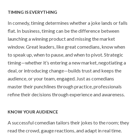
TIMING IS EVERYTHING
In comedy, timing determines whether a joke lands or falls
flat. In business, timing can be the difference between
launching a winning product and missing the market
window. Great leaders, like great comedians, know when
to speak up, when to pause, and when to pivot. Strategic
timing—whether it’s entering a new market, negotiating a
deal, or introducing change—builds trust and keeps the
audience, or your team, engaged. Just as comedians
master their punchlines through practice, professionals
refine their decisions through experience and awareness.
KNOW YOUR AUDIENCE
A successful comedian tailors their jokes to the room; they
read the crowd, gauge reactions, and adapt in real time.