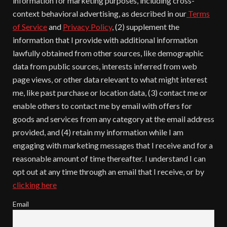
information for marketing purposes, including cross-
context behavioral advertising, as described in our
Terms
of Service
and
Privacy Policy
, (2) supplement the
information that I provide with additional information
lawfully obtained from other sources, like demographic
data from public sources, interests inferred from web
page views, or other data relevant to what might interest
me, like past purchase or location data, (3) contact me or
enable others to contact me by email with offers for
goods and services from any category at the email address
provided, and (4) retain my information while I am
engaging with marketing messages that I receive and for a
reasonable amount of time thereafter. I understand I can
opt out at any time through an email that I receive, or by
clicking here
Email