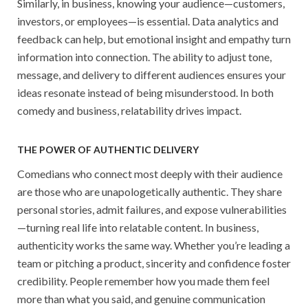
Similarly, in business, knowing your audience—customers,
investors, or employees—is essential. Data analytics and
feedback can help, but emotional insight and empathy turn
information into connection. The ability to adjust tone,
message, and delivery to different audiences ensures your
ideas resonate instead of being misunderstood. In both
comedy and business, relatability drives impact.
THE POWER OF AUTHENTIC DELIVERY
Comedians who connect most deeply with their audience
are those who are unapologetically authentic. They share
personal stories, admit failures, and expose vulnerabilities
—turning real life into relatable content. In business,
authenticity works the same way. Whether you’re leading a
team or pitching a product, sincerity and confidence foster
credibility. People remember how you made them feel
more than what you said, and genuine communication