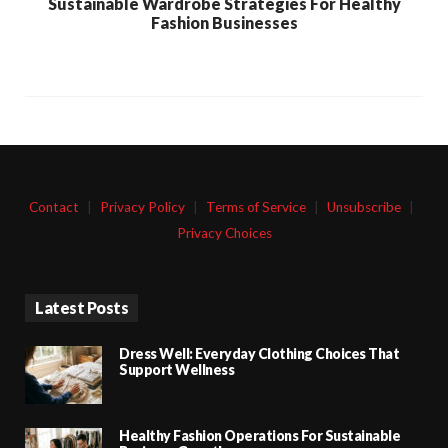
Sustainable Wardrobe Strategies For Healthy
Fashion Businesses
Contact
|
Privacy Policy
|
Terms of Service
|
Unsubscribe
|
Privacy Choices
Latest Posts
Dress Well: Everyday Clothing Choices That
Support Wellness
Healthy Fashion Operations For Sustainable