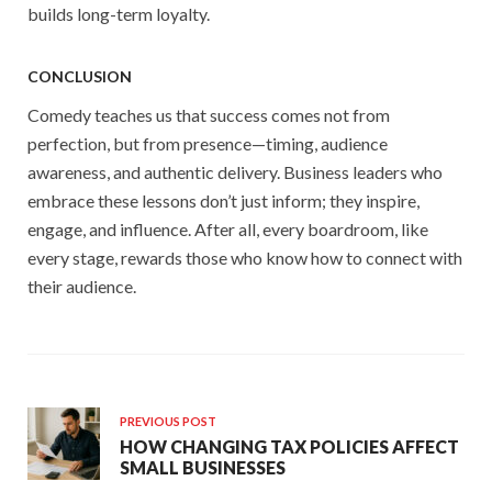
builds long-term loyalty.
CONCLUSION
Comedy teaches us that success comes not from
perfection, but from presence—timing, audience
awareness, and authentic delivery. Business leaders who
embrace these lessons don’t just inform; they inspire,
engage, and influence. After all, every boardroom, like
every stage, rewards those who know how to connect with
their audience.
PREVIOUS POST
HOW CHANGING TAX POLICIES AFFECT
SMALL BUSINESSES