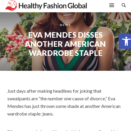
NEWS
EVA MENDES DISSES
Open toolbar
ANOTHER AMERICAN
WARDROBE STAPLE
Just days after making headlines for joking that
sweatpants are “the number one cause of divorce,” Eva
Mendes has just thrown some shade at another American
wardrobe staple: jeans.