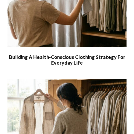
Building A Health-Conscious Clothing Strategy For
Everyday Life