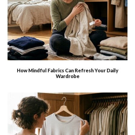
How Mindful Fabrics Can Refresh Your Daily
Wardrobe