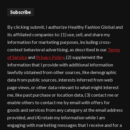
Subscribe
By clicking submit, I authorize Healthy Fashion Global and
its affiliated companies to: (1) use, sell, and share my
information for marketing purposes, including cross-
context behavioral advertising, as described in our
Terms
of Service
and
Privacy Policy
, (2) supplement the
information that I provide with additional information
lawfully obtained from other sources, like demographic
data from public sources, interests inferred from web
page views, or other data relevant to what might interest
me, like past purchase or location data, (3) contact me or
enable others to contact me by email with offers for
goods and services from any category at the email address
provided, and (4) retain my information while I am
engaging with marketing messages that I receive and for a