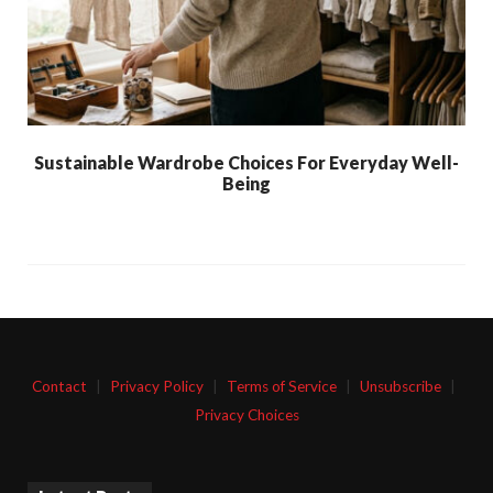
Sustainable Wardrobe Choices For Everyday Well-
Being
Contact
|
Privacy Policy
|
Terms of Service
|
Unsubscribe
|
Privacy Choices