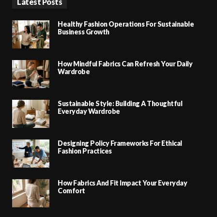
Latest Posts
Healthy Fashion Operations For Sustainable
Business Growth
How Mindful Fabrics Can Refresh Your Daily
Wardrobe
Sustainable Style: Building A Thoughtful
Everyday Wardrobe
Designing Policy Frameworks For Ethical
Fashion Practices
How Fabrics And Fit Impact Your Everyday
Comfort