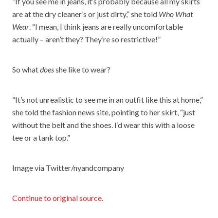
“If you see me in jeans, it’s probably because all my skirts
are at the dry cleaner’s or just dirty,” she told
Who What
Wear
. “I mean, I think jeans are really uncomfortable
actually – aren’t they? They’re so restrictive!”
So what
does
she like to wear?
“It’s not unrealistic to see me in an outfit like this at home,”
she told the fashion news site, pointing to her skirt, “just
without the belt and the shoes. I’d wear this with a loose
tee or a tank top.”
Image via Twitter/nyandcompany
Continue to original source.