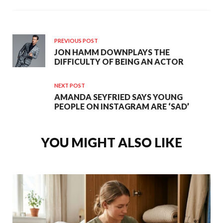
PREVIOUS POST
JON HAMM DOWNPLAYS THE
DIFFICULTY OF BEING AN ACTOR
NEXT POST
AMANDA SEYFRIED SAYS YOUNG
PEOPLE ON INSTAGRAM ARE ‘SAD’
YOU MIGHT ALSO LIKE