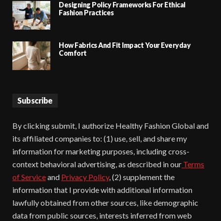
Designing Policy Frameworks For Ethical
Fashion Practices
How Fabrics And Fit Impact Your Everyday
Comfort
Subscribe
By clicking submit, I authorize Healthy Fashion Global and
its affiliated companies to: (1) use, sell, and share my
information for marketing purposes, including cross-
context behavioral advertising, as described in our
Terms
of Service
and
Privacy Policy
, (2) supplement the
information that I provide with additional information
lawfully obtained from other sources, like demographic
data from public sources, interests inferred from web