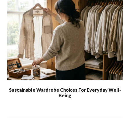
Sustainable Wardrobe Choices For Everyday Well-
Being