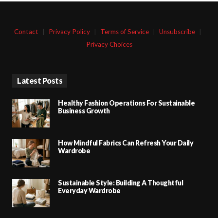
Contact
|
Privacy Policy
|
Terms of Service
|
Unsubscribe
|
Privacy Choices
Latest Posts
Healthy Fashion Operations For Sustainable
Business Growth
How Mindful Fabrics Can Refresh Your Daily
Wardrobe
Sustainable Style: Building A Thoughtful
Everyday Wardrobe