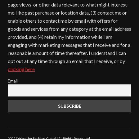
page views, or other data relevant to what might interest
me, like past purchase or location data, (3) contact me or
enable others to contact me by email with offers for
goods and services from any category at the email address
provided, and (4) retain my information while I am
engaging with marketing messages that I receive and for a
reasonable amount of time thereafter. I understand I can
opt out at any time through an email that I receive, or by
clicking here
Email
2025 © Healthy Fashion Global | All Rights Reserved.