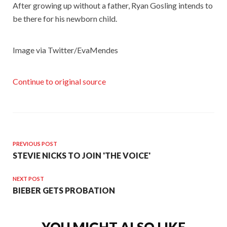
After growing up without a father, Ryan Gosling intends to
be there for his newborn child.
Image via Twitter/EvaMendes
Continue to original source
PREVIOUS POST
STEVIE NICKS TO JOIN 'THE VOICE'
NEXT POST
BIEBER GETS PROBATION