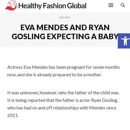
NEWS
EVA MENDES AND RYAN
Open toolbar
GOSLING EXPECTING A BABY
Actress Eva Mendes has been pregnant for seven months
now, and she is already prepared to be a mother.
It was unknown, however, who the father of the child was.
It is being reported that the father is actor Ryan Gosling,
who has had on and off relationships with Mendes since
2011.