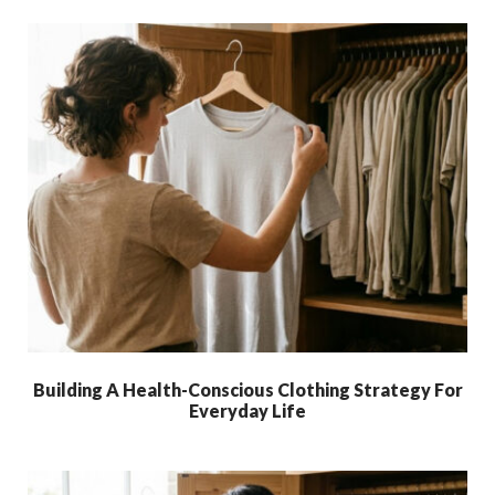
Building A Health-Conscious Clothing Strategy For
Everyday Life