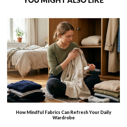
YOU MIGHT ALSO LIKE
How Mindful Fabrics Can Refresh Your Daily
Wardrobe