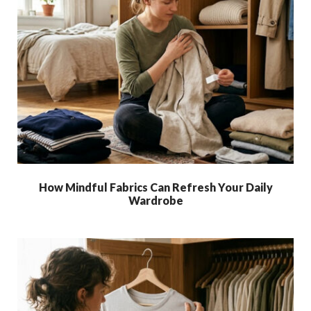
How Mindful Fabrics Can Refresh Your Daily
Wardrobe