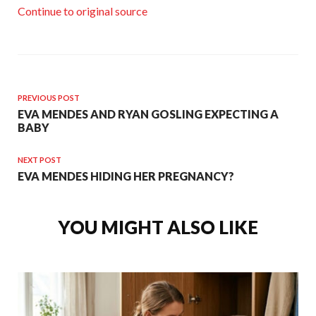
Continue to original source
PREVIOUS POST
EVA MENDES AND RYAN GOSLING EXPECTING A
BABY
NEXT POST
EVA MENDES HIDING HER PREGNANCY?
YOU MIGHT ALSO LIKE