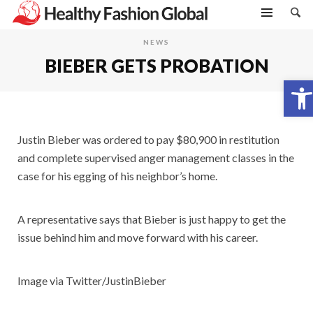
NEWS
BIEBER GETS PROBATION
Open toolbar
Justin Bieber was ordered to pay $80,900 in restitution
and complete supervised anger management classes in the
case for his egging of his neighbor’s home.
A representative says that Bieber is just happy to get the
issue behind him and move forward with his career.
Image via Twitter/JustinBieber