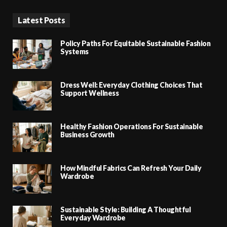
Latest Posts
Policy Paths For Equitable Sustainable Fashion
Systems
Dress Well: Everyday Clothing Choices That
Support Wellness
Healthy Fashion Operations For Sustainable
Business Growth
How Mindful Fabrics Can Refresh Your Daily
Wardrobe
Sustainable Style: Building A Thoughtful
Everyday Wardrobe