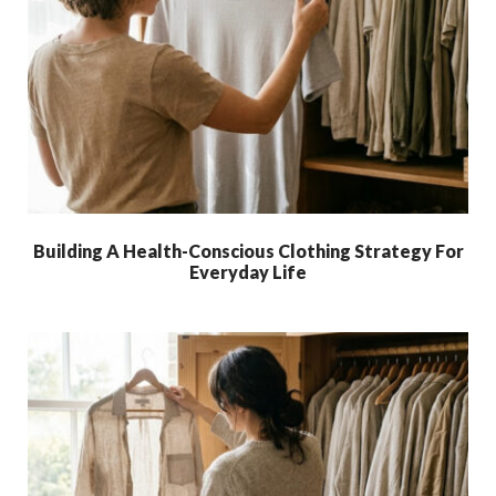
Building A Health-Conscious Clothing Strategy For
Everyday Life