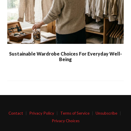
Sustainable Wardrobe Choices For Everyday Well-
Being
Contact
|
Privacy Policy
|
Terms of Service
|
Unsubscribe
|
Privacy Choices