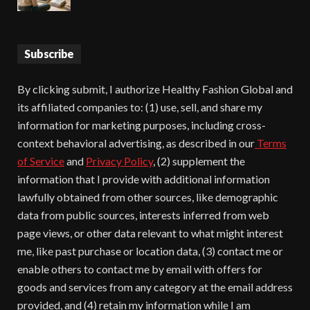
Subscribe
By clicking submit, I authorize Healthy Fashion Global and
its affiliated companies to: (1) use, sell, and share my
information for marketing purposes, including cross-
context behavioral advertising, as described in our
Terms
of Service
and
Privacy Policy
, (2) supplement the
information that I provide with additional information
lawfully obtained from other sources, like demographic
data from public sources, interests inferred from web
page views, or other data relevant to what might interest
me, like past purchase or location data, (3) contact me or
enable others to contact me by email with offers for
goods and services from any category at the email address
provided, and (4) retain my information while I am