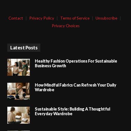
Contact
|
Privacy Policy
|
Terms of Service
|
Unsubscribe
|
Privacy Choices
Latest Posts
Healthy Fashion Operations For Sustainable
Business Growth
How Mindful Fabrics Can Refresh Your Daily
Wardrobe
Sustainable Style: Building A Thoughtful
Everyday Wardrobe