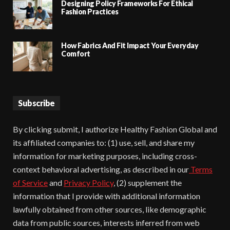
Designing Policy Frameworks For Ethical
Fashion Practices
How Fabrics And Fit Impact Your Everyday
Comfort
Subscribe
By clicking submit, I authorize Healthy Fashion Global and
its affiliated companies to: (1) use, sell, and share my
information for marketing purposes, including cross-
context behavioral advertising, as described in our
Terms
of Service
and
Privacy Policy
, (2) supplement the
information that I provide with additional information
lawfully obtained from other sources, like demographic
data from public sources, interests inferred from web