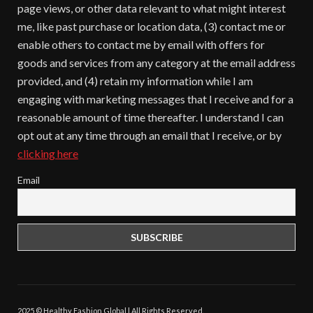
page views, or other data relevant to what might interest
me, like past purchase or location data, (3) contact me or
enable others to contact me by email with offers for
goods and services from any category at the email address
provided, and (4) retain my information while I am
engaging with marketing messages that I receive and for a
reasonable amount of time thereafter. I understand I can
opt out at any time through an email that I receive, or by
clicking here
Email
2025 © Healthy Fashion Global | All Rights Reserved.