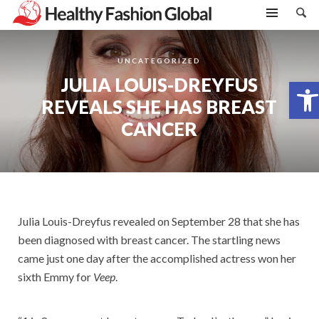
UNCATEGORIZED
JULIA LOUIS-DREYFUS
Open toolbar
REVEALS SHE HAS BREAST
CANCER
Julia Louis-Dreyfus revealed on September 28 that she has
been diagnosed with breast cancer. The startling news
came just one day after the accomplished actress won her
sixth Emmy for
Veep
.