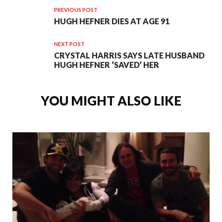
PREVIOUS POST
HUGH HEFNER DIES AT AGE 91
NEXT POST
CRYSTAL HARRIS SAYS LATE HUSBAND
HUGH HEFNER ‘SAVED’ HER
YOU MIGHT ALSO LIKE