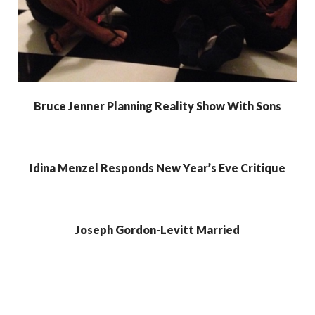
Bruce Jenner Planning Reality Show With Sons
Idina Menzel Responds New Year’s Eve Critique
Joseph Gordon-Levitt Married