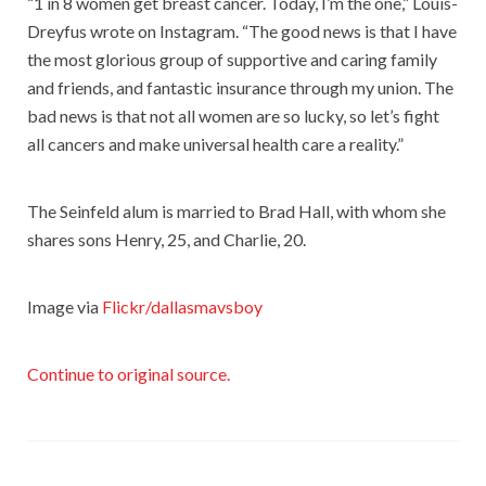
“1 in 8 women get breast cancer. Today, I’m the one,” Louis-
Dreyfus wrote on Instagram. “The good news is that I have
the most glorious group of supportive and caring family
and friends, and fantastic insurance through my union. The
bad news is that not all women are so lucky, so let’s fight
all cancers and make universal health care a reality.”
The Seinfeld alum is married to Brad Hall, with whom she
shares sons Henry, 25, and Charlie, 20.
Image via
Flickr/dallasmavsboy
Continue to original source.