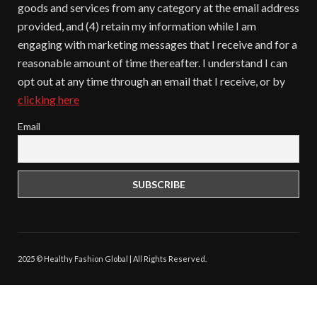
goods and services from any category at the email address
provided, and (4) retain my information while I am
engaging with marketing messages that I receive and for a
reasonable amount of time thereafter. I understand I can
opt out at any time through an email that I receive, or by
clicking here
Email
2025 © Healthy Fashion Global | All Rights Reserved.