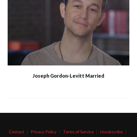
Joseph Gordon-Levitt Married
Contact
|
Privacy Policy
|
Terms of Service
|
Unsubscribe
|