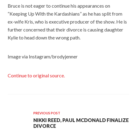
Bruce is not eager to continue his appearances on
“Keeping Up With the Kardashians” as he has split from
ex-wife Kris, who is executive producer of the show. He is
further concerned that their divorce is causing daughter
Kylie to head down the wrong path.
Image via Instagram/brodyjenner
Continue to original source.
PREVIOUS POST
NIKKI REED, PAUL MCDONALD FINALIZE
DIVORCE