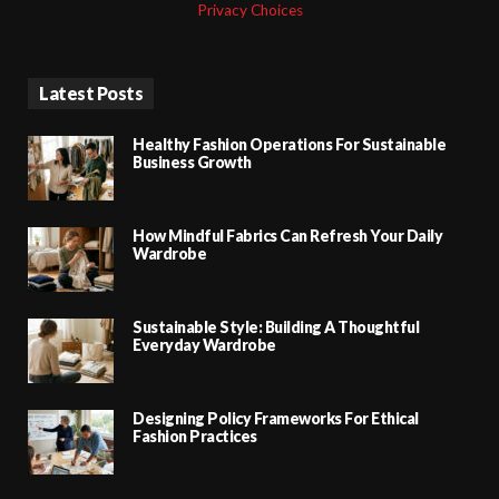
Privacy Choices
Latest Posts
Healthy Fashion Operations For Sustainable
Business Growth
How Mindful Fabrics Can Refresh Your Daily
Wardrobe
Sustainable Style: Building A Thoughtful
Everyday Wardrobe
Designing Policy Frameworks For Ethical
Fashion Practices