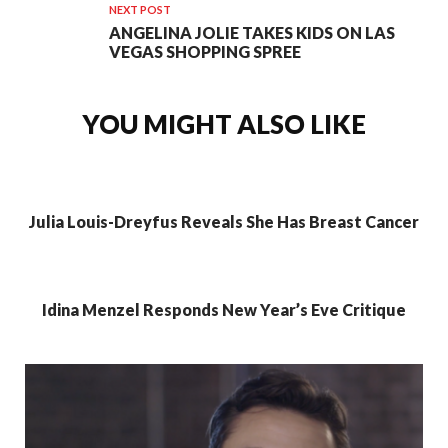
NEXT POST
ANGELINA JOLIE TAKES KIDS ON LAS
VEGAS SHOPPING SPREE
YOU MIGHT ALSO LIKE
Julia Louis-Dreyfus Reveals She Has Breast Cancer
Idina Menzel Responds New Year’s Eve Critique