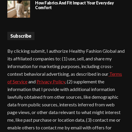
How Fabrics And Fit Impact Your Everyday
Comfort
Subscribe
By clicking submit, I authorize Healthy Fashion Global and
its affiliated companies to: (1) use, sell, and share my
information for marketing purposes, including cross-
context behavioral advertising, as described in our
Terms
of Service
and
Privacy Policy
, (2) supplement the
information that I provide with additional information
lawfully obtained from other sources, like demographic
data from public sources, interests inferred from web
page views, or other data relevant to what might interest
me, like past purchase or location data, (3) contact me or
enable others to contact me by email with offers for