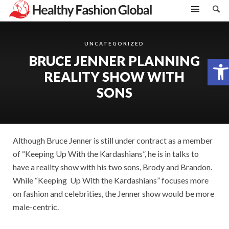
UNCATEGORIZED
BRUCE JENNER PLANNING
Open toolbar
REALITY SHOW WITH
SONS
Although Bruce Jenner is still under contract as a member
of “Keeping Up With the Kardashians”, he is in talks to
have a reality show with his two sons, Brody and Brandon.
While “Keeping Up With the Kardashians” focuses more
on fashion and celebrities, the Jenner show would be more
male-centric.