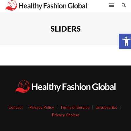
SLIDERS
Open toolbar
Contact
|
Privacy Policy
|
Terms of Service
|
Unsubscribe
|
Privacy Choices