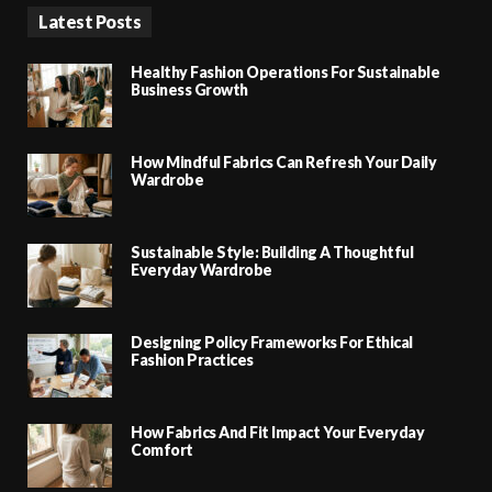
Latest Posts
Healthy Fashion Operations For Sustainable
Business Growth
How Mindful Fabrics Can Refresh Your Daily
Wardrobe
Sustainable Style: Building A Thoughtful
Everyday Wardrobe
Designing Policy Frameworks For Ethical
Fashion Practices
How Fabrics And Fit Impact Your Everyday
Comfort