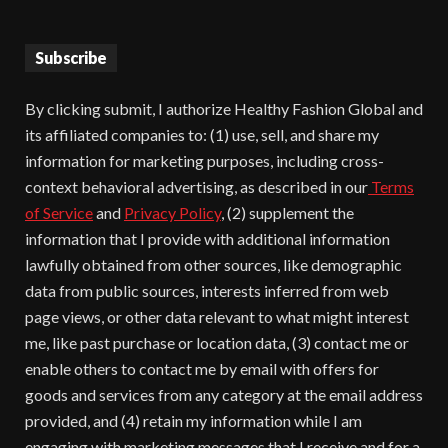
Subscribe
By clicking submit, I authorize Healthy Fashion Global and
its affiliated companies to: (1) use, sell, and share my
information for marketing purposes, including cross-
context behavioral advertising, as described in our
Terms
of Service
and
Privacy Policy
, (2) supplement the
information that I provide with additional information
lawfully obtained from other sources, like demographic
data from public sources, interests inferred from web
page views, or other data relevant to what might interest
me, like past purchase or location data, (3) contact me or
enable others to contact me by email with offers for
goods and services from any category at the email address
provided, and (4) retain my information while I am
engaging with marketing messages that I receive and for a