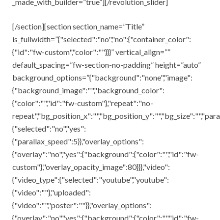
_made_with_builder=”true”][/revolution_slider]
[/section][section section_name=”Title”
is_fullwidth=”{"selected":"no","no":{"container_color":
{"id":"fw-custom","color":""}}}” vertical_align=””
default_spacing=”fw-section-no-padding” height=”auto”
background_options=”{"background":"none","image":
{"background_image":"","background_color":
{"color":"","id":"fw-custom"},"repeat":"no-
repeat","bg_position_x":"","bg_position_y":"","bg_size":"","para
{"selected":"no","yes":
{"parallax_speed":5}},"overlay_options":
{"overlay":"no","yes":{"background":{"color":"","id":"fw-
custom"},"overlay_opacity_image":80}}},"video":
{"video_type":{"selected":"youtube","youtube":
{"video":""},"uploaded":
{"video":"","poster":""}},"overlay_options":
{"overlay":"no","yes":{"background":{"color":"","id":"fw-