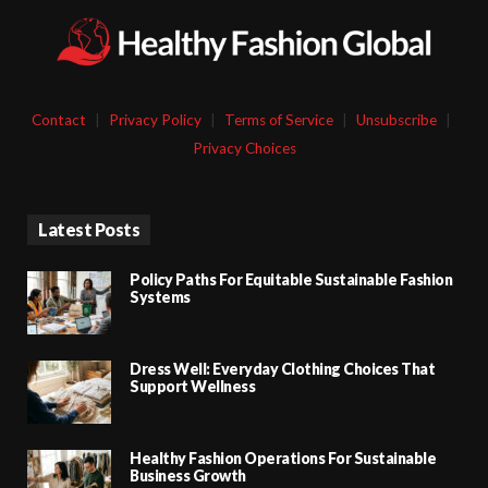
Contact
|
Privacy Policy
|
Terms of Service
|
Unsubscribe
|
Privacy Choices
Latest Posts
Policy Paths For Equitable Sustainable Fashion
Systems
Dress Well: Everyday Clothing Choices That
Support Wellness
Healthy Fashion Operations For Sustainable
Business Growth