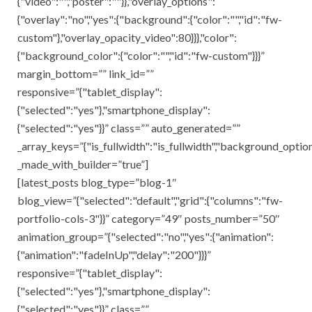
{"video":"","poster":""}},"overlay_options":
{"overlay":"no","yes":{"background":{"color":"","id":"fw-
custom"},"overlay_opacity_video":80}}},"color":
{"background_color":{"color":"","id":"fw-custom"}}}”
margin_bottom=”” link_id=””
responsive=”{"tablet_display":
{"selected":"yes"},"smartphone_display":
{"selected":"yes"}}” class=”” auto_generated=””
_array_keys=”{"is_fullwidth":"is_fullwidth","background_opti
_made_with_builder=”true”]
[latest_posts blog_type=”blog-1″
blog_view=”{"selected":"default","grid":{"columns":"fw-
portfolio-cols-3"}}” category=”49″ posts_number=”50″
animation_group=”{"selected":"no","yes":{"animation":
{"animation":"fadeInUp","delay":"200"}}}”
responsive=”{"tablet_display":
{"selected":"yes"},"smartphone_display":
{"selected":"yes"}}” class=””