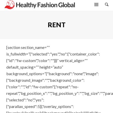
RENT
[section section_name=””
is_fullwidth=”{"selected":"yes","no":{"container_color":
{"id":"fw-custom","color":""}}}” vertical_align=””
default_spacing=”” height=”auto”
background_options=”{"background":"none","image":
{"background_image":"","background_color":
{"color":"","id":"fw-custom"},"repeat":"no-
repeat","bg_position_x":"","bg_position_y":"","bg_size":"","para
{"selected":"no","yes":
{"parallax_speed":5}},"overlay_options":
{"overlay":"no","yes":{"background":{"color":"","id":"fw-