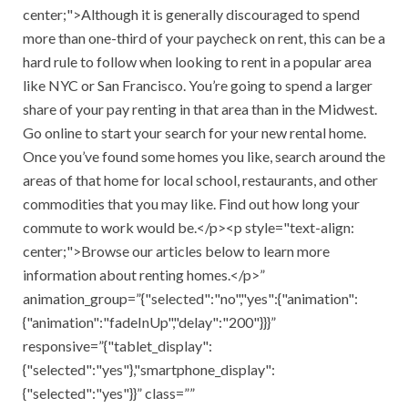
center;">Although it is generally discouraged to spend
more than one-third of your paycheck on rent, this can be a
hard rule to follow when looking to rent in a popular area
like NYC or San Francisco. You’re going to spend a larger
share of your pay renting in that area than in the Midwest.
Go online to start your search for your new rental home.
Once you’ve found some homes you like, search around the
areas of that home for local school, restaurants, and other
commodities that you may like. Find out how long your
commute to work would be.</p><p style="text-align:
center;">Browse our articles below to learn more
information about renting homes.</p>”
animation_group=”{"selected":"no","yes":{"animation":
{"animation":"fadeInUp","delay":"200"}}}”
responsive=”{"tablet_display":
{"selected":"yes"},"smartphone_display":
{"selected":"yes"}}” class=””