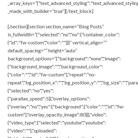
_array_keys=”{"text_advanced_styling":"text_advanced_styling
_made_with_builder=”true”][/text_block]
[/section][section section_name=”Blog Posts”
is_fullwidth=”{"selected":"no","no":{"container_color":
{"id":"fw-custom","color":""}}}” vertical_align=””
default_spacing=”” height=”auto”
background_options=”{"background":"none","image":
{"background_image":"","background_color":
{"color":"","id":"fw-custom"},"repeat":"no-
repeat","bg_position_x":"","bg_position_y":"","bg_size":"","para
{"selected":"no","yes":
{"parallax_speed":5}},"overlay_options":
{"overlay":"no","yes":{"background":{"color":"","id":"fw-
custom"},"overlay_opacity_image":80}}},"video":
{"video_type":{"selected":"youtube","youtube":
{"video":""},"uploaded":