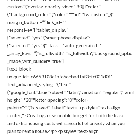
custom"},"overlay_opacity_video":80}}},"color":
{"background_color":{"color":"","id":"fw-custom"}}}”
margin_bottom=”” link_id=””
responsive=”{"tablet_display":
{"selected":"yes"},"smartphone_display":
{"selected":"yes"}}” class=”” auto_generated=””
_array_keys=”{"is_fullwidth":"is_fullwidth","background_opti
_made_with_builder=”true”]
[text_block
unique_id=”c6653108efbfa6acbad1af3cfe021d0f”
text_advanced_styling=”{"text":
{"google_font":true,"subset":"latin","variation":"regular","family
height":"28","letter-spacing":"0","color-
palette":"","is_saved":false}}” text=”<p style="text-align:
center;">Creating a reasonable budget for both the lease
and extra housing costs will save a lot of anxiety when you
plan to rent a house.</p><p style="text-align: