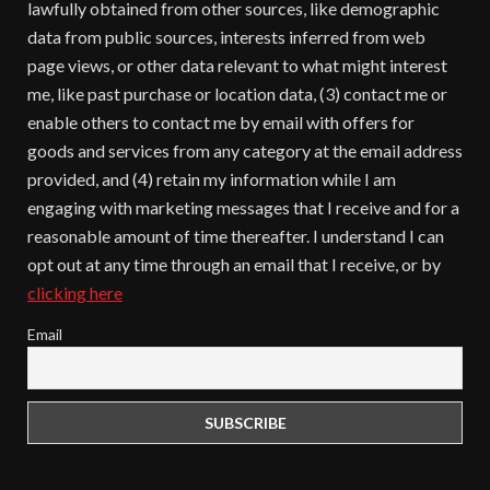
lawfully obtained from other sources, like demographic
data from public sources, interests inferred from web
page views, or other data relevant to what might interest
me, like past purchase or location data, (3) contact me or
enable others to contact me by email with offers for
goods and services from any category at the email address
provided, and (4) retain my information while I am
engaging with marketing messages that I receive and for a
reasonable amount of time thereafter. I understand I can
opt out at any time through an email that I receive, or by
clicking here
Email