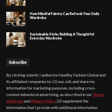
How Mindful Fabrics Can Refresh Your Daily
Wardrobe
Sustainable Style: Building A Thoughtful
Everyday Wardrobe
Subscribe
By clicking submit, I authorize Healthy Fashion Global and
its affiliated companies to: (1) use, sell, and share my
information for marketing purposes, including cross-
context behavioral advertising, as described in our
Terms
of Service
and
Privacy Policy
, (2) supplement the
information that I provide with additional information