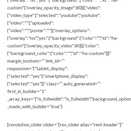
custom"},"overlay_opacity_image":80}}},"video":
{"video_type":{"selected":"youtube","youtube":
{"video":""},"uploaded":
{"video":"","poster":""}},"overlay_options":
{"overlay":"no","yes":{"background":{"color":"","id":"fw-
custom"},"overlay_opacity_video":80}}},"color":
{"background_color":{"color":"","id":"fw-custom"}}}”
margin_bottom=”” link_id=””
responsive=”{"tablet_display":
{"selected":"yes"},"smartphone_display":
{"selected":"yes"}}” class=”” auto_generated=””
first_in_builder=”1″
_array_keys=”{"is_fullwidth":"is_fullwidth","background_opti
_made_with_builder=”true”]
[revolution_slider slider=”[rev_slider alias="rent-header"]”