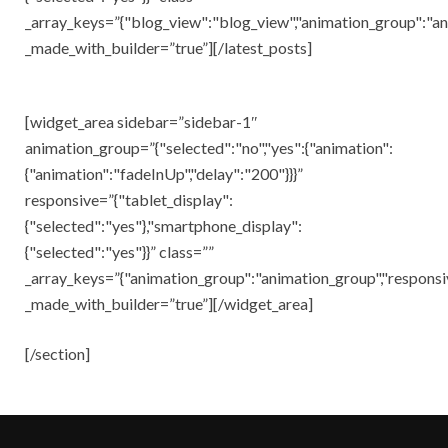
_array_keys=”{"blog_view":"blog_view","animation_group":"an
_made_with_builder=”true”][/latest_posts]
[widget_area sidebar=”sidebar-1″
animation_group=”{"selected":"no","yes":{"animation":
{"animation":"fadeInUp","delay":"200"}}}”
responsive=”{"tablet_display":
{"selected":"yes"},"smartphone_display":
{"selected":"yes"}}” class=””
_array_keys=”{"animation_group":"animation_group","responsi
_made_with_builder=”true”][/widget_area]
[/section]