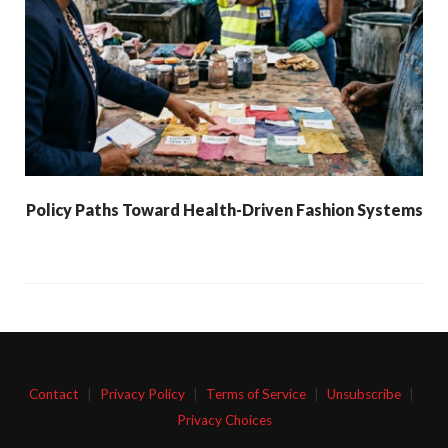
Policy Paths Toward Health-Driven Fashion Systems
Contact
|
Privacy Policy
|
Terms of Service
|
Unsubscribe
|
Privacy Choices