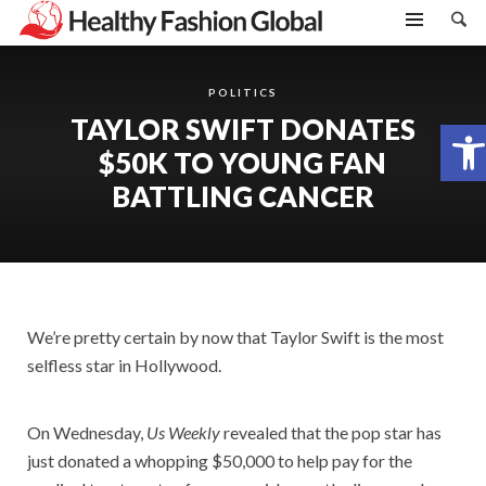
POLITICS
TAYLOR SWIFT DONATES
Open toolbar
$50K TO YOUNG FAN
BATTLING CANCER
We’re pretty certain by now that Taylor Swift is the most
selfless star in Hollywood.
On Wednesday,
Us Weekly
revealed that the pop star has
just donated a whopping $50,000 to help pay for the