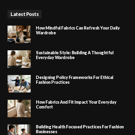
Latest Posts
How Mindful Fabrics Can Refresh Your Daily
Wardrobe
Sustainable Style: Building A Thoughtful
Everyday Wardrobe
Designing Policy Frameworks For Ethical
Fashion Practices
How Fabrics And Fit Impact Your Everyday
Comfort
Building Health Focused Practices For Fashion
Businesses