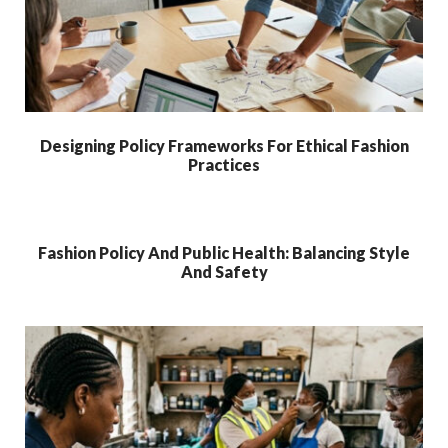
Designing Policy Frameworks For Ethical Fashion
Practices
Fashion Policy And Public Health: Balancing Style
And Safety