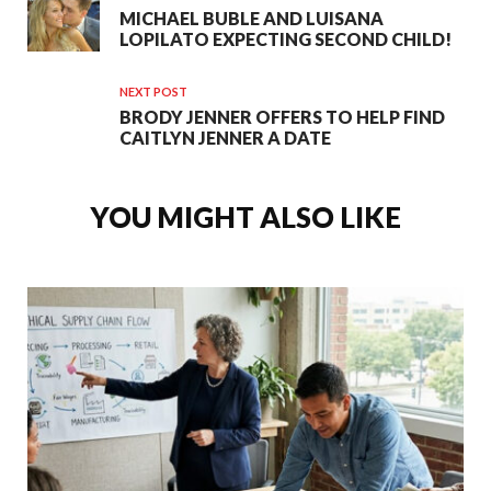
MICHAEL BUBLE AND LUISANA
LOPILATO EXPECTING SECOND CHILD!
NEXT POST
BRODY JENNER OFFERS TO HELP FIND
CAITLYN JENNER A DATE
YOU MIGHT ALSO LIKE