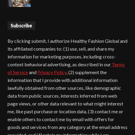
Subscribe
By clicking submit, I authorize Healthy Fashion Global and
its affiliated companies to: (1) use, sell, and share my
information for marketing purposes, including cross-
context behavioral advertising, as described in our
Terms
of Service
and
Privacy Policy
, (2) supplement the
information that I provide with additional information
lawfully obtained from other sources, like demographic
data from public sources, interests inferred from web
page views, or other data relevant to what might interest
me, like past purchase or location data, (3) contact me or
enable others to contact me by email with offers for
goods and services from any category at the email address
provided, and (4) retain my information while I am