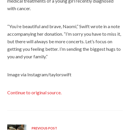
medical treatments of a young girl recently diagnosed
with cancer.
“You’re beautiful and brave, Naomi,” Swift wrote in a note
accompanying her donation. “I’m sorry you have to miss it,
but there will always be more concerts. Let’s focus on
getting you feeling better. I’m sending the biggest hugs to
you and your family.”
Image via Instagram/taylorswift
Continue to original source.
PREVIOUS POST