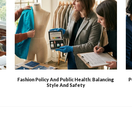
l
Fashion Policy And Public Health: Balancing
P
Style And Safety