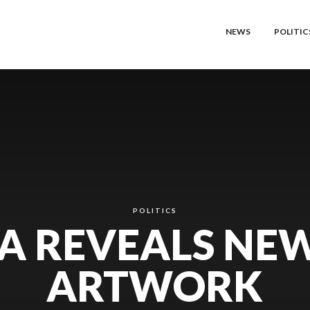
NEWS
POLITIC
POLITICS
A REVEALS NE
ARTWORK