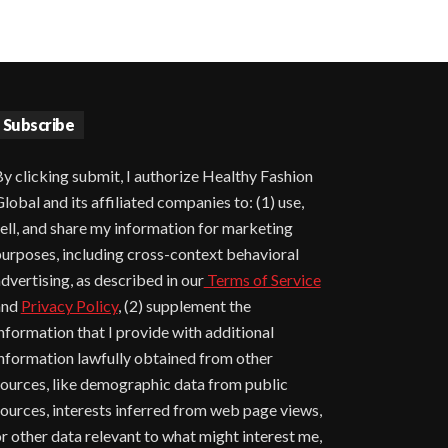
Subscribe
y clicking submit, I authorize Healthy Fashion
lobal and its affiliated companies to: (1) use,
ell, and share my information for marketing
urposes, including cross-context behavioral
dvertising, as described in our
Terms of Service
and
Privacy Policy
, (2) supplement the
nformation that I provide with additional
nformation lawfully obtained from other
ources, like demographic data from public
ources, interests inferred from web page views,
r other data relevant to what might interest me,