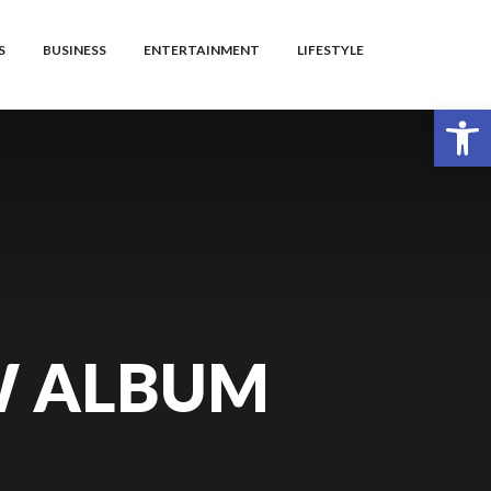
S
BUSINESS
ENTERTAINMENT
LIFESTYLE
Open toolbar
W ALBUM