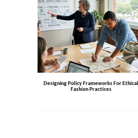
Designing Policy Frameworks For Ethica
Fashion Practices