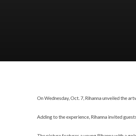
On Wednesday, Oct. 7, Rihanna unveiled the ar
Adding to the experience, Rihanna invited guests
The picture features a young Rihanna with a gold 