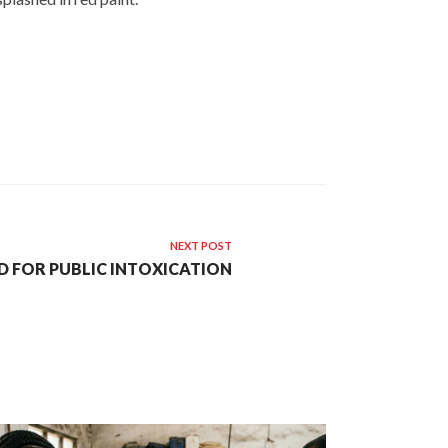
NEXT POST
D FOR PUBLIC INTOXICATION