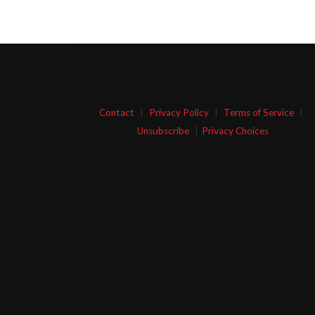
Contact
|
Privacy Policy
|
Terms of Service
|
Unsubscribe
|
Privacy Choices