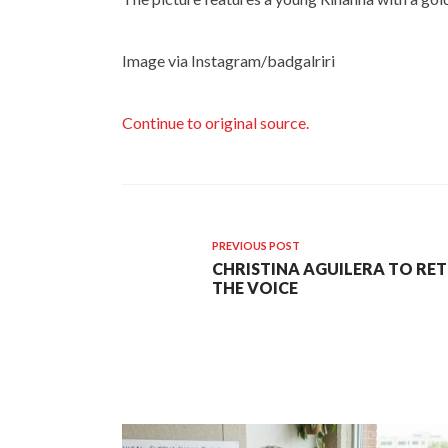
Image via Instagram/badgalriri
Continue to original source.
PREVIOUS POST
CHRISTINA AGUILERA TO RET
THE VOICE