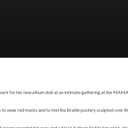
twork for her new album
Anti
at an intimate gathering at the MAMA 
 to wear red masks and to feel the Braille postery sculpted over t
crown covering her eyes and a black balloon tied to her wrist, all s