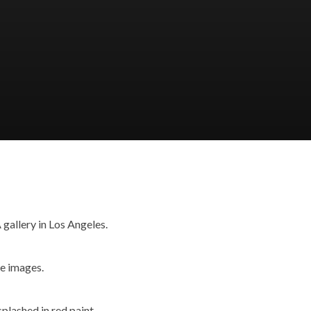
gallery in Los Angeles.
he images.
plashed in red paint.