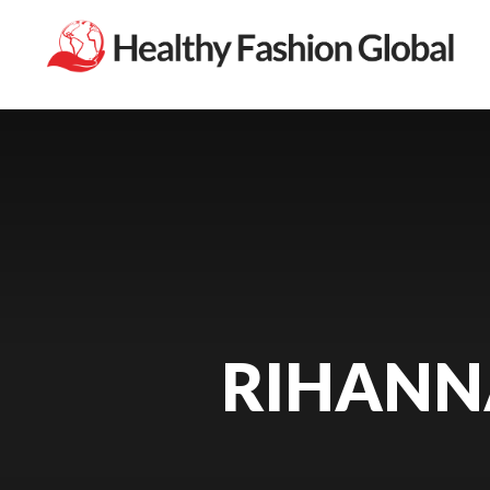
RIHANN