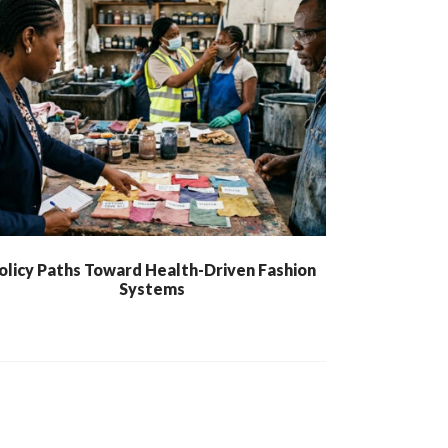
olicy Paths Toward Health-Driven Fashion
Systems