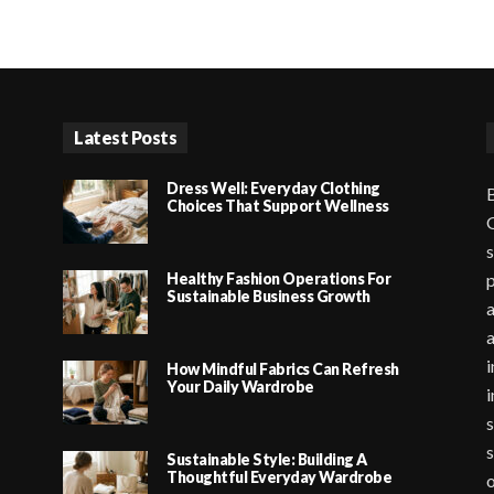
Latest Posts
Dress Well: Everyday Clothing
B
Choices That Support Wellness
G
s
Healthy Fashion Operations For
p
Sustainable Business Growth
a
i
How Mindful Fabrics Can Refresh
Your Daily Wardrobe
i
s
s
Sustainable Style: Building A
Thoughtful Everyday Wardrobe
o