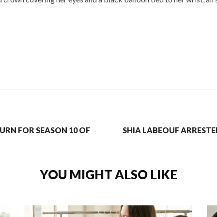
URN FOR SEASON 10 OF
SHIA LABEOUF ARRESTE
YOU MIGHT ALSO LIKE