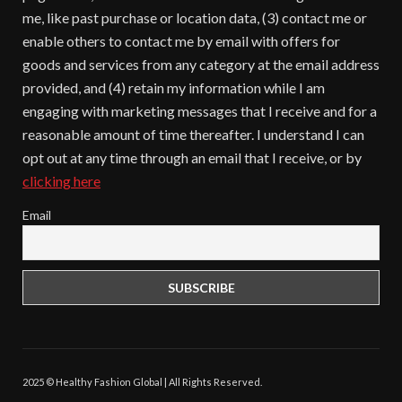
me, like past purchase or location data, (3) contact me or
enable others to contact me by email with offers for
goods and services from any category at the email address
provided, and (4) retain my information while I am
engaging with marketing messages that I receive and for a
reasonable amount of time thereafter. I understand I can
opt out at any time through an email that I receive, or by
clicking here
Email
2025 © Healthy Fashion Global | All Rights Reserved.