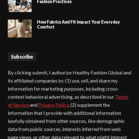
Fashion Practices
How Fabrics And Fit Impact Your Everyday
Comfort
Subscribe
By clicking submit, I authorize Healthy Fashion Global and
its affiliated companies to: (1) use, sell, and share my
information for marketing purposes, including cross-
context behavioral advertising, as described in our
Terms
of Service
and
Privacy Policy
, (2) supplement the
information that I provide with additional information
lawfully obtained from other sources, like demographic
data from public sources, interests inferred from web
page views, or other data relevant to what might interest