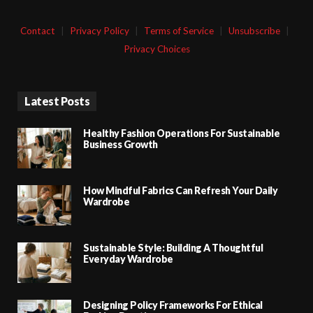
Contact
|
Privacy Policy
|
Terms of Service
|
Unsubscribe
|
Privacy Choices
Latest Posts
Healthy Fashion Operations For Sustainable
Business Growth
How Mindful Fabrics Can Refresh Your Daily
Wardrobe
Sustainable Style: Building A Thoughtful
Everyday Wardrobe
Designing Policy Frameworks For Ethical