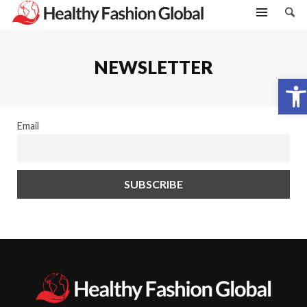
NEWSLETTER
Open toolbar
Email