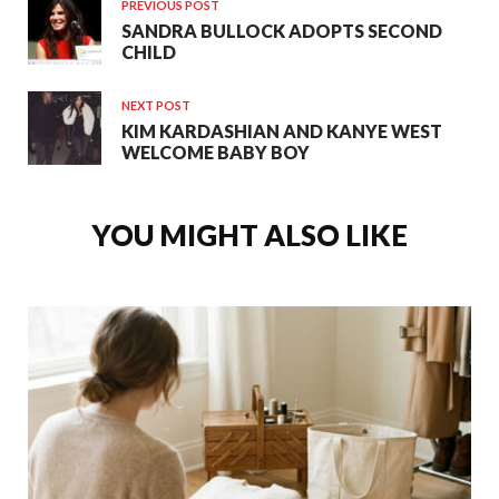
PREVIOUS POST
SANDRA BULLOCK ADOPTS SECOND
CHILD
NEXT POST
KIM KARDASHIAN AND KANYE WEST
WELCOME BABY BOY
YOU MIGHT ALSO LIKE