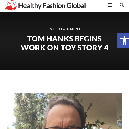
ENTERTAINMENT
Open toolbar
TOM HANKS BEGINS
WORK ON TOY STORY 4