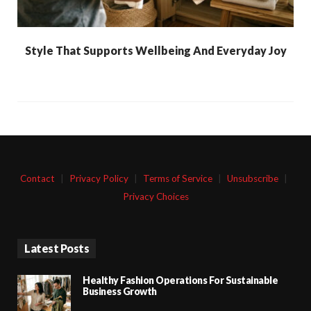
Style That Supports Wellbeing And Everyday Joy
Contact
|
Privacy Policy
|
Terms of Service
|
Unsubscribe
|
Privacy Choices
Latest Posts
Healthy Fashion Operations For Sustainable
Business Growth