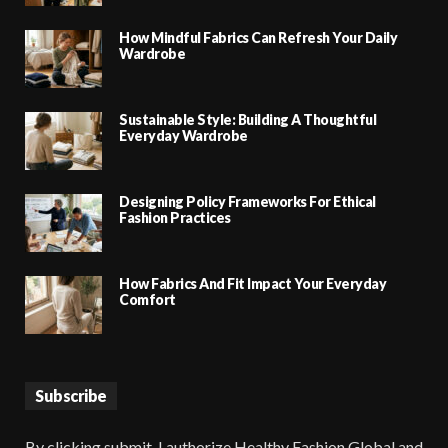
How Mindful Fabrics Can Refresh Your Daily
Wardrobe
Sustainable Style: Building A Thoughtful
Everyday Wardrobe
Designing Policy Frameworks For Ethical
Fashion Practices
How Fabrics And Fit Impact Your Everyday
Comfort
Subscribe
By clicking submit, I authorize Healthy Fashion Global and