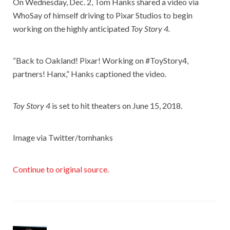
On Wednesday, Dec. 2, Tom Hanks shared a video via
WhoSay of himself driving to Pixar Studios to begin
working on the highly anticipated
Toy Story 4.
“Back to Oakland! Pixar! Working on #ToyStory4,
partners! Hanx,” Hanks captioned the video.
Toy Story 4
is set to hit theaters on June 15, 2018.
Image via Twitter/tomhanks
Continue to original source.