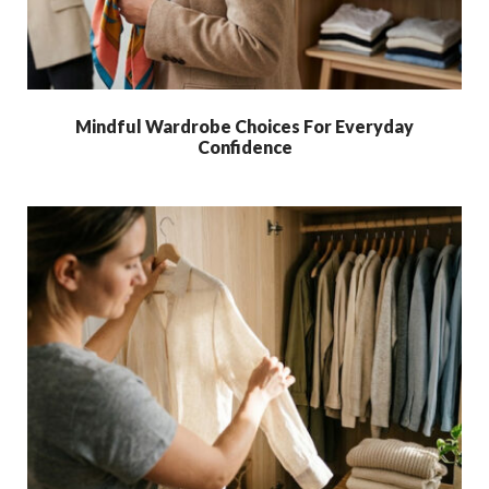
Mindful Wardrobe Choices For Everyday
Confidence