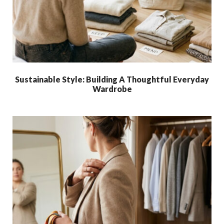
Sustainable Style: Building A Thoughtful Everyday
Wardrobe