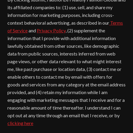
its affiliated companies to: (1) use, sell, and share my
information for marketing purposes, including cross-
context behavioral advertising, as described in our
Terms
of Service
and
Privacy Policy
, (2) supplement the
information that I provide with additional information
lawfully obtained from other sources, like demographic
data from public sources, interests inferred from web
page views, or other data relevant to what might interest
me, like past purchase or location data, (3) contact me or
enable others to contact me by email with offers for
goods and services from any category at the email address
provided, and (4) retain my information while I am
engaging with marketing messages that I receive and for a
reasonable amount of time thereafter. I understand I can
opt out at any time through an email that I receive, or by
clicking here