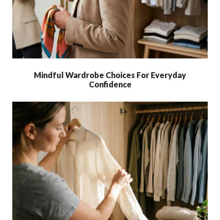
Mindful Wardrobe Choices For Everyday
Confidence