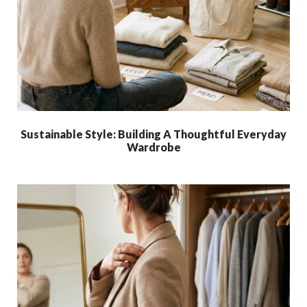
Sustainable Style: Building A Thoughtful Everyday
Wardrobe