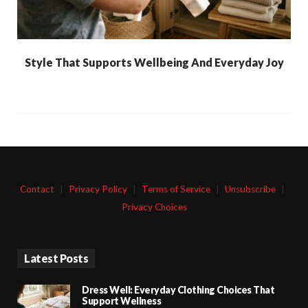
Style That Supports Wellbeing And Everyday Joy
Contact
|
Privacy Policy
|
Terms of Service
|
Unsubscribe
|
Privacy Choices
Latest Posts
Dress Well: Everyday Clothing Choices That
Support Wellness