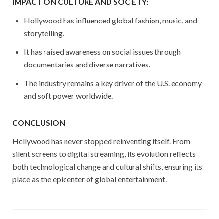
IMPACT ON CULTURE AND SOCIETY:
Hollywood has influenced global fashion, music, and
storytelling.
It has raised awareness on social issues through
documentaries and diverse narratives.
The industry remains a key driver of the U.S. economy
and soft power worldwide.
CONCLUSION
Hollywood has never stopped reinventing itself. From
silent screens to digital streaming, its evolution reflects
both technological change and cultural shifts, ensuring its
place as the epicenter of global entertainment.