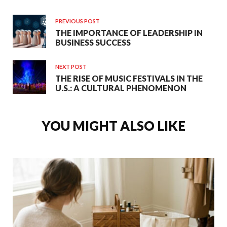
PREVIOUS POST
THE IMPORTANCE OF LEADERSHIP IN
BUSINESS SUCCESS
NEXT POST
THE RISE OF MUSIC FESTIVALS IN THE
U.S.: A CULTURAL PHENOMENON
YOU MIGHT ALSO LIKE