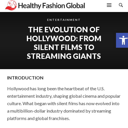
ENTERTAINMENT
THE EVOLUTION OF
Open toolbar
HOLLYWOOD: FROM
SILENT FILMS TO
STREAMING GIANTS
INTRODUCTION
Hollywood has long been the heartbeat of the U.S.
entertainment industry, shaping global cinema and popular
culture. What began with silent films has now evolved into
a multibillion-dollar industry dominated by streaming
platforms and global franchises.