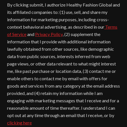
By clicking submit, I authorize Healthy Fashion Global and
its affiliated companies to: (1) use, sell, and share my
information for marketing purposes, including cross-
context behavioral advertising, as described in our
Terms
of Service
and
Privacy Policy
, (2) supplement the
information that I provide with additional information
lawfully obtained from other sources, like demographic
data from public sources, interests inferred from web
page views, or other data relevant to what might interest
me, like past purchase or location data, (3) contact me or
enable others to contact me by email with offers for
goods and services from any category at the email address
provided, and (4) retain my information while I am
engaging with marketing messages that I receive and for a
reasonable amount of time thereafter. I understand I can
opt out at any time through an email that I receive, or by
clicking here