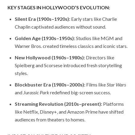
KEY STAGES IN HOLLYWOOD’S EVOLUTION:
Silent Era (1900s–1920s):
Early stars like Charlie
Chaplin captivated audiences without sound.
Golden Age (1930s–1950s):
Studios like MGM and
Warner Bros. created timeless classics and iconic stars.
New Hollywood (1960s–1980s):
Directors like
Spielberg and Scorsese introduced fresh storytelling
styles.
Blockbuster Era (1980s–2000s):
Films like
Star Wars
and
Jurassic Park
redefined big-screen success.
Streaming Revolution (2010s–present):
Platforms
like Netflix, Disney+, and Amazon Prime have shifted
audiences from theaters to homes.