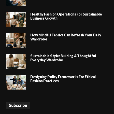
Healthy Fashion Operations For Sustainable
Business Growth
How Mindful Fabrics Can Refresh Your Daily
Wardrobe
Sustainable Style: Building A Thoughtful
Everyday Wardrobe
Designing Policy Frameworks For Ethical
Fashion Practices
Subscribe