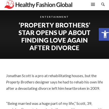
ENTERTAINMENT
‘PROPERTY BROTHERS’
Open toolbar
STAR OPENS UP ABOUT
FINDING LOVE AGAIN
AFTER DIVORCE
Jonathan Scott is a pro at rehabilitating houses, but the
Property Brothers
designer says he had to rehab his own life
after a devastating divorce left him heartbroken in 2009.
“Being married was a huge part of my life,” Scott, 39,