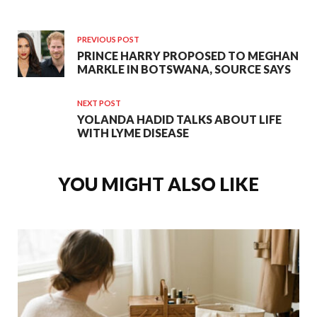
PREVIOUS POST
PRINCE HARRY PROPOSED TO MEGHAN
MARKLE IN BOTSWANA, SOURCE SAYS
NEXT POST
YOLANDA HADID TALKS ABOUT LIFE
WITH LYME DISEASE
YOU MIGHT ALSO LIKE