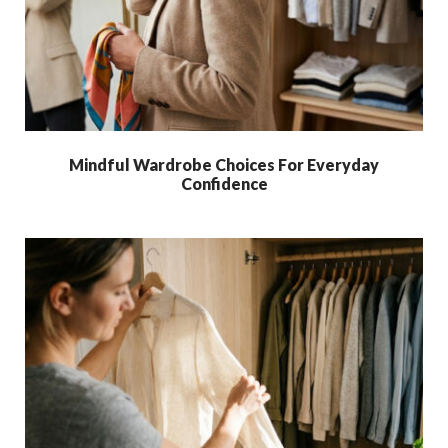
Mindful Wardrobe Choices For Everyday
Confidence