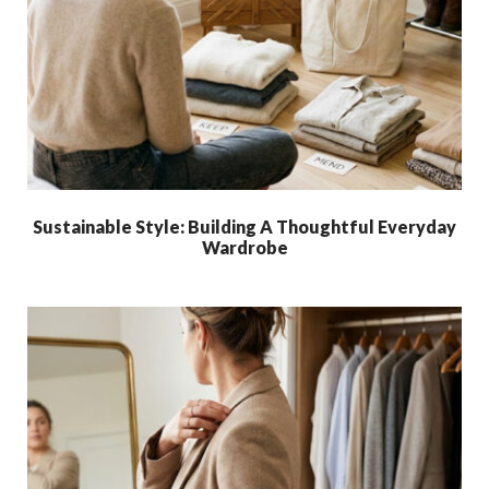
Sustainable Style: Building A Thoughtful Everyday
Wardrobe