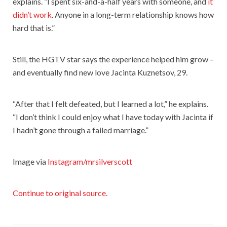
explains. “I spent six-and-a-half years with someone, and
it
didn’t work
. Anyone in a long-term relationship knows how
hard that is.”
Still, the HGTV star says the experience helped him grow –
and eventually find new love Jacinta Kuznetsov, 29.
“After that I felt defeated, but I learned a lot,” he explains.
“I don’t think I could enjoy what I have today with Jacinta if
I hadn’t gone through a failed marriage.”
Image via
Instagram/mrsilverscott
Continue to original source.