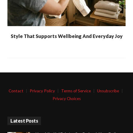
Style That Supports Wellbeing And Everyday Joy
Contact
|
Privacy Policy
|
Terms of Service
|
Unsubscribe
|
Privacy Choices
Latest Posts