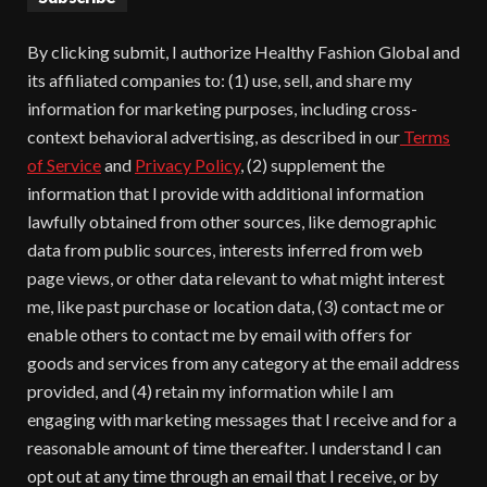
By clicking submit, I authorize Healthy Fashion Global and
its affiliated companies to: (1) use, sell, and share my
information for marketing purposes, including cross-
context behavioral advertising, as described in our
Terms
of Service
and
Privacy Policy
, (2) supplement the
information that I provide with additional information
lawfully obtained from other sources, like demographic
data from public sources, interests inferred from web
page views, or other data relevant to what might interest
me, like past purchase or location data, (3) contact me or
enable others to contact me by email with offers for
goods and services from any category at the email address
provided, and (4) retain my information while I am
engaging with marketing messages that I receive and for a
reasonable amount of time thereafter. I understand I can
opt out at any time through an email that I receive, or by