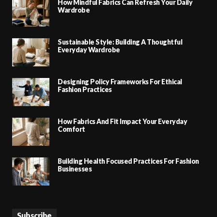
How Mindful Fabrics Can Refresh Your Daily
Wardrobe
Sustainable Style: Building A Thoughtful
Everyday Wardrobe
Designing Policy Frameworks For Ethical
Fashion Practices
How Fabrics And Fit Impact Your Everyday
Comfort
Building Health Focused Practices For Fashion
Businesses
Subscribe