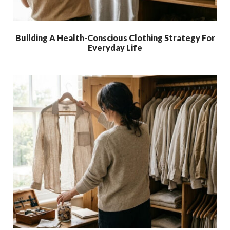
Building A Health-Conscious Clothing Strategy For
Everyday Life