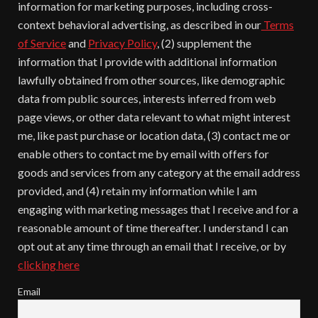
information for marketing purposes, including cross-
context behavioral advertising, as described in our
Terms
of Service
and
Privacy Policy
, (2) supplement the
information that I provide with additional information
lawfully obtained from other sources, like demographic
data from public sources, interests inferred from web
page views, or other data relevant to what might interest
me, like past purchase or location data, (3) contact me or
enable others to contact me by email with offers for
goods and services from any category at the email address
provided, and (4) retain my information while I am
engaging with marketing messages that I receive and for a
reasonable amount of time thereafter. I understand I can
opt out at any time through an email that I receive, or by
clicking here
Email