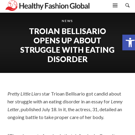
NEWS
TROIAN BELLISARIO
Open toolbar
OPENS UP ABOUT
STRUGGLE WITH EATING
DISORDER
Pretty Little Liars
star Trioan Bellisario got candid about
her struggle with an eating disorder in an essay for
Lenny
Letter
, published July 18. In it, the actress, 31, detailed an
ongoing battle to take proper care of her body.