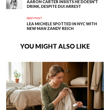
AARON CARTER INSISTS HE DOESN’T
DRINK, DESPITE DUI ARREST
NEXT POST
LEA MICHELE SPOTTED IN NYC WITH
NEW MAN ZANDY REICH
YOU MIGHT ALSO LIKE