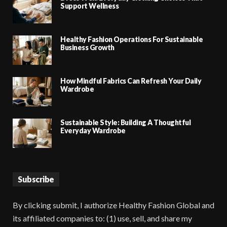
Support Wellness
Healthy Fashion Operations For Sustainable
Business Growth
How Mindful Fabrics Can Refresh Your Daily
Wardrobe
Sustainable Style: Building A Thoughtful
Everyday Wardrobe
Subscribe
By clicking submit, I authorize Healthy Fashion Global and
its affiliated companies to: (1) use, sell, and share my