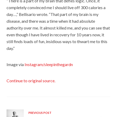
“There is a part of my brain that defies logic. Once, it
completely convinced me I should live off 300 calories a
day…,” Bellisario wrote. “That part of my brain is my
disease, and there was a time when it had absolute
authority over me. It almost killed me, and you can see that
even though I have lived in recovery for 10 years now, it
still finds loads of fun, insidious ways to thwart me to this
day.”
Image via
Instagram/sleepinthegardn
Continue to original source.
PREVIOUS POST