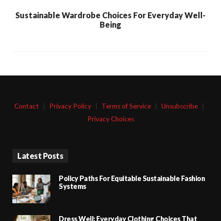
Sustainable Wardrobe Choices For Everyday Well-
Being
Contact
|
Privacy Policy
|
Terms of Service
|
Unsubscribe
|
Privacy Choices
Latest Posts
Policy Paths For Equitable Sustainable Fashion
Systems
Dress Well: Everyday Clothing Choices That