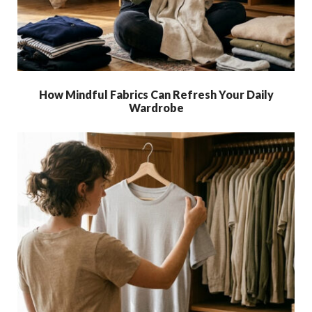
How Mindful Fabrics Can Refresh Your Daily
Wardrobe