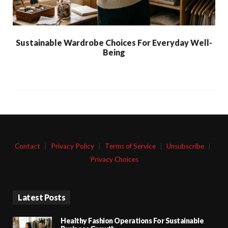
Sustainable Wardrobe Choices For Everyday Well-
Being
Contact
|
Privacy Policy
|
Terms of Service
|
Unsubscribe
|
Privacy Choices
Latest Posts
Healthy Fashion Operations For Sustainable