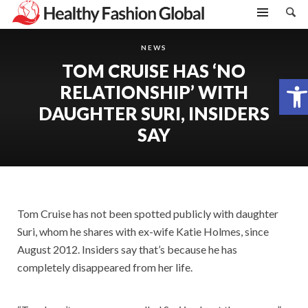
NEWS
TOM CRUISE HAS ‘NO
Open toolbar
RELATIONSHIP’ WITH
DAUGHTER SURI, INSIDERS
SAY
Tom Cruise has not been spotted publicly with daughter
Suri, whom he shares with ex-wife Katie Holmes, since
August 2012. Insiders say that’s because he has
completely disappeared from her life.