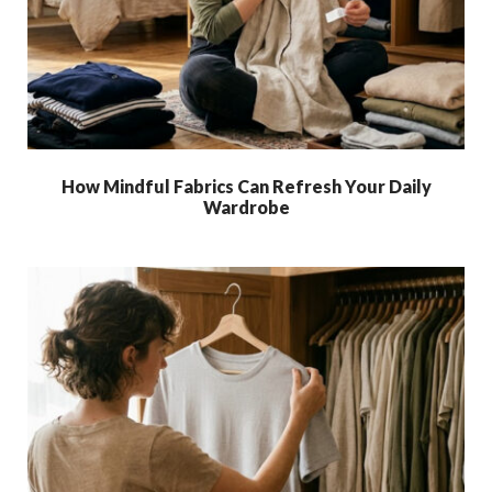
How Mindful Fabrics Can Refresh Your Daily
Wardrobe