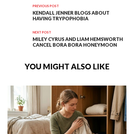
PREVIOUS POST
KENDALL JENNER BLOGS ABOUT
HAVING TRYPOPHOBIA
NEXT POST
MILEY CYRUS AND LIAM HEMSWORTH
CANCEL BORA BORA HONEYMOON
YOU MIGHT ALSO LIKE