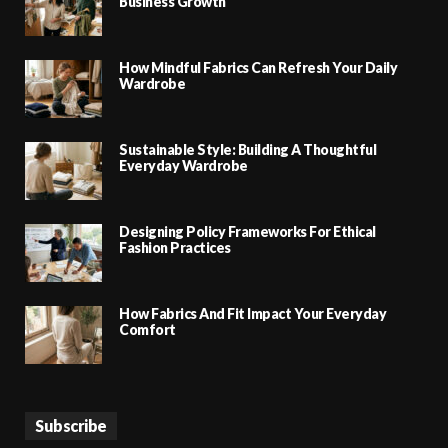
Business Growth
How Mindful Fabrics Can Refresh Your Daily
Wardrobe
Sustainable Style: Building A Thoughtful
Everyday Wardrobe
Designing Policy Frameworks For Ethical
Fashion Practices
How Fabrics And Fit Impact Your Everyday
Comfort
Subscribe