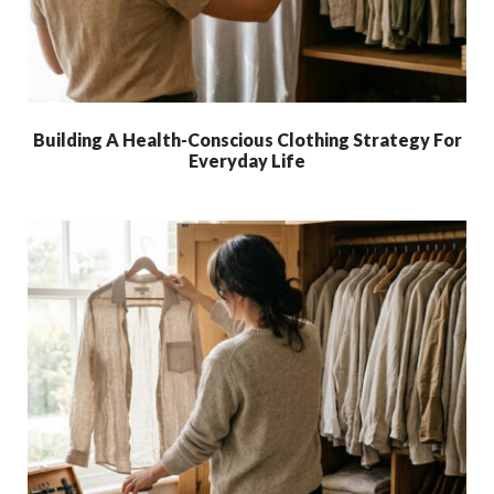
Building A Health-Conscious Clothing Strategy For
Everyday Life