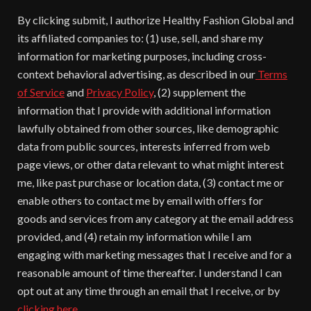
By clicking submit, I authorize Healthy Fashion Global and
its affiliated companies to: (1) use, sell, and share my
information for marketing purposes, including cross-
context behavioral advertising, as described in our
Terms
of Service
and
Privacy Policy
, (2) supplement the
information that I provide with additional information
lawfully obtained from other sources, like demographic
data from public sources, interests inferred from web
page views, or other data relevant to what might interest
me, like past purchase or location data, (3) contact me or
enable others to contact me by email with offers for
goods and services from any category at the email address
provided, and (4) retain my information while I am
engaging with marketing messages that I receive and for a
reasonable amount of time thereafter. I understand I can
opt out at any time through an email that I receive, or by
clicking here