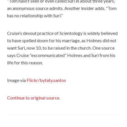
“Tom hasn’t seen or even called Suri in about three years,”
an anonymous source admits. Another insider adds, “Tom
has no relationship with Suri.”
Cruise’s devout practice of Scientology is widely believed
to have spelled doom for his marriage, as Holmes did not
want Suri, now 10, to be raised in the church. One source
says Cruise “excommunicated” Holmes and Suri from his
life for this reason.
Image via
Flickr/bytaty.santos
Continue to original source.