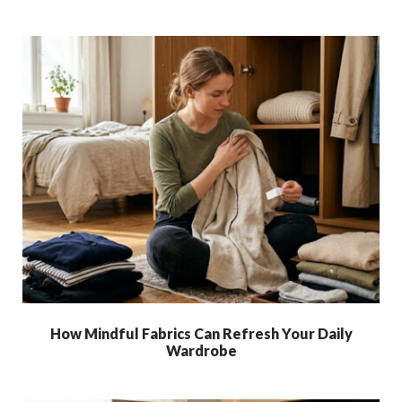
How Mindful Fabrics Can Refresh Your Daily
Wardrobe