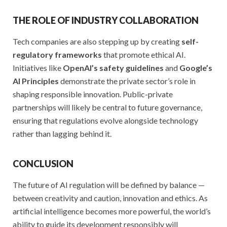
THE ROLE OF INDUSTRY COLLABORATION
Tech companies are also stepping up by creating
self-
regulatory frameworks
that promote ethical AI.
Initiatives like
OpenAI’s safety guidelines
and
Google’s
AI Principles
demonstrate the private sector’s role in
shaping responsible innovation. Public-private
partnerships will likely be central to future governance,
ensuring that regulations evolve alongside technology
rather than lagging behind it.
CONCLUSION
The future of AI regulation will be defined by balance —
between creativity and caution, innovation and ethics. As
artificial intelligence becomes more powerful, the world’s
ability to guide its development responsibly will