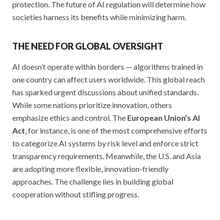
protection. The future of AI regulation will determine how
societies harness its benefits while minimizing harm.
THE NEED FOR GLOBAL OVERSIGHT
AI doesn’t operate within borders — algorithms trained in
one country can affect users worldwide. This global reach
has sparked urgent discussions about unified standards.
While some nations prioritize innovation, others
emphasize ethics and control. The
European Union’s AI
Act
, for instance, is one of the most comprehensive efforts
to categorize AI systems by risk level and enforce strict
transparency requirements. Meanwhile, the U.S. and Asia
are adopting more flexible, innovation-friendly
approaches. The challenge lies in building global
cooperation without stifling progress.