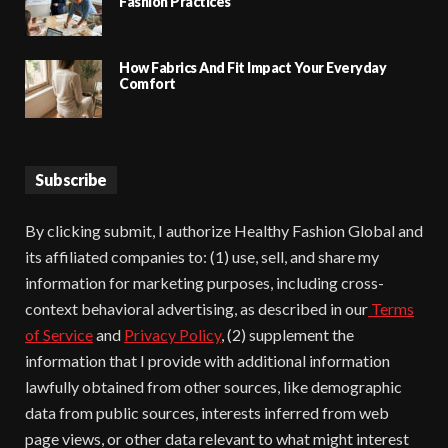
Fashion Practices
How Fabrics And Fit Impact Your Everyday
Comfort
Subscribe
By clicking submit, I authorize Healthy Fashion Global and
its affiliated companies to: (1) use, sell, and share my
information for marketing purposes, including cross-
context behavioral advertising, as described in our
Terms
of Service
and
Privacy Policy
, (2) supplement the
information that I provide with additional information
lawfully obtained from other sources, like demographic
data from public sources, interests inferred from web
page views, or other data relevant to what might interest