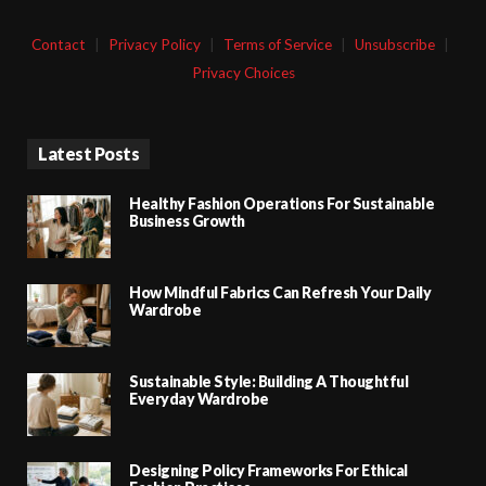
Contact
|
Privacy Policy
|
Terms of Service
|
Unsubscribe
|
Privacy Choices
Latest Posts
Healthy Fashion Operations For Sustainable
Business Growth
How Mindful Fabrics Can Refresh Your Daily
Wardrobe
Sustainable Style: Building A Thoughtful
Everyday Wardrobe
Designing Policy Frameworks For Ethical