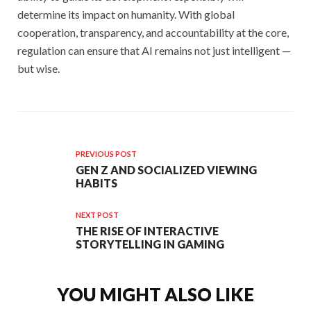
determine its impact on humanity. With global
cooperation, transparency, and accountability at the core,
regulation can ensure that AI remains not just intelligent —
but wise.
PREVIOUS POST
GEN Z AND SOCIALIZED VIEWING
HABITS
NEXT POST
THE RISE OF INTERACTIVE
STORYTELLING IN GAMING
YOU MIGHT ALSO LIKE