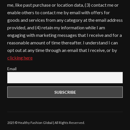
me, like past purchase or location data, (3) contact me or
enable others to contact me by email with offers for
goods and services from any category at the email address
provided, and (4) retain my information while I am
engaging with marketing messages that I receive and for a
reasonable amount of time thereafter. I understand I can
opt out at any time through an email that I receive, or by
clicking here
Email
2025 © Healthy Fashion Global | All Rights Reserved.