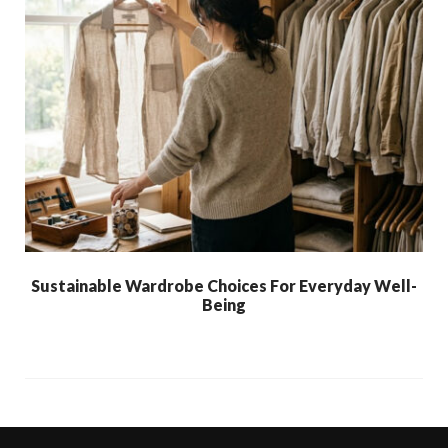
Sustainable Wardrobe Choices For Everyday Well-
Being