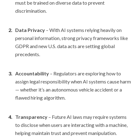
must be trained on diverse data to prevent
discrimination.
Data Privacy
– With AI systems relying heavily on
personal information, strong privacy frameworks like
GDPR and new U.S. data acts are setting global
precedents.
Accountability
– Regulators are exploring how to
assign legal responsibility when AI systems cause harm
— whether it’s an autonomous vehicle accident or a
flawed hiring algorithm.
Transparency
– Future AI laws may require systems
to disclose when users are interacting with a machine,
helping maintain trust and prevent manipulation.