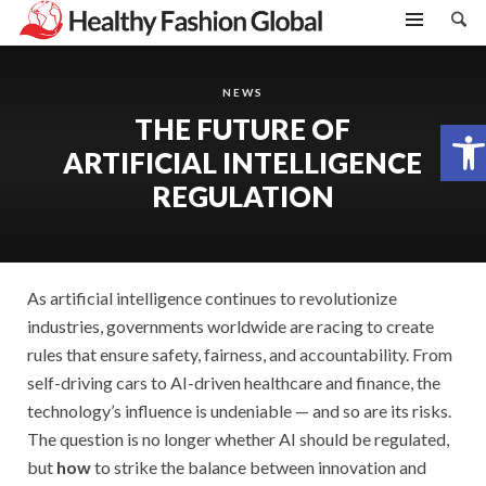
NEWS
THE FUTURE OF
Open toolbar
ARTIFICIAL INTELLIGENCE
REGULATION
As artificial intelligence continues to revolutionize
industries, governments worldwide are racing to create
rules that ensure safety, fairness, and accountability. From
self-driving cars to AI-driven healthcare and finance, the
technology’s influence is undeniable — and so are its risks.
The question is no longer whether AI should be regulated,
but
how
to strike the balance between innovation and