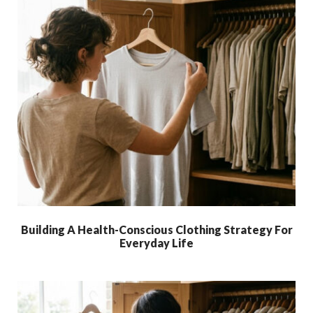
Building A Health-Conscious Clothing Strategy For
Everyday Life