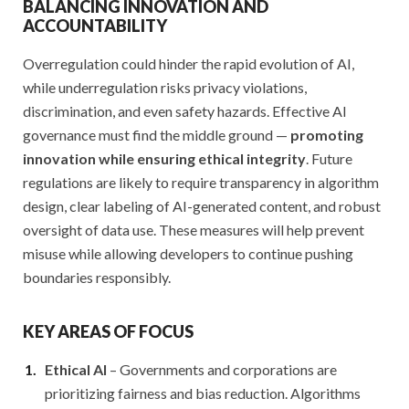
BALANCING INNOVATION AND
ACCOUNTABILITY
Overregulation could hinder the rapid evolution of AI,
while underregulation risks privacy violations,
discrimination, and even safety hazards. Effective AI
governance must find the middle ground —
promoting
innovation while ensuring ethical integrity
. Future
regulations are likely to require transparency in algorithm
design, clear labeling of AI-generated content, and robust
oversight of data use. These measures will help prevent
misuse while allowing developers to continue pushing
boundaries responsibly.
KEY AREAS OF FOCUS
Ethical AI
– Governments and corporations are
prioritizing fairness and bias reduction. Algorithms