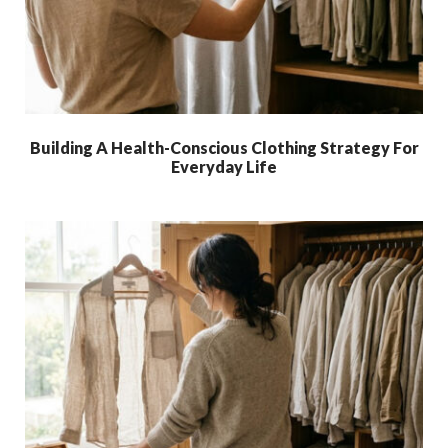
Building A Health-Conscious Clothing Strategy For
Everyday Life