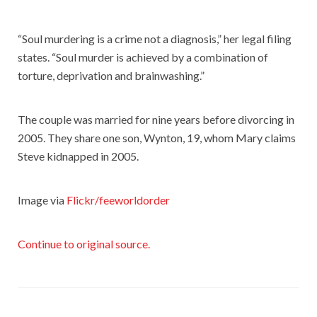
“Soul murdering is a crime not a diagnosis,” her legal filing
states. “Soul murder is achieved by a combination of
torture, deprivation and brainwashing.”
The couple was married for nine years before divorcing in
2005. They share one son, Wynton, 19, whom Mary claims
Steve kidnapped in 2005.
Image via
Flickr/feeworldorder
Continue to original source.