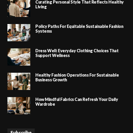
Curating Personal Style That Reflects Healthy
Living
Policy Paths For Equitable Sustainable Fashion
Systems
Dress Well: Everyday Clothing Choices That
Support Wellness
Healthy Fashion Operations For Sustainable
Business Growth
How Mindful Fabrics Can Refresh Your Daily
Wardrobe
Subscribe