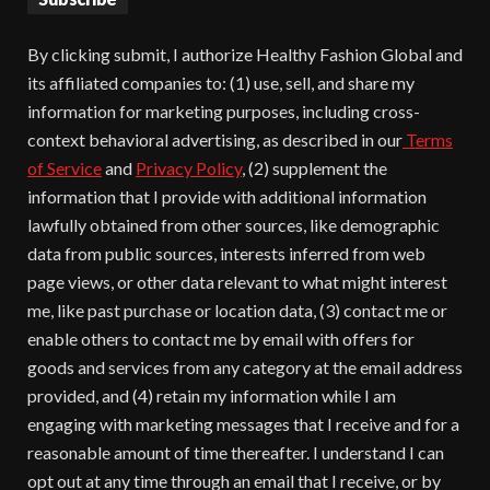
By clicking submit, I authorize Healthy Fashion Global and
its affiliated companies to: (1) use, sell, and share my
information for marketing purposes, including cross-
context behavioral advertising, as described in our
Terms
of Service
and
Privacy Policy
, (2) supplement the
information that I provide with additional information
lawfully obtained from other sources, like demographic
data from public sources, interests inferred from web
page views, or other data relevant to what might interest
me, like past purchase or location data, (3) contact me or
enable others to contact me by email with offers for
goods and services from any category at the email address
provided, and (4) retain my information while I am
engaging with marketing messages that I receive and for a
reasonable amount of time thereafter. I understand I can
opt out at any time through an email that I receive, or by