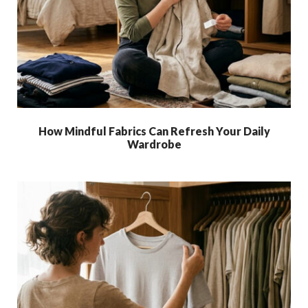
How Mindful Fabrics Can Refresh Your Daily
Wardrobe