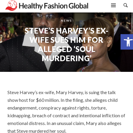
NEWS
STEVE’S HARVEY’S EX-
Open toolbar
WIFE SUES HIM FOR
ALLEGED ‘SOUL
MURDERING’
Steve Harvey’s ex-wife, Mary Harvey, is suing the talk
show host for $60 million. In the filing, she alleges child
endangerment, conspiracy against rights, torture,
kidnapping, breach of contract and intentional infliction of
emotional distress. In an unusual claim, Mary also alleges
that Steve murdered her soul.