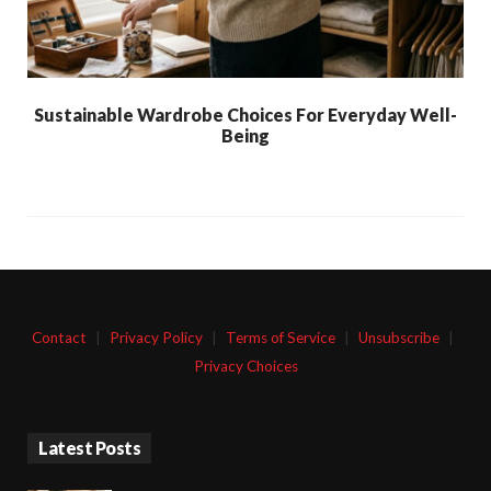
Sustainable Wardrobe Choices For Everyday Well-
Being
Contact
|
Privacy Policy
|
Terms of Service
|
Unsubscribe
|
Privacy Choices
Latest Posts