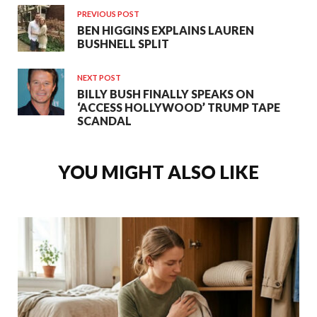
PREVIOUS POST
BEN HIGGINS EXPLAINS LAUREN
BUSHNELL SPLIT
NEXT POST
BILLY BUSH FINALLY SPEAKS ON
‘ACCESS HOLLYWOOD’ TRUMP TAPE
SCANDAL
YOU MIGHT ALSO LIKE