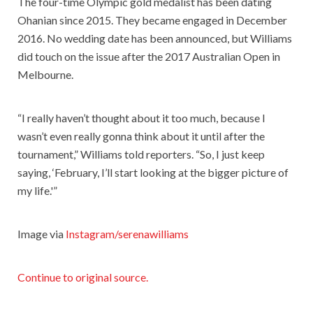
The four-time Olympic gold medalist has been dating
Ohanian since 2015. They became engaged in December
2016. No wedding date has been announced, but Williams
did touch on the issue after the 2017 Australian Open in
Melbourne.
“I really haven’t thought about it too much, because I
wasn’t even really gonna think about it until after the
tournament,” Williams told reporters. “So, I just keep
saying, ‘February, I’ll start looking at the bigger picture of
my life.'”
Image via
Instagram/serenawilliams
Continue to original source.