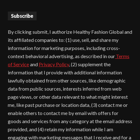
Subscribe
By clicking submit, I authorize Healthy Fashion Global and
its affiliated companies to: (1) use, sell, and share my
information for marketing purposes, including cross-
context behavioral advertising, as described in our
Terms
of Service
and
Privacy Policy
, (2) supplement the
information that I provide with additional information
lawfully obtained from other sources, like demographic
data from public sources, interests inferred from web
page views, or other data relevant to what might interest
me, like past purchase or location data, (3) contact me or
enable others to contact me by email with offers for
goods and services from any category at the email address
provided, and (4) retain my information while I am
engaging with marketing messages that I receive and for a