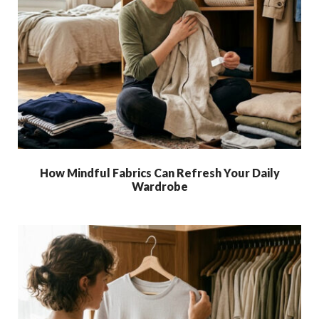
How Mindful Fabrics Can Refresh Your Daily
Wardrobe