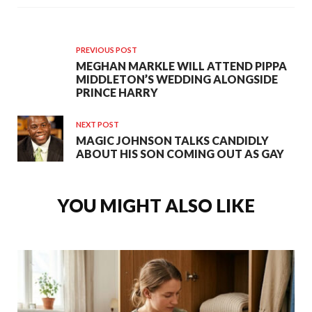
PREVIOUS POST
MEGHAN MARKLE WILL ATTEND PIPPA
MIDDLETON’S WEDDING ALONGSIDE
PRINCE HARRY
NEXT POST
MAGIC JOHNSON TALKS CANDIDLY
ABOUT HIS SON COMING OUT AS GAY
YOU MIGHT ALSO LIKE