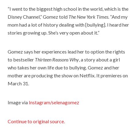
“I went to the biggest high school in the world, which is the
Disney Channel,” Gomez told
The New York Times.
“And my
mom had a lot of history dealing with [bullying]. I heard her
stories growing up. She’s very open about it.”
Gomez says her experiences lead her to option the rights
to bestseller
Thirteen Reasons Why
, a story about a girl
who takes her own life due to bullying. Gomez and her
mother are producing the show on Netflix. It premieres on
March 31.
Image via
Instagram/selenagomez
Continue to original source.