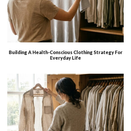
Building A Health-Conscious Clothing Strategy For
Everyday Life