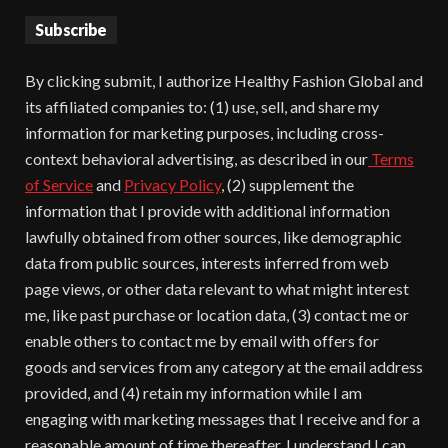
Subscribe
By clicking submit, I authorize Healthy Fashion Global and
its affiliated companies to: (1) use, sell, and share my
information for marketing purposes, including cross-
context behavioral advertising, as described in our
Terms
of Service
and
Privacy Policy
, (2) supplement the
information that I provide with additional information
lawfully obtained from other sources, like demographic
data from public sources, interests inferred from web
page views, or other data relevant to what might interest
me, like past purchase or location data, (3) contact me or
enable others to contact me by email with offers for
goods and services from any category at the email address
provided, and (4) retain my information while I am
engaging with marketing messages that I receive and for a
reasonable amount of time thereafter. I understand I can