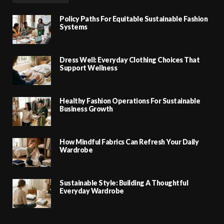
Policy Paths For Equitable Sustainable Fashion
Systems
Dress Well: Everyday Clothing Choices That
Support Wellness
Healthy Fashion Operations For Sustainable
Business Growth
How Mindful Fabrics Can Refresh Your Daily
Wardrobe
Sustainable Style: Building A Thoughtful
Everyday Wardrobe