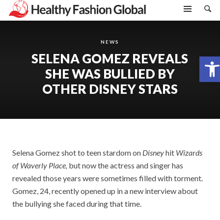
NEWS
SELENA GOMEZ REVEALS
Open toolbar
SHE WAS BULLIED BY
OTHER DISNEY STARS
Selena Gomez shot to teen stardom on
Disney
hit
Wizards
of Waverly
Place,
but now the actress and singer has
revealed those years were sometimes filled with torment.
Gomez, 24, recently opened up in a new interview about
the bullying she faced during that time.