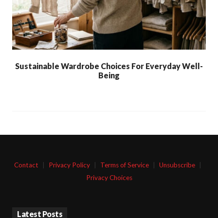
Sustainable Wardrobe Choices For Everyday Well-
Being
Contact
|
Privacy Policy
|
Terms of Service
|
Unsubscribe
|
Privacy Choices
Latest Posts