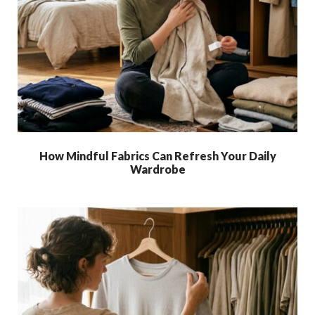
How Mindful Fabrics Can Refresh Your Daily
Wardrobe