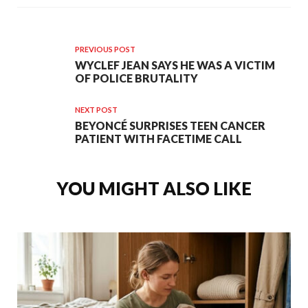
PREVIOUS POST
WYCLEF JEAN SAYS HE WAS A VICTIM
OF POLICE BRUTALITY
NEXT POST
BEYONCÉ SURPRISES TEEN CANCER
PATIENT WITH FACETIME CALL
YOU MIGHT ALSO LIKE