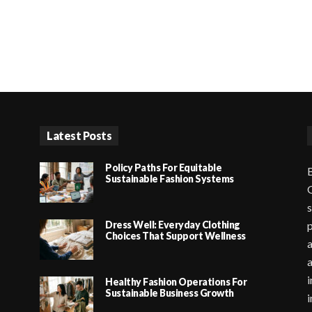
Latest Posts
Policy Paths For Equitable
B
Sustainable Fashion Systems
G
s
Dress Well: Everyday Clothing
p
Choices That Support Wellness
a
i
Healthy Fashion Operations For
Sustainable Business Growth
i