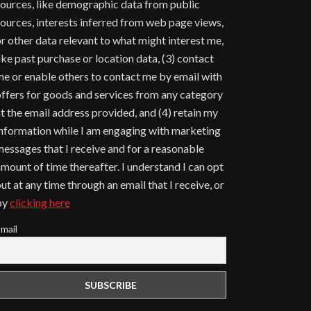
ources, like demographic data from public
ources, interests inferred from web page views,
r other data relevant to what might interest me,
ike past purchase or location data, (3) contact
e or enable others to contact me by email with
ffers for goods and services from any category
t the email address provided, and (4) retain my
nformation while I am engaging with marketing
essages that I receive and for a reasonable
mount of time thereafter. I understand I can opt
ut at any time through an email that I receive, or
by
clicking here
mail