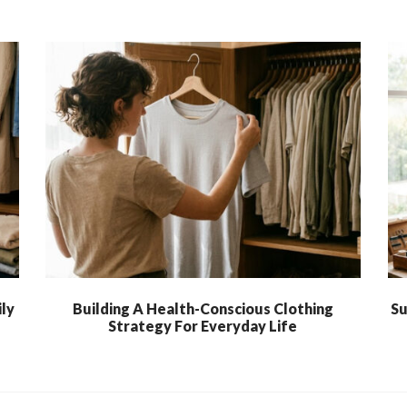
ly
Building A Health-Conscious Clothing
Su
Strategy For Everyday Life