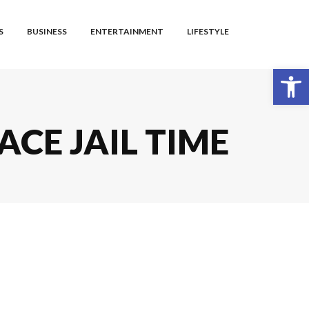
S
BUSINESS
ENTERTAINMENT
LIFESTYLE
Open toolbar
ACE JAIL TIME