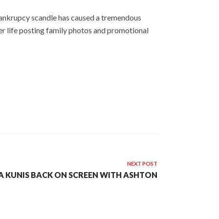
 bankrupcy scandle has caused a tremendous
er life posting family photos and promotional
NEXT POST
A KUNIS BACK ON SCREEN WITH ASHTON