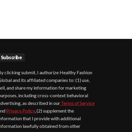
Subscribe
y clicking submit, I authorize Healthy Fashion
lobal and its affiliated companies to: (1) use,
ell, and share my information for marketing
urposes, including cross-context behavioral
dvertising, as described in our
Terms of Service
and
Privacy Policy
, (2) supplement the
nformation that I provide with additional
nformation lawfully obtained from other