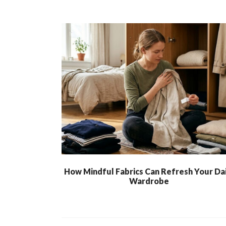
How Mindful Fabrics Can Refresh Your Dai
Wardrobe