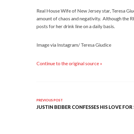
Real House Wife of New Jersey star, Teresa Giu
amount of chaos and negativity. Although the RH
posts for her drink line on a daily basis.
Image via Instagram/ Teresa Giudice
Continue to the original source »
PREVIOUS POST
JUSTIN BEIBER CONFESSES HIS LOVE FOR