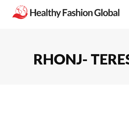
RHONJ- TERES