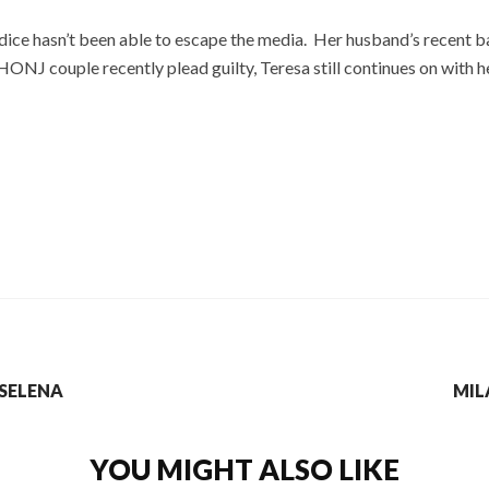
dice hasn’t been able to escape the media. Her husband’s recent
ONJ couple recently plead guilty, Teresa still continues on with h
 SELENA
MIL
YOU MIGHT ALSO LIKE