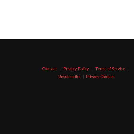
Contact
|
Privacy Policy
|
Terms of Service
|
Unsubscribe
|
Privacy Choices