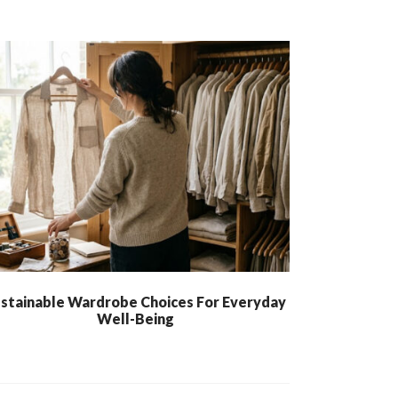
stainable Wardrobe Choices For Everyday
Well-Being