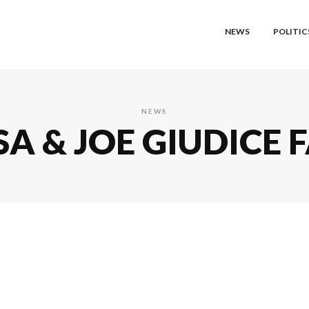
NEWS
POLITIC
NEWS
A & JOE GIUDICE F