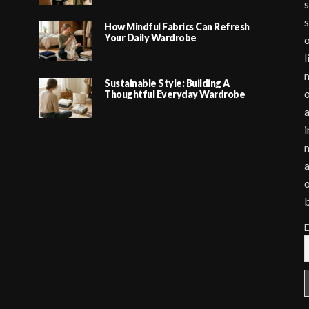
s
s
How Mindful Fabrics Can Refresh
Your Daily Wardrobe
o
l
m
Sustainable Style: Building A
o
Thoughtful Everyday Wardrobe
a
i
m
a
o
E