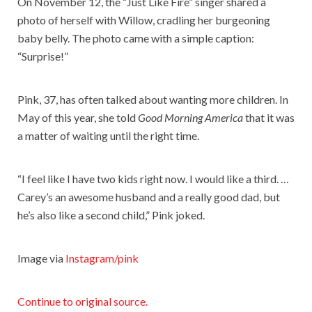
On November 12, the “Just Like Fire” singer shared a
photo of herself with Willow, cradling her burgeoning
baby belly. The photo came with a simple caption:
“Surprise!”
Pink, 37, has often talked about wanting more children. In
May of this year, she told
Good Morning America
that it was
a matter of waiting until the right time.
“I feel like I have two kids right now. I would like a third. …
Carey’s an awesome husband and a really good dad, but
he’s also like a second child,” Pink joked.
Image via
Instagram/pink
Continue to original source.