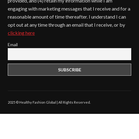
provided, and (4) retain my information while I am
engaging with marketing messages that I receive and for a
reasonable amount of time thereafter. I understand I can
opt out at any time through an email that I receive, or by
clicking here
Email
2025 © Healthy Fashion Global | All Rights Reserved.