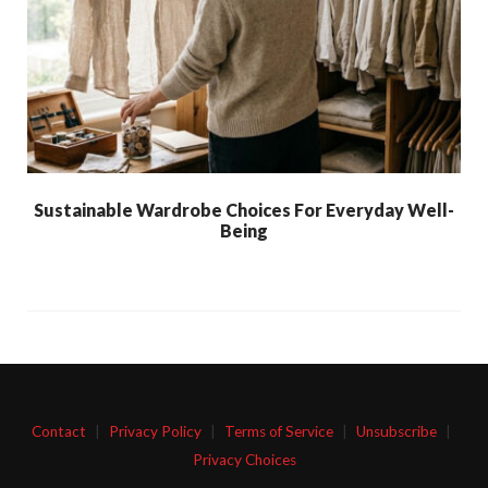
Sustainable Wardrobe Choices For Everyday Well-
Being
Contact
|
Privacy Policy
|
Terms of Service
|
Unsubscribe
|
Privacy Choices