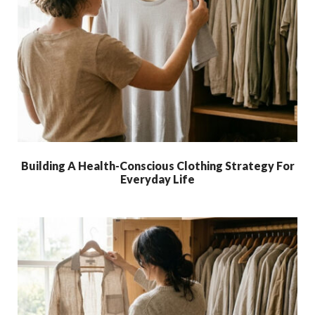
Building A Health-Conscious Clothing Strategy For
Everyday Life