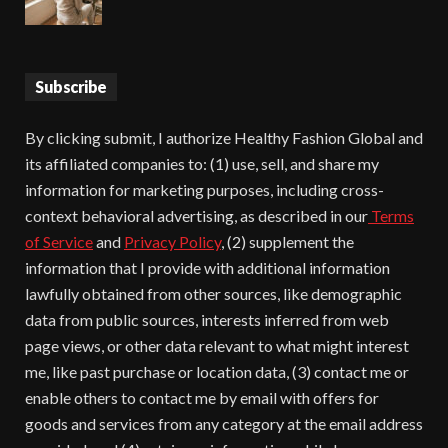
Subscribe
By clicking submit, I authorize Healthy Fashion Global and
its affiliated companies to: (1) use, sell, and share my
information for marketing purposes, including cross-
context behavioral advertising, as described in our
Terms
of Service
and
Privacy Policy
, (2) supplement the
information that I provide with additional information
lawfully obtained from other sources, like demographic
data from public sources, interests inferred from web
page views, or other data relevant to what might interest
me, like past purchase or location data, (3) contact me or
enable others to contact me by email with offers for
goods and services from any category at the email address