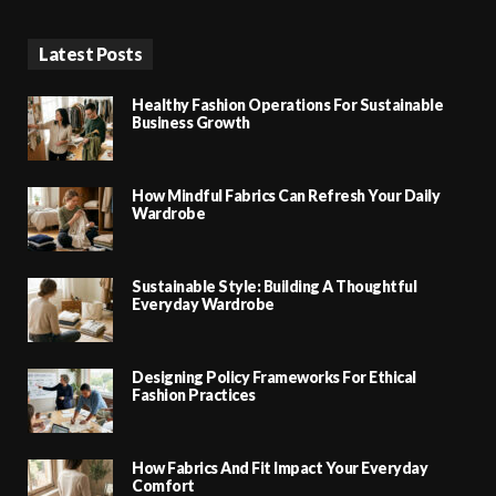
Latest Posts
Healthy Fashion Operations For Sustainable
Business Growth
How Mindful Fabrics Can Refresh Your Daily
Wardrobe
Sustainable Style: Building A Thoughtful
Everyday Wardrobe
Designing Policy Frameworks For Ethical
Fashion Practices
How Fabrics And Fit Impact Your Everyday
Comfort