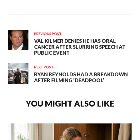
PREVIOUS POST
VAL KILMER DENIES HE HAS ORAL
CANCER AFTER SLURRING SPEECH AT
PUBLIC EVENT
NEXT POST
RYAN REYNOLDS HAD A BREAKDOWN
AFTER FILMING ‘DEADPOOL’
YOU MIGHT ALSO LIKE