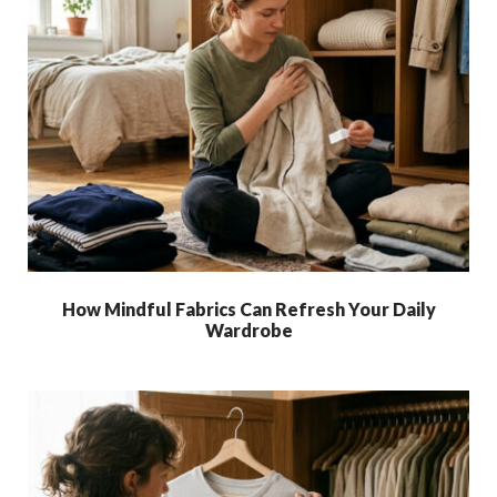
How Mindful Fabrics Can Refresh Your Daily
Wardrobe