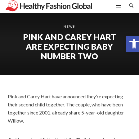
NEWS
PINK AND CAREY HART
Open toolbar
ARE EXPECTING BABY
NUMBER TWO
Pink and Carey Hart have announced they’re expecting
their second child together. The couple, who have been
together since 2001, already share 5-year-old daughter
Willow.