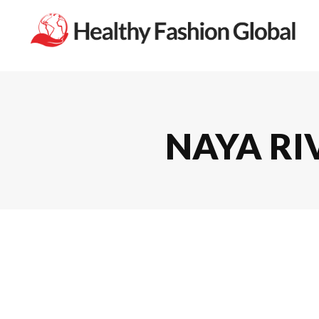
NAYA RIV