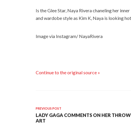
Is the Glee Star, Naya Rivera chaneling her inner
and wardobe style as Kim K, Naya is looking hot
Image via Instagram/ NayaRivera
Continue to the original source »
PREVIOUS POST
LADY GAGA COMMENTS ON HER THROW-U
ART