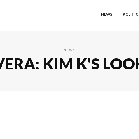
NEWS
POLITIC
NEWS
ERA: KIM K'S LOO