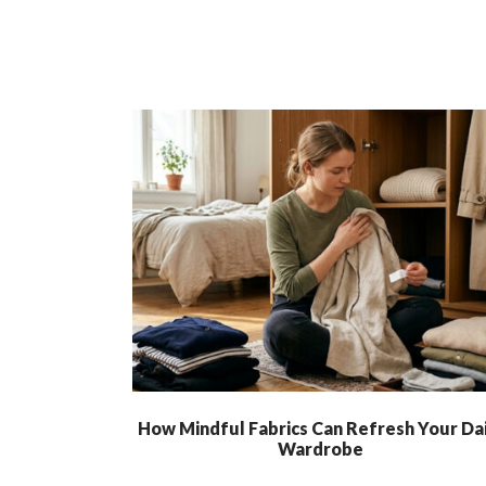
How Mindful Fabrics Can Refresh Your Dai
Wardrobe