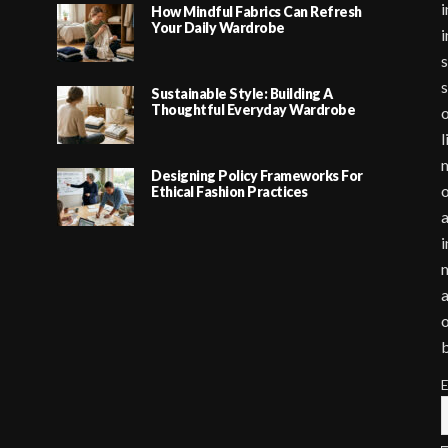
i
How Mindful Fabrics Can Refresh
Your Daily Wardrobe
i
s
s
Sustainable Style: Building A
Thoughtful Everyday Wardrobe
o
l
m
Designing Policy Frameworks For
o
Ethical Fashion Practices
a
i
m
a
o
E