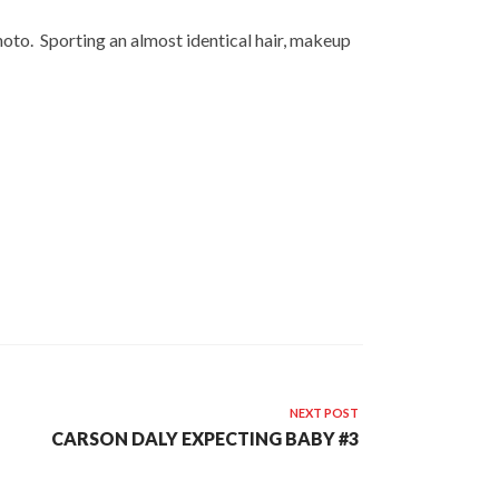
 photo. Sporting an almost identical hair, makeup
NEXT POST
CARSON DALY EXPECTING BABY #3