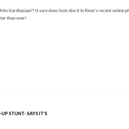
 Kim Kardhasian?! It sure does look like it in River’s recent online
ter than ever!
P STUNT- SAYS IT'S