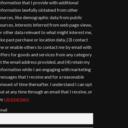
nformation that I provide with additional
nformation lawfully obtained from other
ources, like demographic data from public
ources, interests inferred from web page views,
r other data relevant to what might interest me,
ike past purchase or location data, (3) contact
e or enable others to contact me by email with
ffers for goods and services from any category
t the email address provided, and (4) retain my
nformation while I am engaging with marketing
essages that I receive and for a reasonable
mount of time thereafter. I understand I can opt
ut at any time through an email that I receive, or
by
clicking here
mail