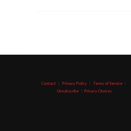
Contact
|
Privacy Policy
|
Terms of Service
|
Unsubscribe
|
Privacy Choices