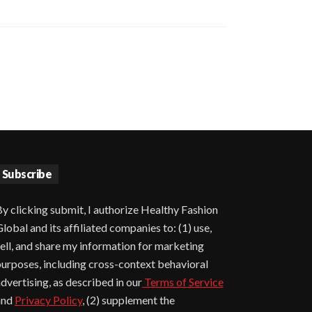
Subscribe
y clicking submit, I authorize Healthy Fashion
lobal and its affiliated companies to: (1) use,
ell, and share my information for marketing
urposes, including cross-context behavioral
dvertising, as described in our
Terms of Service
and
Privacy Policy
, (2) supplement the