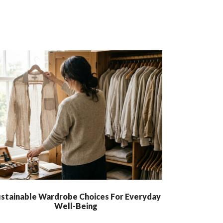
stainable Wardrobe Choices For Everyday
Well-Being