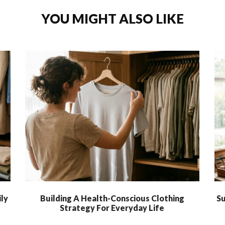
YOU MIGHT ALSO LIKE
ly
Building A Health-Conscious Clothing
Su
Strategy For Everyday Life