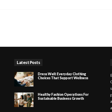
Latest Posts
Dress Well: Everyday Clothing
B
Choices That Support Wellness
G
s
Healthy Fashion Operations For
p
Sustainable Business Growth
a