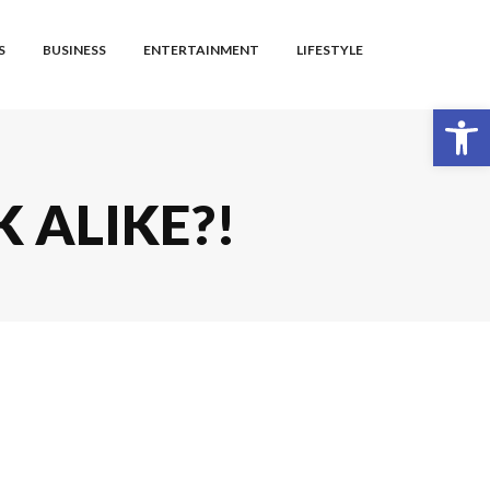
S
BUSINESS
ENTERTAINMENT
LIFESTYLE
Open toolbar
K ALIKE?!