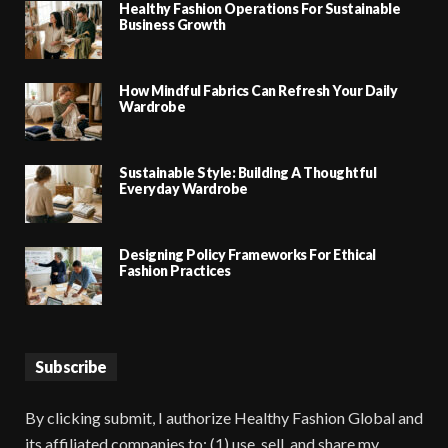
Healthy Fashion Operations For Sustainable
Business Growth
How Mindful Fabrics Can Refresh Your Daily
Wardrobe
Sustainable Style: Building A Thoughtful
Everyday Wardrobe
Designing Policy Frameworks For Ethical
Fashion Practices
Subscribe
By clicking submit, I authorize Healthy Fashion Global and
its affiliated companies to: (1) use, sell, and share my