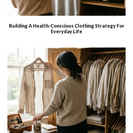
Building A Health-Conscious Clothing Strategy For
Everyday Life