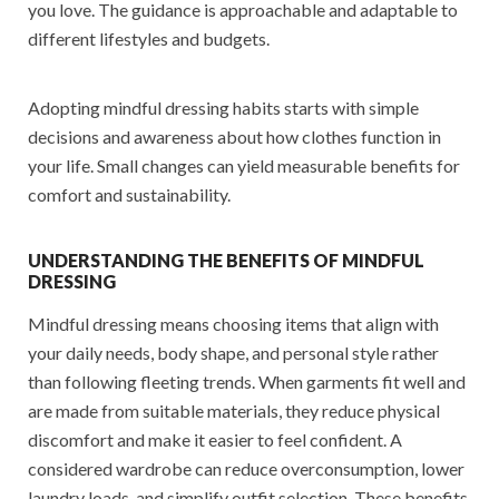
you love. The guidance is approachable and adaptable to
different lifestyles and budgets.
Adopting mindful dressing habits starts with simple
decisions and awareness about how clothes function in
your life. Small changes can yield measurable benefits for
comfort and sustainability.
UNDERSTANDING THE BENEFITS OF MINDFUL
DRESSING
Mindful dressing means choosing items that align with
your daily needs, body shape, and personal style rather
than following fleeting trends. When garments fit well and
are made from suitable materials, they reduce physical
discomfort and make it easier to feel confident. A
considered wardrobe can reduce overconsumption, lower
laundry loads, and simplify outfit selection. These benefits