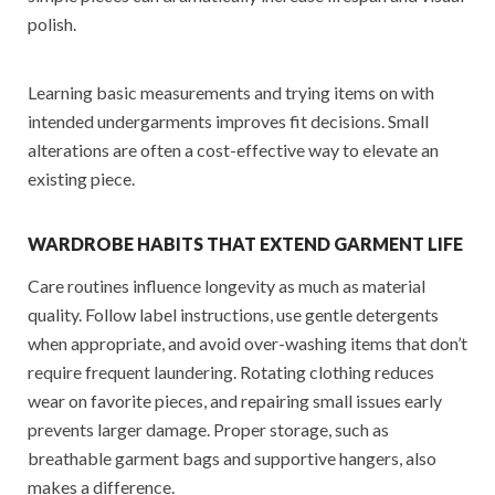
polish.
Learning basic measurements and trying items on with
intended undergarments improves fit decisions. Small
alterations are often a cost-effective way to elevate an
existing piece.
WARDROBE HABITS THAT EXTEND GARMENT LIFE
Care routines influence longevity as much as material
quality. Follow label instructions, use gentle detergents
when appropriate, and avoid over-washing items that don’t
require frequent laundering. Rotating clothing reduces
wear on favorite pieces, and repairing small issues early
prevents larger damage. Proper storage, such as
breathable garment bags and supportive hangers, also
makes a difference.