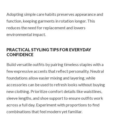
Adopting simple care habits preserves appearance and
function, keeping garments in rotation longer. This
reduces the need for replacement and lowers
environmental impact.
PRACTICAL STYLING TIPS FOR EVERYDAY
CONFIDENCE
Build versatile outfits by pairing timeless staples with a
few expressive accents that reflect personality. Neutral
foundations allow easier mixing and layering, while
accessories can be used to refresh looks without buying
new clothing. Prioritize comfort details like waistlines,
sleeve lengths, and shoe support to ensure outfits work
across a full day. Experiment with proportions to find
combinations that feel modern yet familiar.