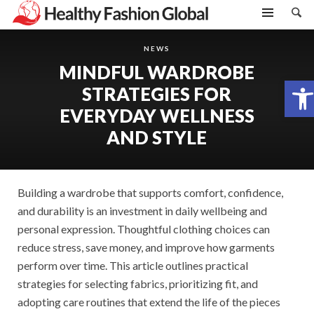
NEWS
MINDFUL WARDROBE
Open toolbar
STRATEGIES FOR
EVERYDAY WELLNESS
AND STYLE
Building a wardrobe that supports comfort, confidence,
and durability is an investment in daily wellbeing and
personal expression. Thoughtful clothing choices can
reduce stress, save money, and improve how garments
perform over time. This article outlines practical
strategies for selecting fabrics, prioritizing fit, and
adopting care routines that extend the life of the pieces