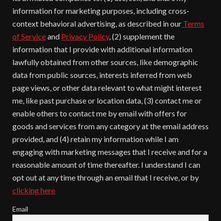
information for marketing purposes, including cross-
context behavioral advertising, as described in our
Terms
of Service
and
Privacy Policy
, (2) supplement the
information that I provide with additional information
lawfully obtained from other sources, like demographic
data from public sources, interests inferred from web
page views, or other data relevant to what might interest
me, like past purchase or location data, (3) contact me or
enable others to contact me by email with offers for
goods and services from any category at the email address
provided, and (4) retain my information while I am
engaging with marketing messages that I receive and for a
reasonable amount of time thereafter. I understand I can
opt out at any time through an email that I receive, or by
clicking here
Email