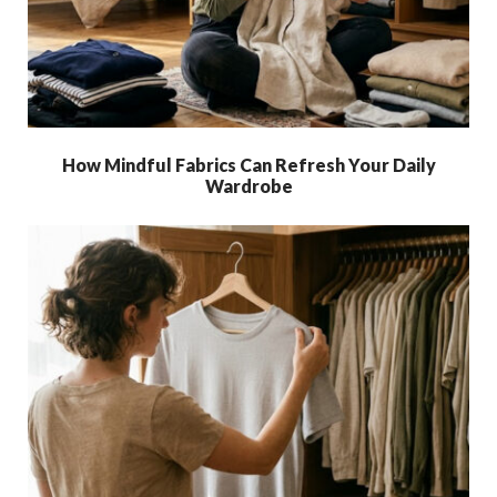
How Mindful Fabrics Can Refresh Your Daily
Wardrobe