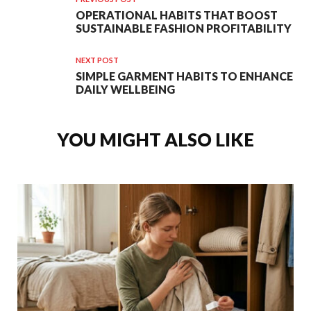
OPERATIONAL HABITS THAT BOOST
SUSTAINABLE FASHION PROFITABILITY
NEXT POST
SIMPLE GARMENT HABITS TO ENHANCE
DAILY WELLBEING
YOU MIGHT ALSO LIKE