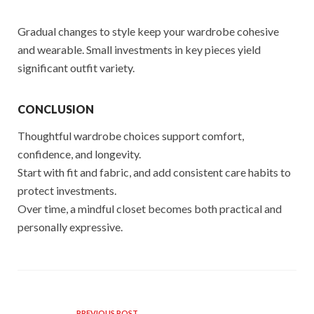
Gradual changes to style keep your wardrobe cohesive
and wearable. Small investments in key pieces yield
significant outfit variety.
CONCLUSION
Thoughtful wardrobe choices support comfort,
confidence, and longevity.
Start with fit and fabric, and add consistent care habits to
protect investments.
Over time, a mindful closet becomes both practical and
personally expressive.
PREVIOUS POST