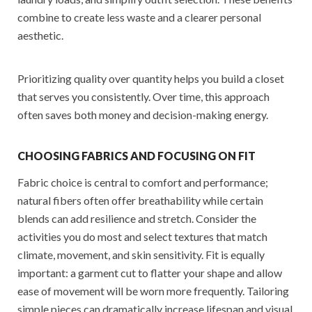
combine to create less waste and a clearer personal
aesthetic.
Prioritizing quality over quantity helps you build a closet
that serves you consistently. Over time, this approach
often saves both money and decision-making energy.
CHOOSING FABRICS AND FOCUSING ON FIT
Fabric choice is central to comfort and performance;
natural fibers often offer breathability while certain
blends can add resilience and stretch. Consider the
activities you do most and select textures that match
climate, movement, and skin sensitivity. Fit is equally
important: a garment cut to flatter your shape and allow
ease of movement will be worn more frequently. Tailoring
simple pieces can dramatically increase lifespan and visual