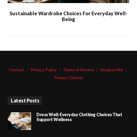
Sustainable Wardrobe Choices For Everyday Well-
Being
Contact
|
Privacy Policy
|
Terms of Service
|
Unsubscribe
|
Privacy Choices
Latest Posts
Dress Well: Everyday Clothing Choices That
Support Wellness