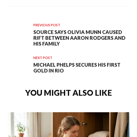
PREVIOUS POST
SOURCE SAYS OLIVIA MUNN CAUSED
RIFT BETWEEN AARON RODGERS AND
HIS FAMILY
NEXT POST
MICHAEL PHELPS SECURES HIS FIRST
GOLD IN RIO
YOU MIGHT ALSO LIKE