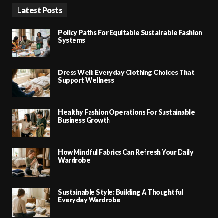
Latest Posts
Policy Paths For Equitable Sustainable Fashion
Systems
Dress Well: Everyday Clothing Choices That
Support Wellness
Healthy Fashion Operations For Sustainable
Business Growth
How Mindful Fabrics Can Refresh Your Daily
Wardrobe
Sustainable Style: Building A Thoughtful
Everyday Wardrobe