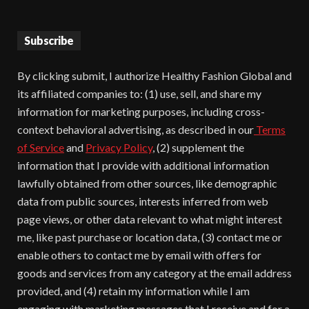
Subscribe
By clicking submit, I authorize Healthy Fashion Global and
its affiliated companies to: (1) use, sell, and share my
information for marketing purposes, including cross-
context behavioral advertising, as described in our
Terms
of Service
and
Privacy Policy
, (2) supplement the
information that I provide with additional information
lawfully obtained from other sources, like demographic
data from public sources, interests inferred from web
page views, or other data relevant to what might interest
me, like past purchase or location data, (3) contact me or
enable others to contact me by email with offers for
goods and services from any category at the email address
provided, and (4) retain my information while I am
engaging with marketing messages that I receive and for a