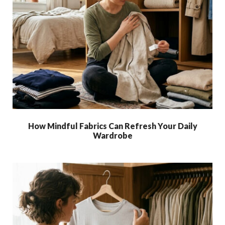
How Mindful Fabrics Can Refresh Your Daily
Wardrobe