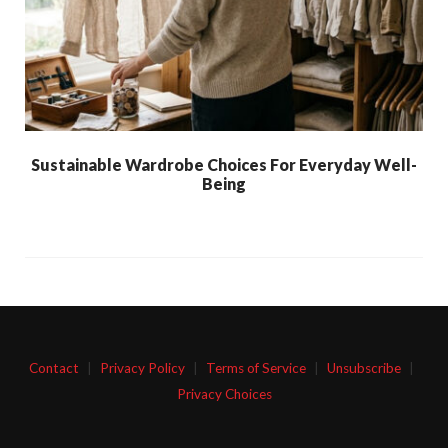
Sustainable Wardrobe Choices For Everyday Well-
Being
Contact
|
Privacy Policy
|
Terms of Service
|
Unsubscribe
|
Privacy Choices