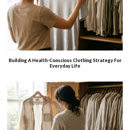
Building A Health-Conscious Clothing Strategy For
Everyday Life