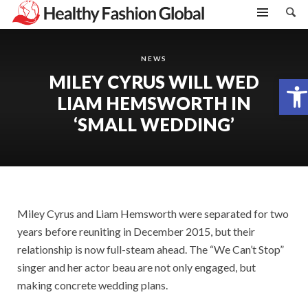
NEWS
MILEY CYRUS WILL WED
Open toolbar
LIAM HEMSWORTH IN
‘SMALL WEDDING’
Miley Cyrus and Liam Hemsworth were separated for two
years before reuniting in December 2015, but their
relationship is now full-steam ahead. The “We Can’t Stop”
singer and her actor beau are not only engaged, but
making concrete wedding plans.