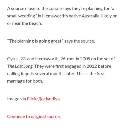
A source close to the couple says they’re planning for “a
small wedding” in Hemsworth’s native Australia, likely on
or near the beach.
“The planning is going great,” says the source.
Cyrus, 23, and Hemsworth, 26, met in 2009 on the set of
The Last Song
. They were first engaged in 2012 before
calling it quits several months later. This is the first
marriage for both.
Image via
Flickr/jaclyndiva
Continue to original source.