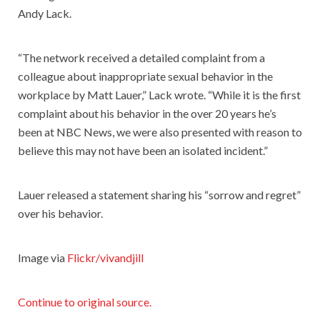
Andy Lack.
“The network received a detailed complaint from a
colleague about inappropriate sexual behavior in the
workplace by Matt Lauer,” Lack wrote. “While it is the first
complaint about his behavior in the over 20 years he’s
been at NBC News, we were also presented with reason to
believe this may not have been an isolated incident.”
Lauer released a statement sharing his “sorrow and regret”
over his behavior.
Image via
Flickr/vivandjill
Continue to original source.