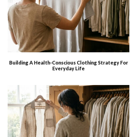
Building A Health-Conscious Clothing Strategy For
Everyday Life