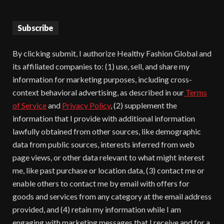
Subscribe
By clicking submit, I authorize Healthy Fashion Global and
its affiliated companies to: (1) use, sell, and share my
information for marketing purposes, including cross-
context behavioral advertising, as described in our
Terms
of Service
and
Privacy Policy
, (2) supplement the
information that I provide with additional information
lawfully obtained from other sources, like demographic
data from public sources, interests inferred from web
page views, or other data relevant to what might interest
me, like past purchase or location data, (3) contact me or
enable others to contact me by email with offers for
goods and services from any category at the email address
provided, and (4) retain my information while I am
engaging with marketing messages that I receive and for a