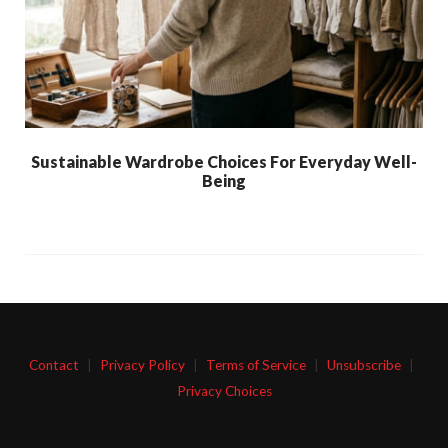
Sustainable Wardrobe Choices For Everyday Well-
Being
Contact
|
Privacy Policy
|
Terms of Service
|
Unsubscribe
|
Privacy Choices