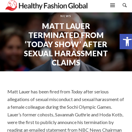
NEWS
MATT LAUER
TERMINATED FROM
Open toolbar
‘TODAY SHOW’ AFTER
SEXUAL HARASSMENT
CLAIMS
Matt Lauer has been fired from
Today
after serious
allegations of sexual misconduct and sexual harassment of
a female colleague during the Sochi Olympic Games.
Lauer’s former cohosts, Savannah Guthrie and Hoda Kotb,
were the first to publicly announce his termination by
reading an emailed statement from NBC News Chairman