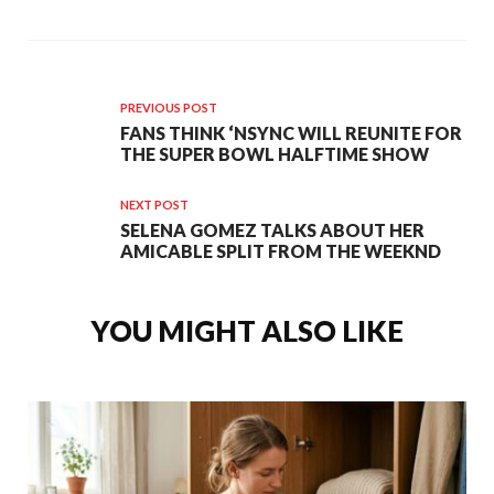
PREVIOUS POST
FANS THINK ‘NSYNC WILL REUNITE FOR
THE SUPER BOWL HALFTIME SHOW
NEXT POST
SELENA GOMEZ TALKS ABOUT HER
AMICABLE SPLIT FROM THE WEEKND
YOU MIGHT ALSO LIKE