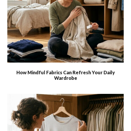
How Mindful Fabrics Can Refresh Your Daily
Wardrobe