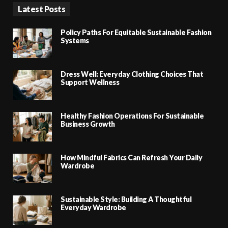
Latest Posts
Policy Paths For Equitable Sustainable Fashion
Systems
Dress Well: Everyday Clothing Choices That
Support Wellness
Healthy Fashion Operations For Sustainable
Business Growth
How Mindful Fabrics Can Refresh Your Daily
Wardrobe
Sustainable Style: Building A Thoughtful
Everyday Wardrobe