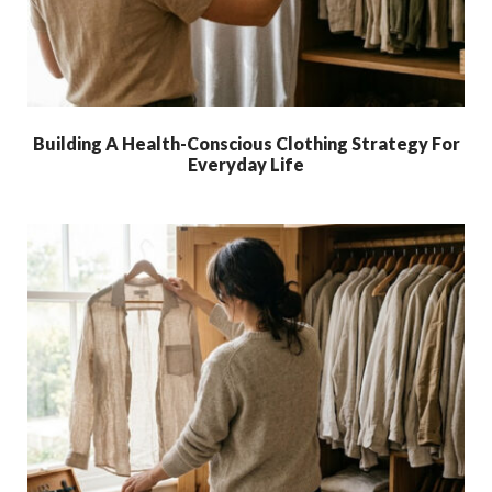
Building A Health-Conscious Clothing Strategy For
Everyday Life