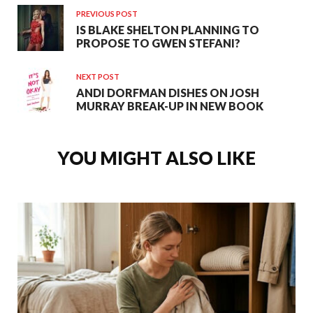
PREVIOUS POST
IS BLAKE SHELTON PLANNING TO
PROPOSE TO GWEN STEFANI?
NEXT POST
ANDI DORFMAN DISHES ON JOSH
MURRAY BREAK-UP IN NEW BOOK
YOU MIGHT ALSO LIKE