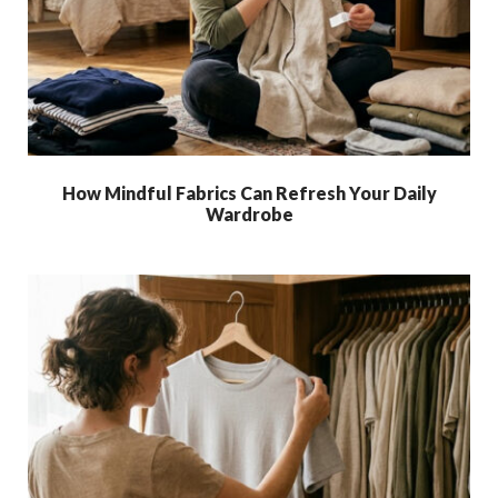
How Mindful Fabrics Can Refresh Your Daily
Wardrobe