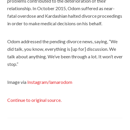
problems contributed to the deterioration of their
relationship. In October 2015, Odom suffered as near-
fatal overdose and Kardashian halted divorce proceedings
in order to make medical decisions on his behalf.
Odom addressed the pending divorce news, saying, “We
did talk, you know, everything is [up for] discussion. We
talk about anything. We’ve been through a lot. It won’t ever
stop.”
Image via
Instagram/lamarodom
Continue to original source.