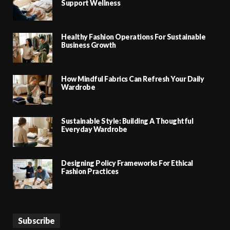
Support Wellness
Healthy Fashion Operations For Sustainable
Business Growth
How Mindful Fabrics Can Refresh Your Daily
Wardrobe
Sustainable Style: Building A Thoughtful
Everyday Wardrobe
Designing Policy Frameworks For Ethical
Fashion Practices
Subscribe