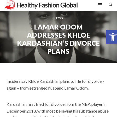
NEWS
LAMAR ODOM
Open toolbar
ADDRESSES KHLOE
KARDASHIAN’S DIVORCE
PLANS
Insiders say Khloe Kardashian plans to file for divorce –
again – from estranged husband Lamar Odom.
Kardashian first filed for divorce from the NBA player in
December 2013, with most believing his substance abuse