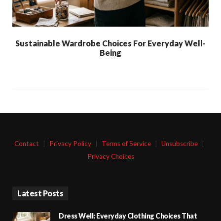
Sustainable Wardrobe Choices For Everyday Well-
Being
Contact
|
Privacy Policy
|
Terms of Service
|
Unsubscribe
|
Privacy Choices
Latest Posts
Dress Well: Everyday Clothing Choices That