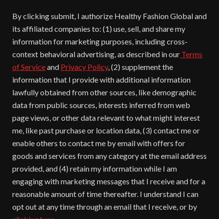
By clicking submit, I authorize Healthy Fashion Global and
its affiliated companies to: (1) use, sell, and share my
information for marketing purposes, including cross-
context behavioral advertising, as described in our
Terms
of Service
and
Privacy Policy
, (2) supplement the
information that I provide with additional information
lawfully obtained from other sources, like demographic
data from public sources, interests inferred from web
page views, or other data relevant to what might interest
me, like past purchase or location data, (3) contact me or
enable others to contact me by email with offers for
goods and services from any category at the email address
provided, and (4) retain my information while I am
engaging with marketing messages that I receive and for a
reasonable amount of time thereafter. I understand I can
opt out at any time through an email that I receive, or by