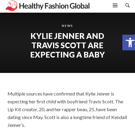
NEWS
KYLIE JENNER AND
Open toolbar
TRAVIS SCOTT ARE
EXPECTING A BABY
Multiple sources have confirmed that Kylie Jenner is
expecting her first child with boyfriend Travis Scott. The
Lip Kit creator, 20, and her rapper beau, 25, have been
dating since May. Scott is also a longtime friend of Kendall
Jenner’s.