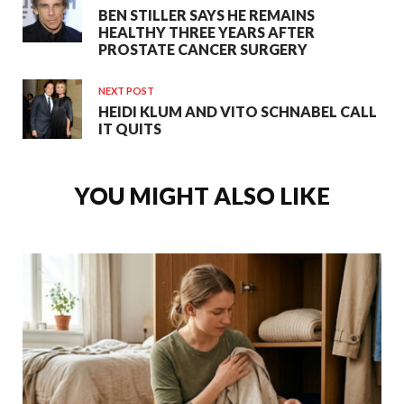
BEN STILLER SAYS HE REMAINS
HEALTHY THREE YEARS AFTER
PROSTATE CANCER SURGERY
NEXT POST
HEIDI KLUM AND VITO SCHNABEL CALL
IT QUITS
YOU MIGHT ALSO LIKE