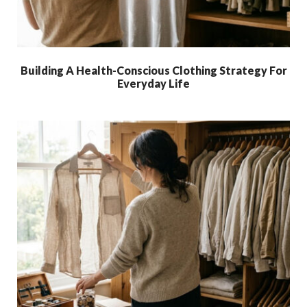
Building A Health-Conscious Clothing Strategy For
Everyday Life