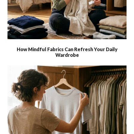
How Mindful Fabrics Can Refresh Your Daily
Wardrobe