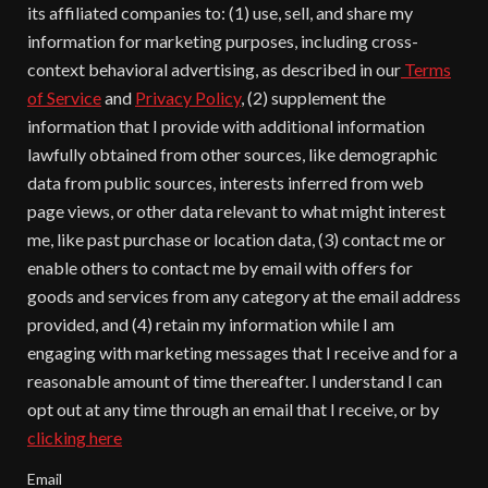
its affiliated companies to: (1) use, sell, and share my
information for marketing purposes, including cross-
context behavioral advertising, as described in our
Terms
of Service
and
Privacy Policy
, (2) supplement the
information that I provide with additional information
lawfully obtained from other sources, like demographic
data from public sources, interests inferred from web
page views, or other data relevant to what might interest
me, like past purchase or location data, (3) contact me or
enable others to contact me by email with offers for
goods and services from any category at the email address
provided, and (4) retain my information while I am
engaging with marketing messages that I receive and for a
reasonable amount of time thereafter. I understand I can
opt out at any time through an email that I receive, or by
clicking here
Email