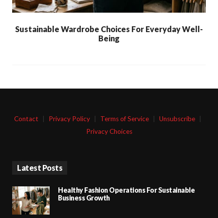
Sustainable Wardrobe Choices For Everyday Well-
Being
Contact
|
Privacy Policy
|
Terms of Service
|
Unsubscribe
|
Privacy Choices
Latest Posts
Healthy Fashion Operations For Sustainable
Business Growth