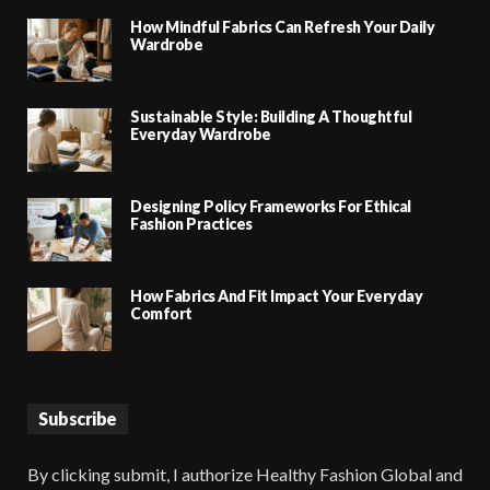
How Mindful Fabrics Can Refresh Your Daily
Wardrobe
Sustainable Style: Building A Thoughtful
Everyday Wardrobe
Designing Policy Frameworks For Ethical
Fashion Practices
How Fabrics And Fit Impact Your Everyday
Comfort
Subscribe
By clicking submit, I authorize Healthy Fashion Global and