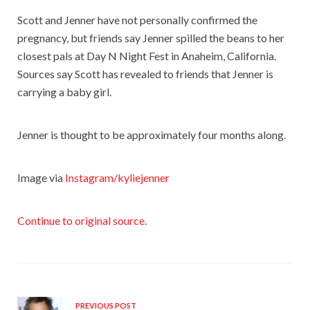
Scott and Jenner have not personally confirmed the
pregnancy, but friends say Jenner spilled the beans to her
closest pals at Day N Night Fest in Anaheim, California.
Sources say Scott has revealed to friends that Jenner is
carrying a baby girl.
Jenner is thought to be approximately four months along.
Image via
Instagram/kyliejenner
Continue to original source.
PREVIOUS POST