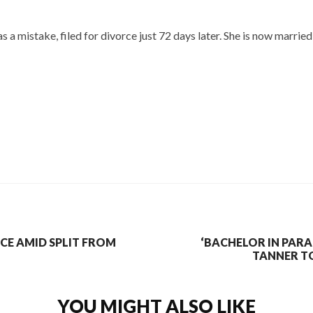
s a mistake, filed for divorce just 72 days later. She is now marr
ICE AMID SPLIT FROM
‘BACHELOR IN PARA
TANNER T
YOU MIGHT ALSO LIKE