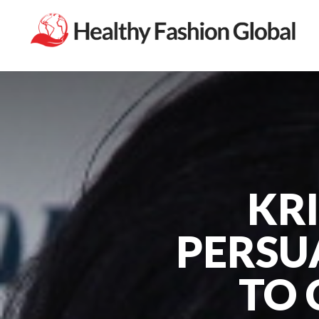
KRI
PERSU
TO 