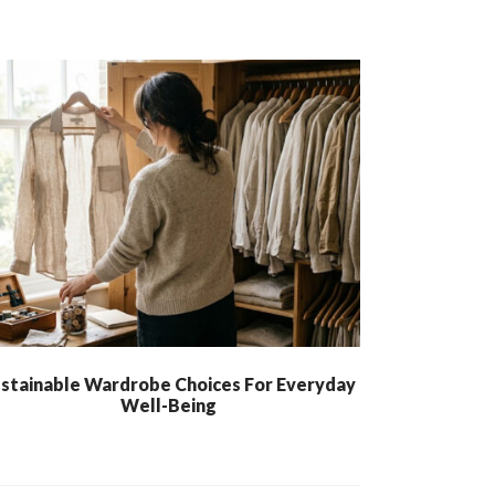
stainable Wardrobe Choices For Everyday
Well-Being