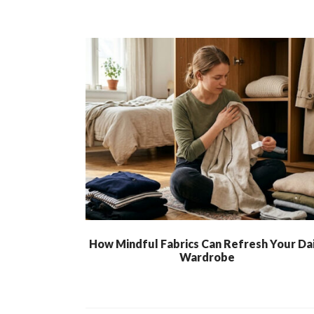
How Mindful Fabrics Can Refresh Your Dai
Wardrobe