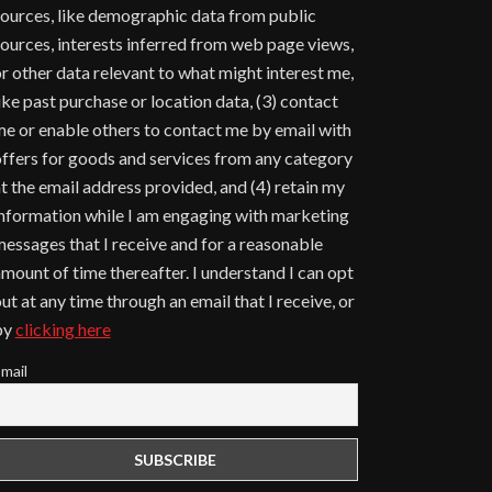
ources, like demographic data from public
ources, interests inferred from web page views,
r other data relevant to what might interest me,
ike past purchase or location data, (3) contact
e or enable others to contact me by email with
ffers for goods and services from any category
t the email address provided, and (4) retain my
nformation while I am engaging with marketing
essages that I receive and for a reasonable
mount of time thereafter. I understand I can opt
ut at any time through an email that I receive, or
by
clicking here
mail