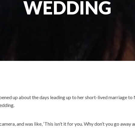
WEDDING
 opened up about the days leading up to her short-lived marriage t
wedding.
mera, and was like, ‘This isn’t it for you. Why don’t you go away an