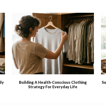
ly
Building A Health-Conscious Clothing
Su
Strategy For Everyday Life