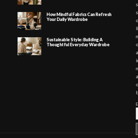
s
s
How Mindful Fabrics Can Refresh
Your Daily Wardrobe
o
l
m
Sustainable Style: Building A
o
Thoughtful Everyday Wardrobe
a
i
m
a
o
E