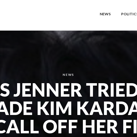
NEWS
POLITIC
NEWS
S JENNER TRIE
ADE KIM KARD
CALL OFF HER F