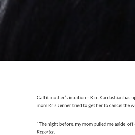
Call it mother’s intuition – Kim Kardashian has
mom Kris Jenner tried to get her to cancel the 
“The night before, my mom pulled me aside, off ca
Reporter
.