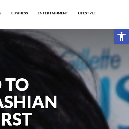
S
BUSINESS
ENTERTAINMENT
LIFESTYLE
Open toolbar
D TO
ASHIAN
IRST