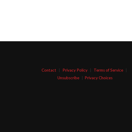
Contact
|
Privacy Policy
|
Terms of Service
|
Unsubscribe
|
Privacy Choices