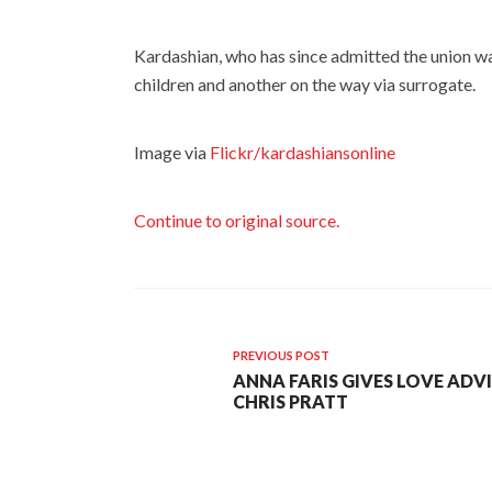
Kardashian, who has since admitted the union wa
children and another on the way via surrogate.
Image via
Flickr/kardashiansonline
Continue to original source.
PREVIOUS POST
ANNA FARIS GIVES LOVE ADV
CHRIS PRATT