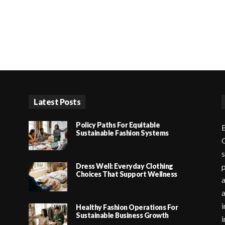
Latest Posts
Policy Paths For Equitable
B
Sustainable Fashion Systems
G
s
Dress Well: Everyday Clothing
p
Choices That Support Wellness
a
i
Healthy Fashion Operations For
Sustainable Business Growth
i