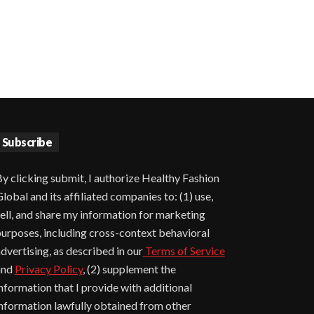
Subscribe
y clicking submit, I authorize Healthy Fashion
lobal and its affiliated companies to: (1) use,
ell, and share my information for marketing
urposes, including cross-context behavioral
dvertising, as described in our
Terms of Service
and
Privacy Policy
, (2) supplement the
nformation that I provide with additional
nformation lawfully obtained from other