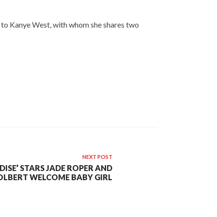
ied to Kanye West, with whom she shares two
NEXT POST
DISE’ STARS JADE ROPER AND
OLBERT WELCOME BABY GIRL