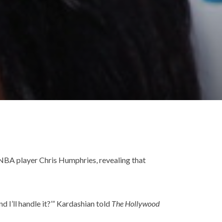
o NBA player Chris Humphries, revealing that
d I’ll handle it?’” Kardashian told
The Hollywood