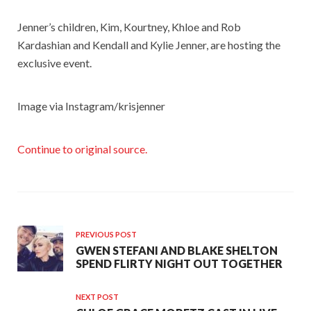
Jenner’s children, Kim, Kourtney, Khloe and Rob
Kardashian and Kendall and Kylie Jenner, are hosting the
exclusive event.
Image via Instagram/krisjenner
Continue to original source.
PREVIOUS POST
GWEN STEFANI AND BLAKE SHELTON
SPEND FLIRTY NIGHT OUT TOGETHER
NEXT POST