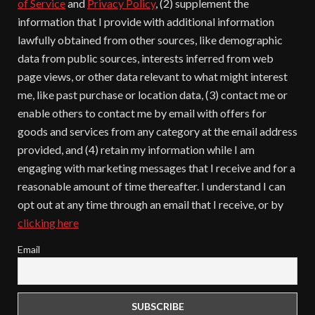
of Service
and
Privacy Policy
, (2) supplement the
information that I provide with additional information
lawfully obtained from other sources, like demographic
data from public sources, interests inferred from web
page views, or other data relevant to what might interest
me, like past purchase or location data, (3) contact me or
enable others to contact me by email with offers for
goods and services from any category at the email address
provided, and (4) retain my information while I am
engaging with marketing messages that I receive and for a
reasonable amount of time thereafter. I understand I can
opt out at any time through an email that I receive, or by
clicking here
Email