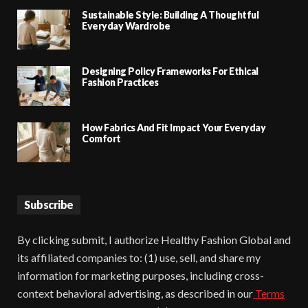
Sustainable Style: Building A Thoughtful
Everyday Wardrobe
Designing Policy Frameworks For Ethical
Fashion Practices
How Fabrics And Fit Impact Your Everyday
Comfort
Subscribe
By clicking submit, I authorize Healthy Fashion Global and
its affiliated companies to: (1) use, sell, and share my
information for marketing purposes, including cross-
context behavioral advertising, as described in our
Terms