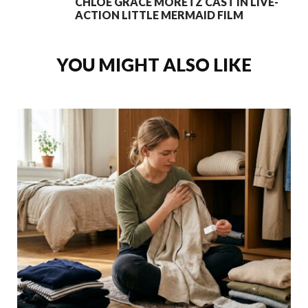
CHLOE GRACE MORETZ CAST IN LIVE-
ACTION LITTLE MERMAID FILM
YOU MIGHT ALSO LIKE