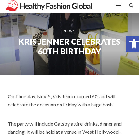
NEWS
Open toolbar
KRIS JENNER CELEBRATES
60TH BIRTHDAY
On Thursday, Nov. 5, Kris Jenner turned 60, and will
celebrate the occasion on Friday with a huge bash.
The party will include Gatsby attire, drinks, dinner and
dancing. It will be held at a venue in West Hollywood.