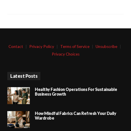
Contact
|
Privacy Policy
|
Terms of Service
|
Unsubscribe
|
Privacy Choices
Latest Posts
Healthy Fashion Operations For Sustainable
Business Growth
How Mindful Fabrics Can Refresh Your Daily
Wardrobe