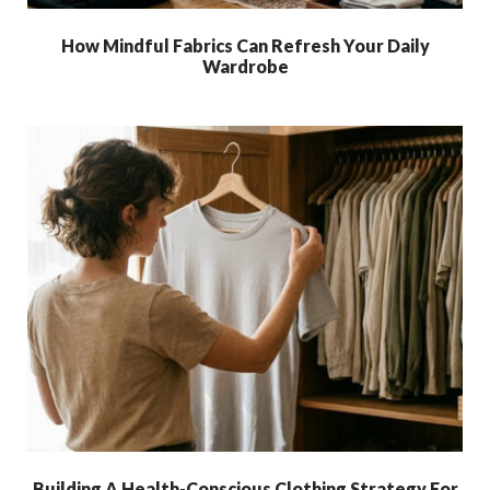
How Mindful Fabrics Can Refresh Your Daily
Wardrobe
Building A Health-Conscious Clothing Strategy For