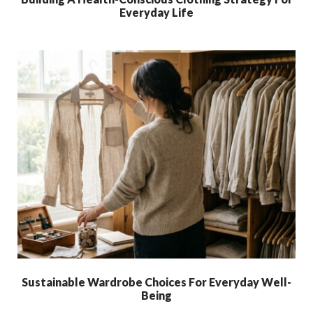
Everyday Life
Sustainable Wardrobe Choices For Everyday Well-
Being