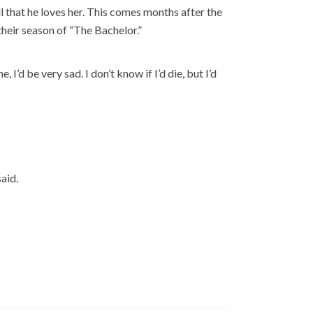
ll that he loves her. This comes months after the
their season of “The Bachelor.”
, I’d be very sad. I don’t know if I’d die, but I’d
aid.