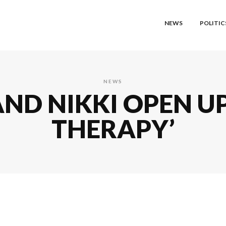
NEWS
POLITIC
NEWS
ND NIKKI OPEN U
THERAPY’