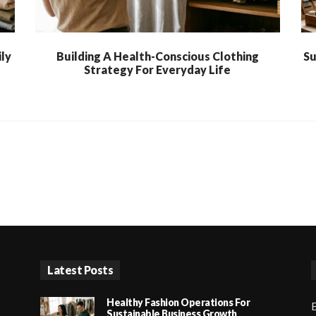
ly
Building A Health-Conscious Clothing
Su
Strategy For Everyday Life
Latest Posts
Healthy Fashion Operations For
B
Sustainable Business Growth