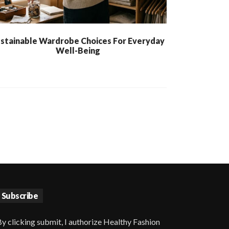
stainable Wardrobe Choices For Everyday
Well-Being
Subscribe
y clicking submit, I authorize Healthy Fashion