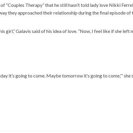
of “Couples Therapy” that he still hasn’t told lady love Nikki Ferre
way they approached their relationship during the final episode of 
 girl,” Galavis said of his idea of love. “Now, I feel like if she left me
today it’s going to come. Maybe tomorrow it’s going to come,'” she s