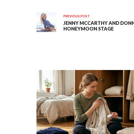
PREVIOUS POST
JENNY MCCARTHY AND DONN
HONEYMOON STAGE