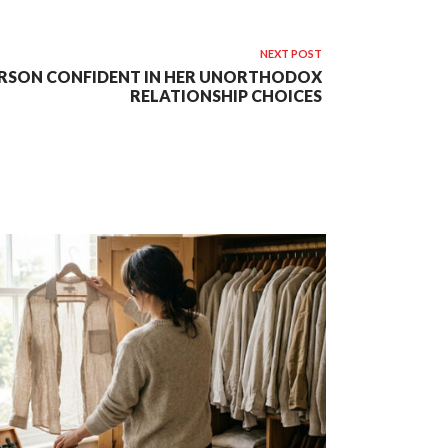
NEXT POST
RSON CONFIDENT IN HER UNORTHODOX
RELATIONSHIP CHOICES