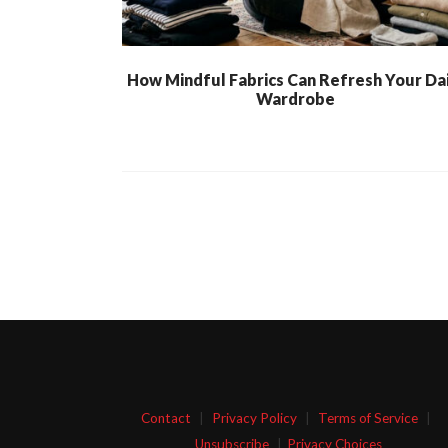
How Mindful Fabrics Can Refresh Your Dai
Wardrobe
Contact
|
Privacy Policy
|
Terms of Service
|
Unsubscribe
|
Privacy Choices