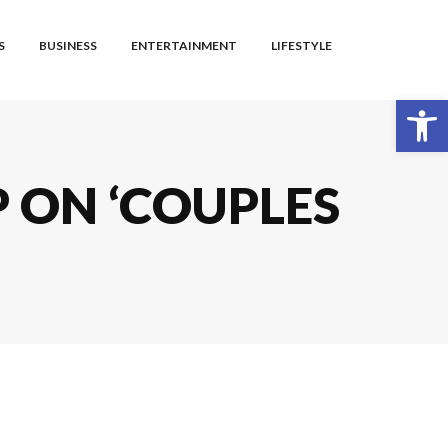
S
BUSINESS
ENTERTAINMENT
LIFESTYLE
Open toolbar
P ON ‘COUPLES