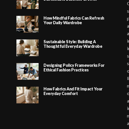
G
s
How Mindful Fabrics Can Refresh
p
Your Daily Wardrobe
a
i
Sustainable Style: Building A
Thoughtful Everyday Wardrobe
i
s
s
Designing Policy Frameworks For
Ethical Fashion Practices
o
l
m
How Fabrics And Fit Impact Your
o
Everyday Comfort
a
i
m
a