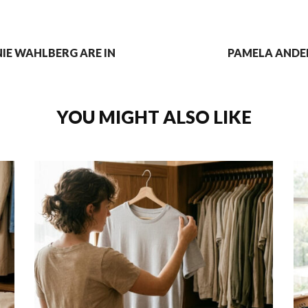
IE WAHLBERG ARE IN
PAMELA ANDE
YOU MIGHT ALSO LIKE