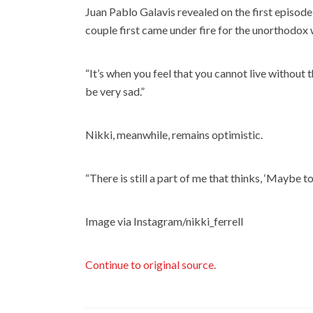
Juan Pablo Galavis revealed on the first episode 
couple first came under fire for the unorthodox 
“It’s when you feel that you cannot live without this
be very sad.”
Nikki, meanwhile, remains optimistic.
“There is still a part of me that thinks, ‘Maybe 
Image via Instagram/nikki_ferrell
Continue to original source.