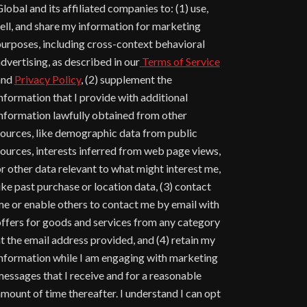
lobal and its affiliated companies to: (1) use,
ell, and share my information for marketing
urposes, including cross-context behavioral
dvertising, as described in our
Terms of Service
and
Privacy Policy
, (2) supplement the
nformation that I provide with additional
nformation lawfully obtained from other
ources, like demographic data from public
ources, interests inferred from web page views,
r other data relevant to what might interest me,
ike past purchase or location data, (3) contact
e or enable others to contact me by email with
ffers for goods and services from any category
t the email address provided, and (4) retain my
nformation while I am engaging with marketing
essages that I receive and for a reasonable
mount of time thereafter. I understand I can opt