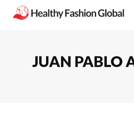
JUAN PABLO A