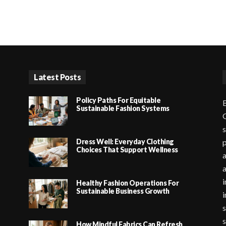
Latest Posts
Policy Paths For Equitable
B
Sustainable Fashion Systems
G
s
Dress Well: Everyday Clothing
p
Choices That Support Wellness
a
i
Healthy Fashion Operations For
Sustainable Business Growth
i
s
s
How Mindful Fabrics Can Refresh