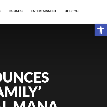
S
BUSINESS
ENTERTAINMENT
LIFESTYLE
Open toolbar
OUNCES
AMILY’
AL MANA