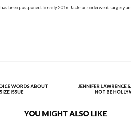
ur has been postponed. In early 2016, Jackson underwent surgery a
OICE WORDS ABOUT
JENNIFER LAWRENCE 
IZE ISSUE
NOT BE HOLLY
YOU MIGHT ALSO LIKE