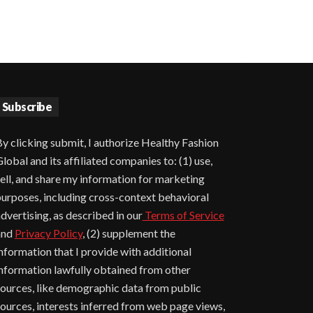
Subscribe
y clicking submit, I authorize Healthy Fashion
lobal and its affiliated companies to: (1) use,
ell, and share my information for marketing
urposes, including cross-context behavioral
dvertising, as described in our
Terms of Service
and
Privacy Policy
, (2) supplement the
nformation that I provide with additional
nformation lawfully obtained from other
ources, like demographic data from public
ources, interests inferred from web page views,