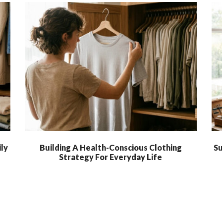
ly
Building A Health-Conscious Clothing
Su
Strategy For Everyday Life