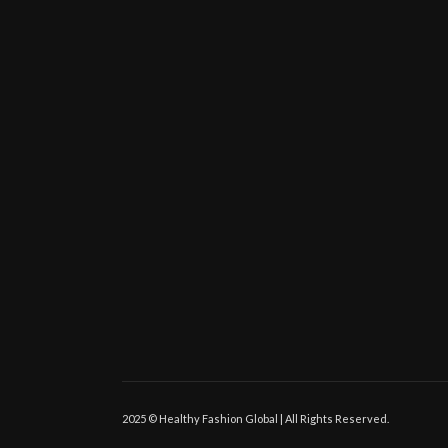
2025 © Healthy Fashion Global | All Rights Reserved.