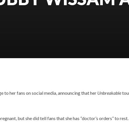
e to her fans on social media, announcing that her
Unbreakable
tou
egnant, but she did tell fans that she has “doctor’s orders” to rest.