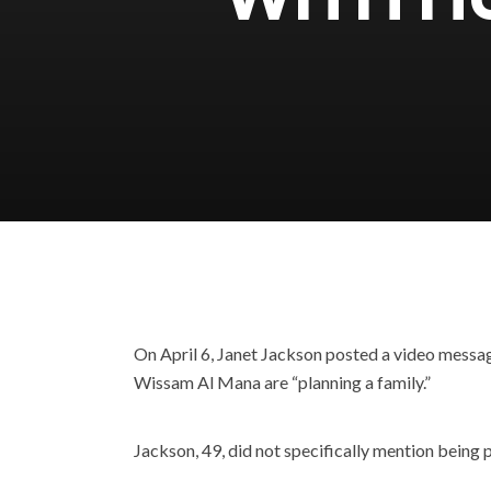
On April 6, Janet Jackson posted a video messag
Wissam Al Mana are “planning a family.”
Jackson, 49, did not specifically mention being pr