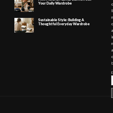
Your Daily Wardrobe
o
l
m
Sustainable Style: Building A
o
Thoughtful Everyday Wardrobe
a
i
m
a
o
E