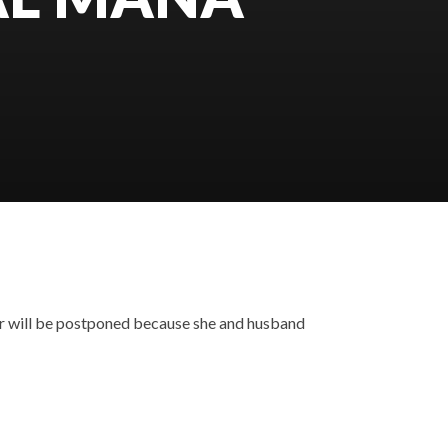
r will be postponed because she and husband