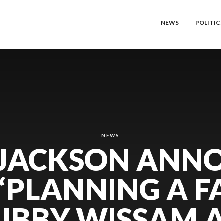
NEWS
POLITIC
NEWS
 JACKSON ANN
 ‘PLANNING A F
UBBY WISSAM 