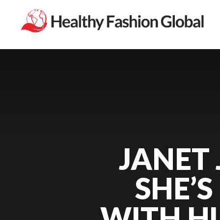
JANET
SHE’S
WITH H