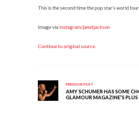
This is the second time the pop star’s world to
Image via
Instagram/janetjackson
Continue to original source.
PREVIOUS POST
AMY SCHUMER HAS SOME CH
GLAMOUR MAGAZINE’S PLUS S