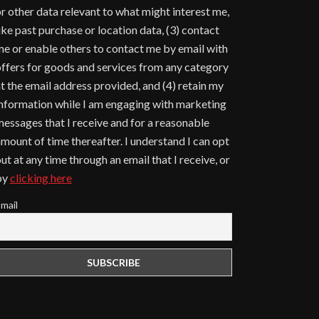
r other data relevant to what might interest me,
ike past purchase or location data, (3) contact
e or enable others to contact me by email with
ffers for goods and services from any category
t the email address provided, and (4) retain my
nformation while I am engaging with marketing
essages that I receive and for a reasonable
mount of time thereafter. I understand I can opt
ut at any time through an email that I receive, or
by
clicking here
mail