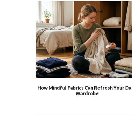
How Mindful Fabrics Can Refresh Your Dai
Wardrobe