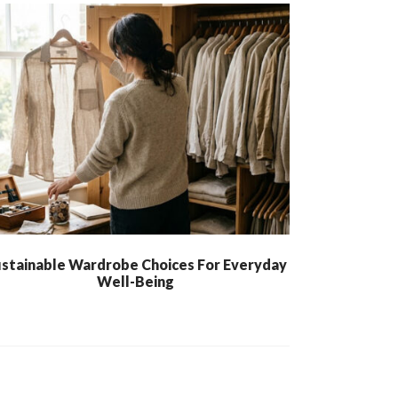
stainable Wardrobe Choices For Everyday
Well-Being