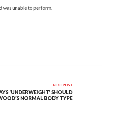
nd was unable to perform.
NEXT POST
SAYS ‘UNDERWEIGHT’ SHOULD
WOOD’S NORMAL BODY TYPE