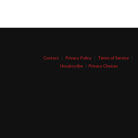
Contact
|
Privacy Policy
|
Terms of Service
|
Unsubscribe
|
Privacy Choices