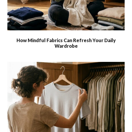
How Mindful Fabrics Can Refresh Your Daily
Wardrobe