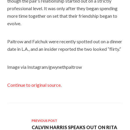
though the pair’s relationship started out on a strictly
professional level. It was only after they began spending
more time together on set that their friendship began to
evolve.
Paltrow and Falchuk were recently spotted out on a dinner
date in L.A., and an insider reported the two looked “flirty.”
Image via Instagram/gwynethpaltrow
Continue to original source.
PREVIOUS POST
CALVIN HARRIS SPEAKS OUT ON RITA