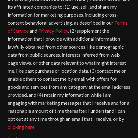
its affiliated companies to: (1) use, sell, and share my
information for marketing purposes, including cross-
context behavioral advertising, as described in our
Terms
of Service
and
Privacy Policy
, (2) supplement the
information that I provide with additional information
lawfully obtained from other sources, like demographic
data from public sources, interests inferred from web
page views, or other data relevant to what might interest
me, like past purchase or location data, (3) contact me or
enable others to contact me by email with offers for
goods and services from any category at the email address
provided, and (4) retain my information while I am
engaging with marketing messages that I receive and for a
reasonable amount of time thereafter. I understand I can
opt out at any time through an email that I receive, or by
clicking here