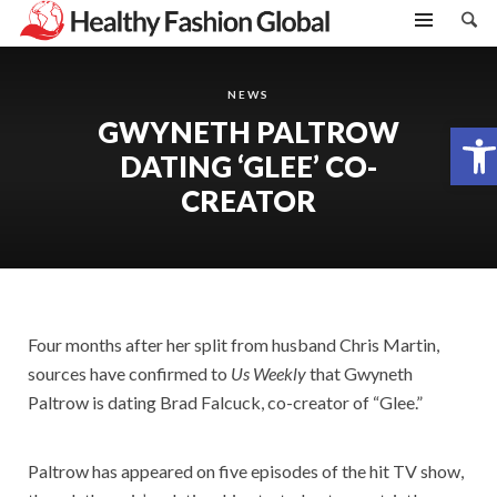
NEWS
GWYNETH PALTROW
Open toolbar
DATING ‘GLEE’ CO-
CREATOR
Four months after her split from husband Chris Martin,
sources have confirmed to
Us Weekly
that Gwyneth
Paltrow is dating Brad Falcuck, co-creator of “Glee.”
Paltrow has appeared on five episodes of the hit TV show,