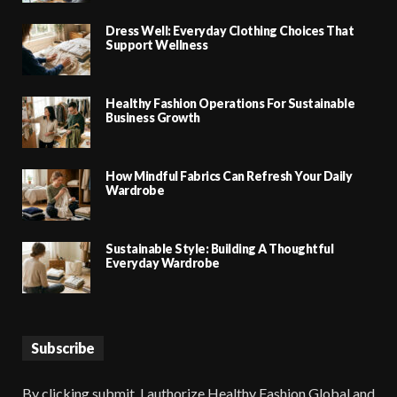
Dress Well: Everyday Clothing Choices That
Support Wellness
Healthy Fashion Operations For Sustainable
Business Growth
How Mindful Fabrics Can Refresh Your Daily
Wardrobe
Sustainable Style: Building A Thoughtful
Everyday Wardrobe
Subscribe
By clicking submit, I authorize Healthy Fashion Global and