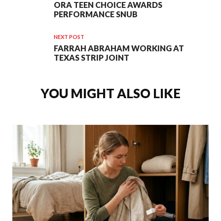
ORA TEEN CHOICE AWARDS
PERFORMANCE SNUB
NEXT POST
FARRAH ABRAHAM WORKING AT
TEXAS STRIP JOINT
YOU MIGHT ALSO LIKE