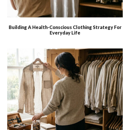
Building A Health-Conscious Clothing Strategy For
Everyday Life