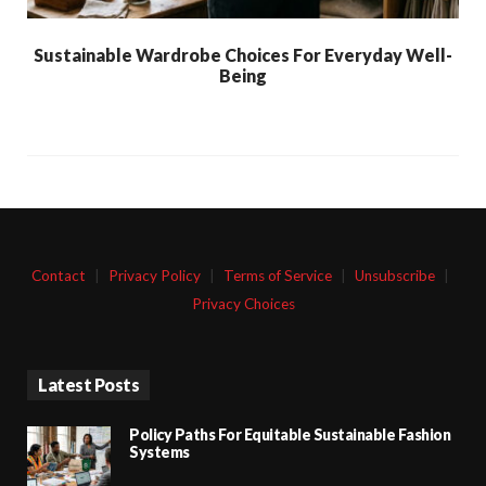
Sustainable Wardrobe Choices For Everyday Well-
Being
Contact
|
Privacy Policy
|
Terms of Service
|
Unsubscribe
|
Privacy Choices
Latest Posts
Policy Paths For Equitable Sustainable Fashion
Systems