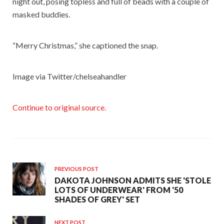
night out, posing topless and full of beads with a couple of
masked buddies.
“Merry Christmas,” she captioned the snap.
Image via Twitter/chelseahandler
Continue to original source.
PREVIOUS POST
DAKOTA JOHNSON ADMITS SHE 'STOLE
LOTS OF UNDERWEAR' FROM '50
SHADES OF GREY' SET
NEXT POST