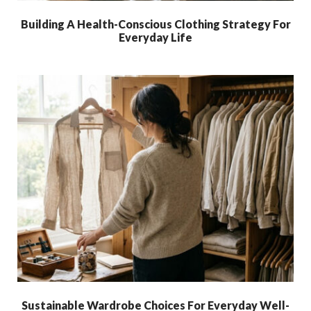
Building A Health-Conscious Clothing Strategy For
Everyday Life
Sustainable Wardrobe Choices For Everyday Well-