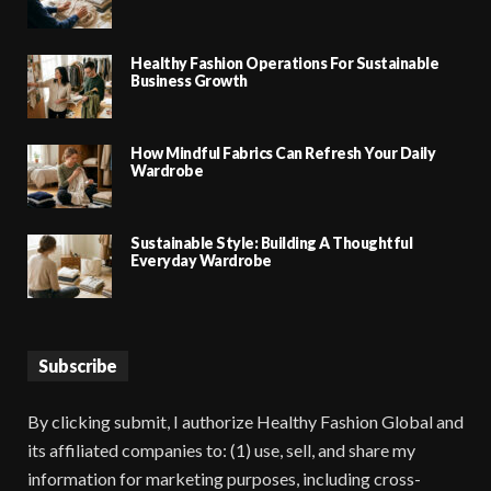
Healthy Fashion Operations For Sustainable
Business Growth
How Mindful Fabrics Can Refresh Your Daily
Wardrobe
Sustainable Style: Building A Thoughtful
Everyday Wardrobe
Subscribe
By clicking submit, I authorize Healthy Fashion Global and
its affiliated companies to: (1) use, sell, and share my
information for marketing purposes, including cross-