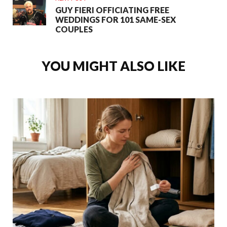
GUY FIERI OFFICIATING FREE
WEDDINGS FOR 101 SAME-SEX
COUPLES
YOU MIGHT ALSO LIKE