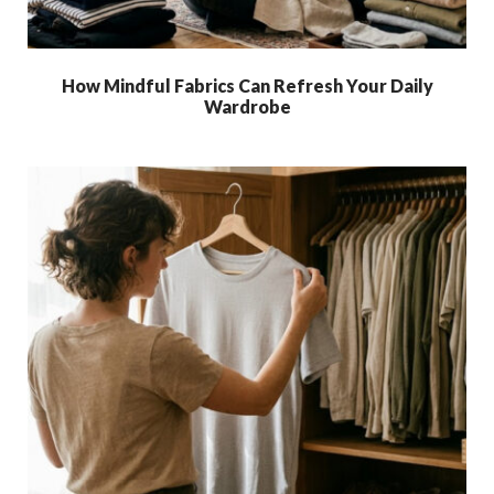
How Mindful Fabrics Can Refresh Your Daily
Wardrobe