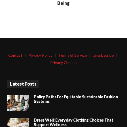
Being
Contact
|
Privacy Policy
|
Terms of Service
|
Unsubscribe
|
Privacy Choices
Latest Posts
Policy Paths For Equitable Sustainable Fashion
Systems
Dress Well: Everyday Clothing Choices That
Support Wellness