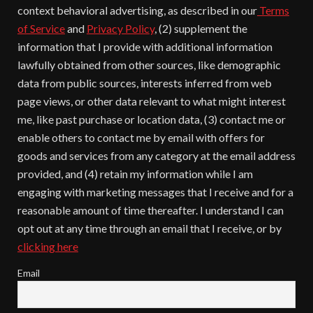
context behavioral advertising, as described in our
Terms
of Service
and
Privacy Policy
, (2) supplement the
information that I provide with additional information
lawfully obtained from other sources, like demographic
data from public sources, interests inferred from web
page views, or other data relevant to what might interest
me, like past purchase or location data, (3) contact me or
enable others to contact me by email with offers for
goods and services from any category at the email address
provided, and (4) retain my information while I am
engaging with marketing messages that I receive and for a
reasonable amount of time thereafter. I understand I can
opt out at any time through an email that I receive, or by
clicking here
Email