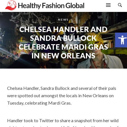
NEWS
CHELSEA HANDLER AND
Open toolbar
SANDRA BULLOCK
CELEBRATE MARDI GRAS
IN NEW ORLEANS
Chelsea Handler, Sandra Bullock and several of their pals
were spotted out amongst the locals in New Orleans on
Tuesday, celebrating Mardi Gras.
Handler took to Twitter to share a snapshot from her wild