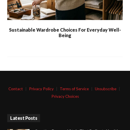
Sustainable Wardrobe Choices For Everyday Well-
Being
Contact
|
Privacy Policy
|
Terms of Service
|
Unsubscribe
|
Privacy Choices
Latest Posts