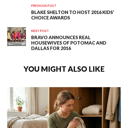
PREVIOUS POST
BLAKE SHELTON TO HOST 2016 KIDS'
CHOICE AWARDS
NEXT POST
BRAVO ANNOUNCES REAL
HOUSEWIVES OF POTOMAC AND
DALLAS FOR 2016
YOU MIGHT ALSO LIKE