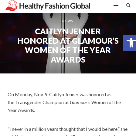
NEWS
CAITLYN JENNER
Open toolbar
HONORED AT GLAMOUR’S
WOMEN OF THE YEAR
AWARDS
On Monday, Nov. 9, Caitlyn Jenner was honored as
the Transgender Champion at
Glamour
’s Women of the
Year Awards.
“I never in a million years thought that I would be here,” she