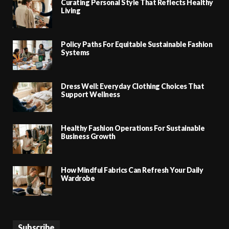
Curating Personal Style That Reflects Healthy
Living
Policy Paths For Equitable Sustainable Fashion
Systems
Dress Well: Everyday Clothing Choices That
Support Wellness
Healthy Fashion Operations For Sustainable
Business Growth
How Mindful Fabrics Can Refresh Your Daily
Wardrobe
Subscribe