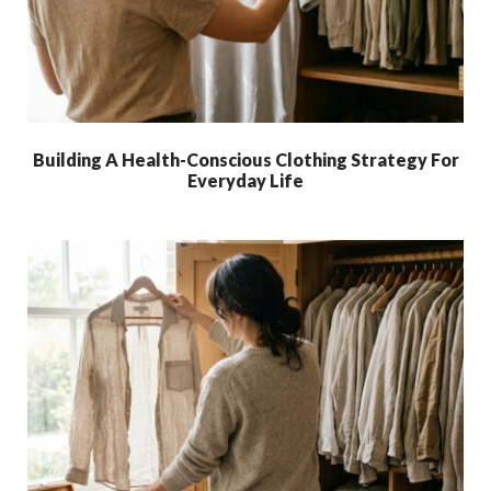
Building A Health-Conscious Clothing Strategy For
Everyday Life