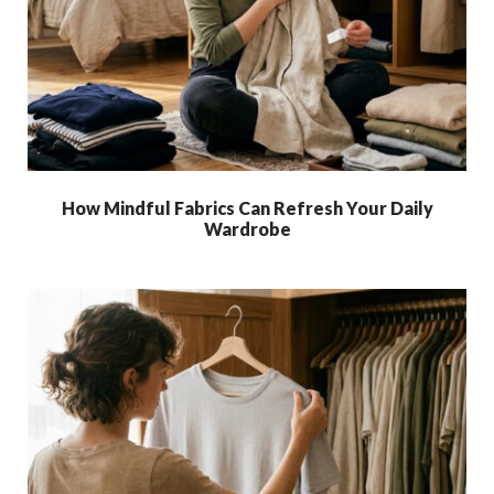
How Mindful Fabrics Can Refresh Your Daily
Wardrobe