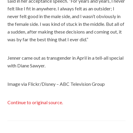
said in her acceptance speech. “For years and years, I never
felt like I fit in anywhere. I always felt as an outsider; I
never felt good in the male side, and I wasn’t obviously in
the female side. I was kind of stuck in the middle. But all of
a sudden, after making these decisions and coming out, it
was by far the best thing that I ever did.”
Jenner came out as transgender in April in a tell-all special
with Diane Sawyer.
Image via Flickr/Disney – ABC Television Group
Continue to original source.