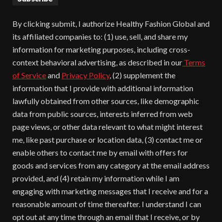
By clicking submit, I authorize Healthy Fashion Global and
its affiliated companies to: (1) use, sell, and share my
information for marketing purposes, including cross-
context behavioral advertising, as described in our
Terms
of Service
and
Privacy Policy
, (2) supplement the
information that I provide with additional information
lawfully obtained from other sources, like demographic
data from public sources, interests inferred from web
page views, or other data relevant to what might interest
me, like past purchase or location data, (3) contact me or
enable others to contact me by email with offers for
goods and services from any category at the email address
provided, and (4) retain my information while I am
engaging with marketing messages that I receive and for a
reasonable amount of time thereafter. I understand I can
opt out at any time through an email that I receive, or by