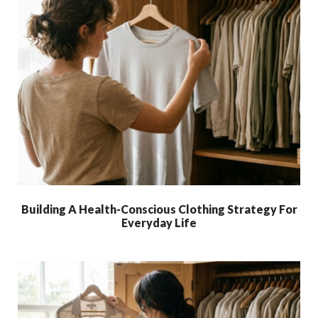
Building A Health-Conscious Clothing Strategy For
Everyday Life