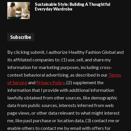
Sustainable Style: Building A Thoughtful
Everyday Wardrobe
Subscribe
By clicking submit, I authorize Healthy Fashion Global and
its affiliated companies to: (1) use, sell, and share my
information for marketing purposes, including cross-
context behavioral advertising, as described in our
Terms
of Service
and
Privacy Policy
, (2) supplement the
information that I provide with additional information
lawfully obtained from other sources, like demographic
data from public sources, interests inferred from web
page views, or other data relevant to what might interest
me, like past purchase or location data, (3) contact me or
enable others to contact me by email with offers for