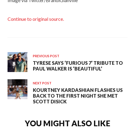
Image via Twitter/BrandiGlanville
Continue to original source.
PREVIOUS POST
TYRESE SAYS ‘FURIOUS 7’ TRIBUTE TO
PAUL WALKER IS ‘BEAUTIFUL’
NEXT POST
KOURTNEY KARDASHIAN FLASHES US
BACK TO THE FIRST NIGHT SHE MET
SCOTT DISICK
YOU MIGHT ALSO LIKE