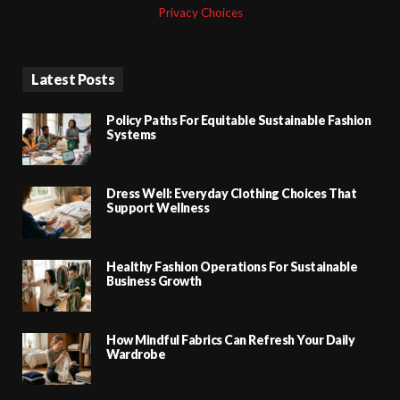
Privacy Choices
Latest Posts
Policy Paths For Equitable Sustainable Fashion
Systems
Dress Well: Everyday Clothing Choices That
Support Wellness
Healthy Fashion Operations For Sustainable
Business Growth
How Mindful Fabrics Can Refresh Your Daily
Wardrobe