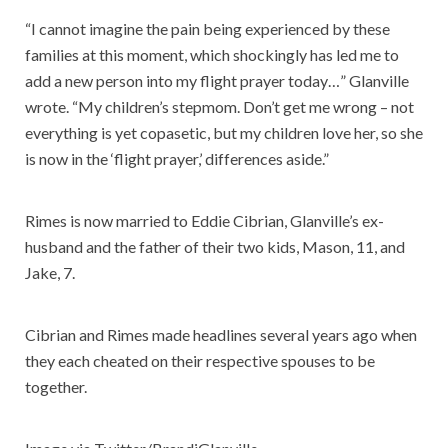
“I cannot imagine the pain being experienced by these
families at this moment, which shockingly has led me to
add a new person into my flight prayer today…” Glanville
wrote. “My children’s stepmom. Don’t get me wrong – not
everything is yet copasetic, but my children love her, so she
is now in the ‘flight prayer,’ differences aside.”
Rimes is now married to Eddie Cibrian, Glanville’s ex-
husband and the father of their two kids, Mason, 11, and
Jake, 7.
Cibrian and Rimes made headlines several years ago when
they each cheated on their respective spouses to be
together.