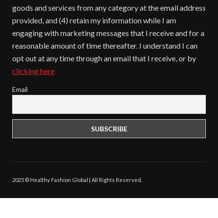
goods and services from any category at the email address
provided, and (4) retain my information while I am
engaging with marketing messages that I receive and for a
reasonable amount of time thereafter. I understand I can
opt out at any time through an email that I receive, or by
clicking here
Email
2025 © Healthy Fashion Global | All Rights Reserved.