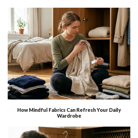
How Mindful Fabrics Can Refresh Your Daily
Wardrobe