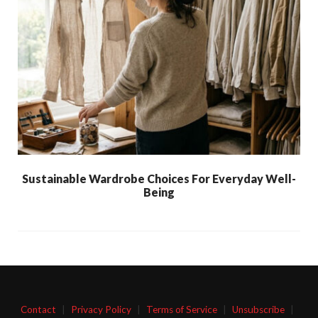
Sustainable Wardrobe Choices For Everyday Well-
Being
Contact
|
Privacy Policy
|
Terms of Service
|
Unsubscribe
|