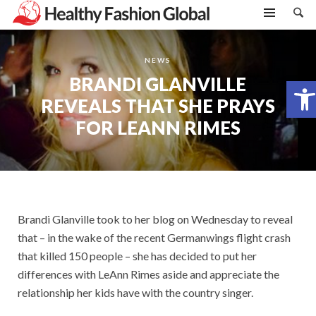
NEWS
BRANDI GLANVILLE
Open toolbar
REVEALS THAT SHE PRAYS
FOR LEANN RIMES
Brandi Glanville took to her blog on Wednesday to reveal
that – in the wake of the recent Germanwings flight crash
that killed 150 people – she has decided to put her
differences with LeAnn Rimes aside and appreciate the
relationship her kids have with the country singer.